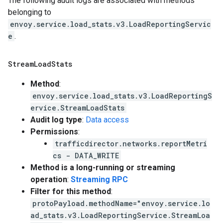
The following audit logs are associated with methods
belonging to
envoy.service.load_stats.v3.LoadReportingServic
e
.
Stream
Load
Stats
Method
:
envoy.service.load_stats.v3.LoadReportingS
ervice.StreamLoadStats
Audit log type
:
Data access
Permissions
:
trafficdirector.networks.reportMetri
cs - DATA_WRITE
Method is a long-running or streaming
operation
:
Streaming RPC
Filter for this method
:
protoPayload.methodName="envoy.service.lo
ad_stats.v3.LoadReportingService.StreamLoa