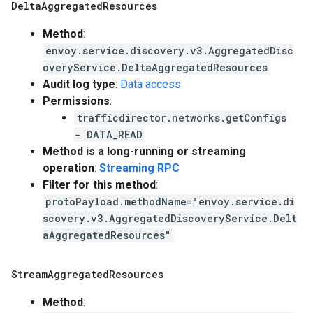
Delta
Aggregated
Resources
Method
:
envoy.service.discovery.v3.AggregatedDisc
overyService.DeltaAggregatedResources
Audit log type
:
Data access
Permissions
:
trafficdirector.networks.getConfigs
- DATA_READ
Method is a long-running or streaming
operation
:
Streaming RPC
Filter for this method
:
protoPayload.methodName="envoy.service.di
scovery.v3.AggregatedDiscoveryService.Delt
aAggregatedResources"
Stream
Aggregated
Resources
Method
: