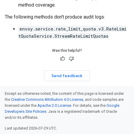
method coverage.
The following methods don't produce audit logs:
envoy.service.rate_limit_quota.v3.RateLimi
tQuotaService.StreamRateLimitQuotas
Was this helpful?
Send feedback
Except as otherwise noted, the content of this page is licensed under
the
Creative Commons Attribution 4.0 License
, and code samples are
licensed under the
Apache 2.0 License
. For details, see the
Google
Developers Site Policies
. Java is a registered trademark of Oracle
and/or its affiliates.
Last updated 2026-07-29 UTC.