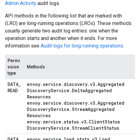
Admin Activity
audit logs.
API methods in the following list that are marked with
(LRO) are long-running operations (LROs). These methods
usually generate two audit log entries: one when the
operation starts and another when it ends. For more
information see
Audit logs for long-running operations
.
Permi
ssion
Methods
type
DATA
_
envoy
.
service
.
discovery
.
v3
.
Aggregated
READ
Discovery
Service
.
Delta
Aggregated
Resources
envoy
.
service
.
discovery
.
v3
.
Aggregated
Discovery
Service
.
Stream
Aggregated
Resources
envoy
.
service
.
status
.
v3
.
Client
Status
Discovery
Service
.
Stream
Client
Status
DATA
_
envoy
.
service
.
load
_
stats
.
v3
.
Load