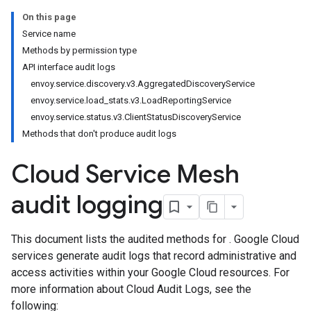
On this page
Service name
Methods by permission type
API interface audit logs
envoy.service.discovery.v3.AggregatedDiscoveryService
envoy.service.load_stats.v3.LoadReportingService
envoy.service.status.v3.ClientStatusDiscoveryService
Methods that don't produce audit logs
Cloud Service Mesh
audit logging
This document lists the audited methods for . Google Cloud
services generate audit logs that record administrative and
access activities within your Google Cloud resources. For
more information about Cloud Audit Logs, see the
following: