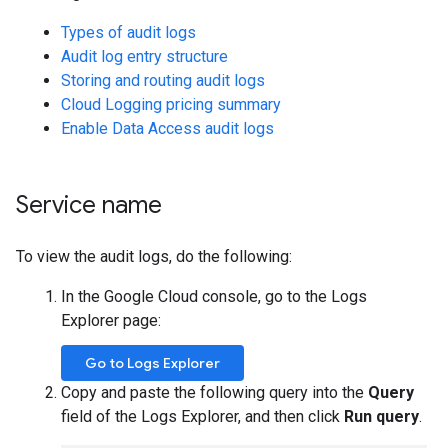
Types of audit logs
Audit log entry structure
Storing and routing audit logs
Cloud Logging pricing summary
Enable Data Access audit logs
Service name
To view the audit logs, do the following:
In the Google Cloud console, go to the Logs
Explorer page:
Go to Logs Explorer
Copy and paste the following query into the
Query
field of the Logs Explorer, and then click
Run query
.