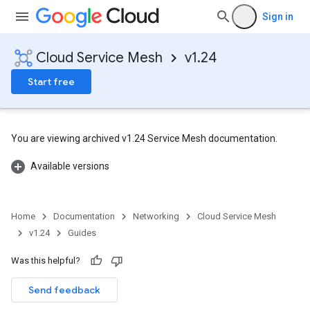
Sign in
Cloud Service Mesh
v1.24
Start free
You are viewing archived v1.24 Service Mesh documentation.
Available versions
Home
Documentation
Networking
Cloud Service Mesh
v1.24
Guides
Was this helpful?
Send feedback