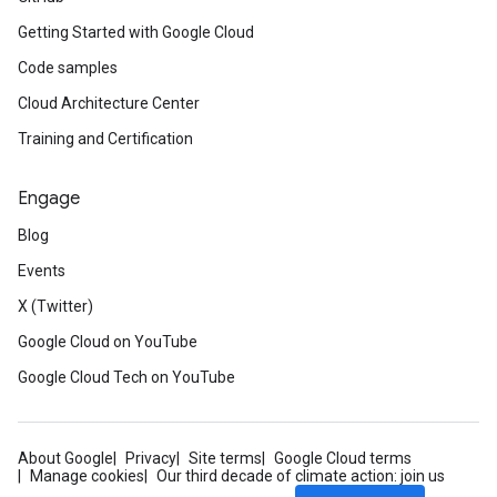
Getting Started with Google Cloud
Code samples
Cloud Architecture Center
Training and Certification
Engage
Blog
Events
X (Twitter)
Google Cloud on YouTube
Google Cloud Tech on YouTube
About Google
Privacy
Site terms
Google Cloud terms
Manage cookies
Our third decade of climate action: join us