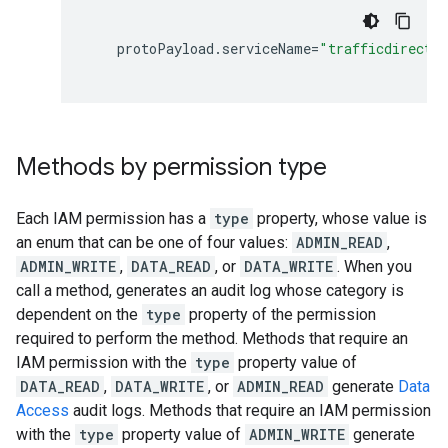
protoPayload
.
serviceName
=
"trafficdirecto
Methods by permission type
Each IAM permission has a
type
property, whose value is
an enum that can be one of four values:
ADMIN_READ
,
ADMIN_WRITE
,
DATA_READ
, or
DATA_WRITE
. When you
call a method, generates an audit log whose category is
dependent on the
type
property of the permission
required to perform the method. Methods that require an
IAM permission with the
type
property value of
DATA_READ
,
DATA_WRITE
, or
ADMIN_READ
generate
Data
Access
audit logs. Methods that require an IAM permission
with the
type
property value of
ADMIN_WRITE
generate