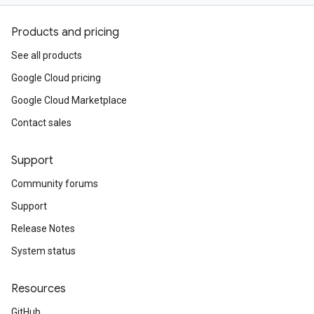
Products and pricing
See all products
Google Cloud pricing
Google Cloud Marketplace
Contact sales
Support
Community forums
Support
Release Notes
System status
Resources
GitHub