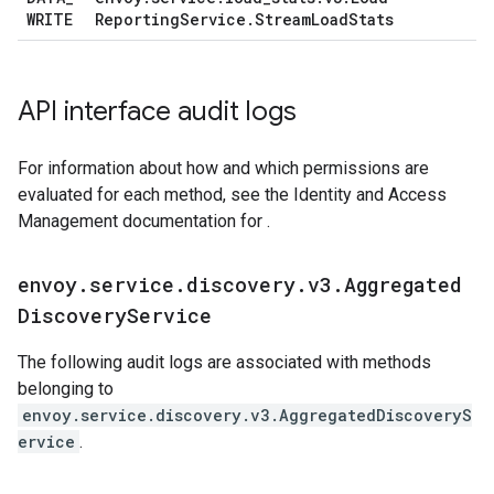
WRITE
Reporting
Service
.
Stream
Load
Stats
API interface audit logs
For information about how and which permissions are
evaluated for each method, see the Identity and Access
Management documentation for .
envoy
.
service
.
discovery
.
v3
.
Aggregated
Discovery
Service
The following audit logs are associated with methods
belonging to
envoy.service.discovery.v3.AggregatedDiscoveryS
ervice
.