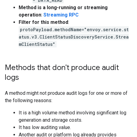
- DATA_READ
Method is a long-running or streaming
operation
:
Streaming RPC
Filter for this method
:
protoPayload.methodName="envoy.service.st
atus.v3.ClientStatusDiscoveryService.Strea
mClientStatus"
Methods that don't produce audit
logs
A method might not produce audit logs for one or more of
the following reasons:
It is a high volume method involving significant log
generation and storage costs.
It has low auditing value.
Another audit or platform log already provides