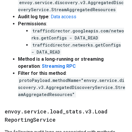
envoy.service.discovery.v3.AggregatedDisc
overyService.StreamAggregatedResources
Audit log type
:
Data access
Permissions
:
trafficdirector.googleapis.com/netwo
rks.getConfigs - DATA_READ
trafficdirector.networks.getConfigs
- DATA_READ
Method is a long-running or streaming
operation
:
Streaming RPC
Filter for this method
:
protoPayload.methodName="envoy.service.di
scovery.v3.AggregatedDiscoveryService.Stre
amAggregatedResources"
envoy
.
service
.
load
_
stats
.
v3
.
Load
Reporting
Service