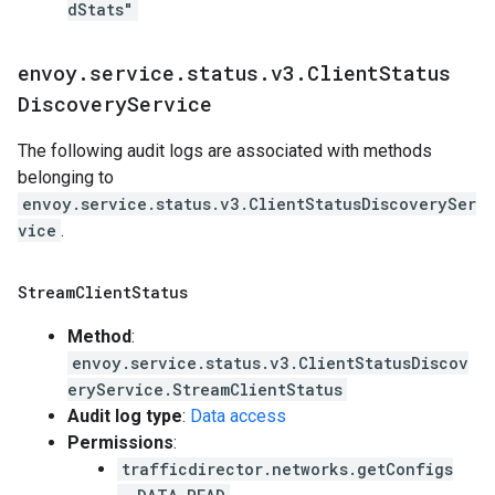
dStats"
envoy
.
service
.
status
.
v3
.
Client
Status
Discovery
Service
The following audit logs are associated with methods
belonging to
envoy.service.status.v3.ClientStatusDiscoverySer
vice
.
Stream
Client
Status
Method
:
envoy.service.status.v3.ClientStatusDiscov
eryService.StreamClientStatus
Audit log type
:
Data access
Permissions
:
trafficdirector.networks.getConfigs