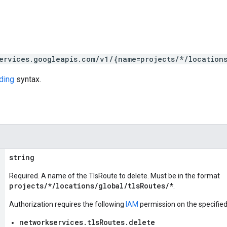
ervices.googleapis.com/v1/{name=projects/*/location
ding
syntax.
string
Required. A name of the TlsRoute to delete. Must be in the format
projects/*/locations/global/tlsRoutes/*
.
Authorization requires the following
IAM
permission on the specifie
networkservices.tlsRoutes.delete