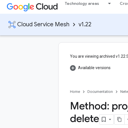
Technology areas
Cro
Cloud Service Mesh
v1.22
You are viewing archived v1.22
Available versions
Home
Documentation
Netw
Method: pro
delete