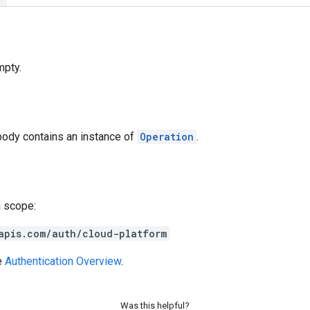
mpty.
body contains an instance of
Operation
.
h scope:
apis.com/auth/cloud-platform
e
Authentication Overview
.
Was this helpful?