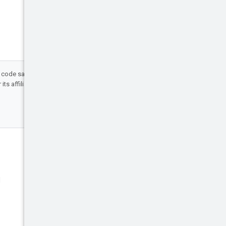
d code samples are licensed under the
ts affiliates.
Engage
Blog
d
Events
X (Twitter)
Google Cloud on YouTube