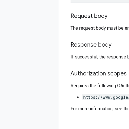
Request body
The request body must be e
Response body
If successful, the response 
Authorization scopes
Requires the following OAut
https://www.google
For more information, see th