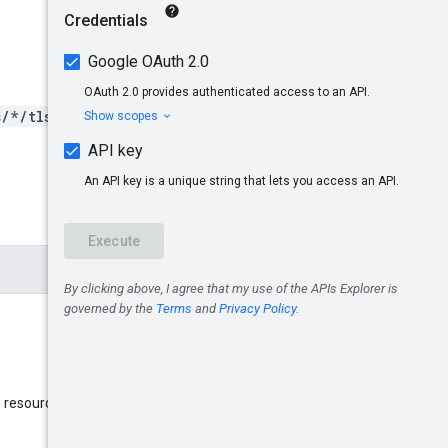
s/*/tlsRoutes/*}
name
d resource
: