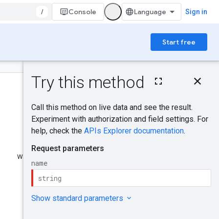
/
Console
Sign in
Start free
On this page
HTTP request
Path parameters
Request body
Response body
Authorization scopes
Try it!
Was this helpful?
Send feedback