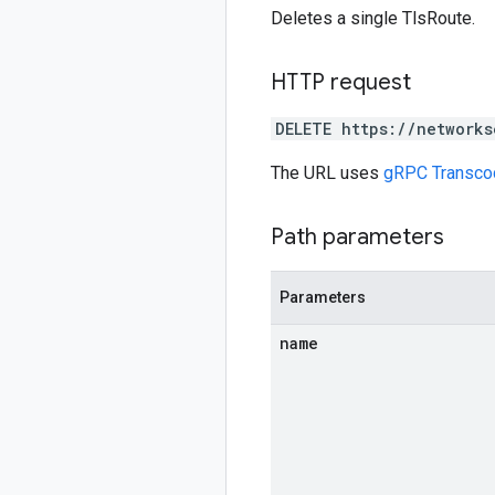
Deletes a single TlsRoute.
HTTP request
DELETE https://networks
The URL uses
gRPC Transco
Path parameters
Parameters
name