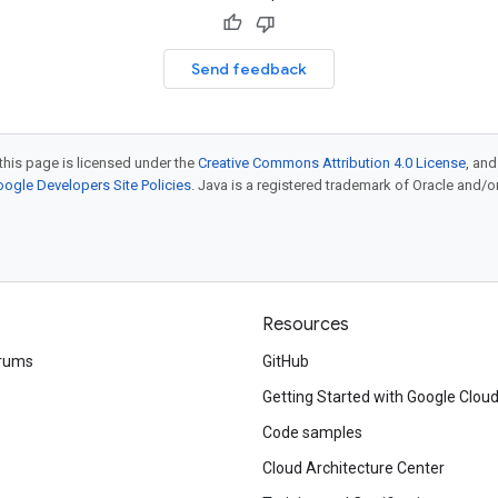
Send feedback
this page is licensed under the
Creative Commons Attribution 4.0 License
, an
ogle Developers Site Policies
. Java is a registered trademark of Oracle and/or i
Resources
rums
GitHub
Getting Started with Google Clou
Code samples
Cloud Architecture Center