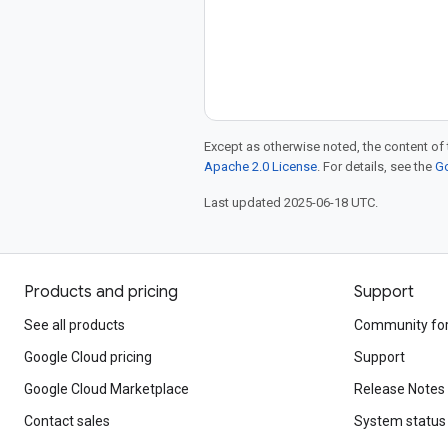
Except as otherwise noted, the content of 
Apache 2.0 License
. For details, see the
Go
Last updated 2025-06-18 UTC.
Products and pricing
Support
See all products
Community fo
Google Cloud pricing
Support
Google Cloud Marketplace
Release Notes
Contact sales
System status