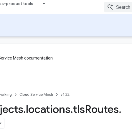
ss-product tools
 Service Mesh documentation.
orking
Cloud Service Mesh
v1.22
jects
.
locations
.
tls
Routes
.