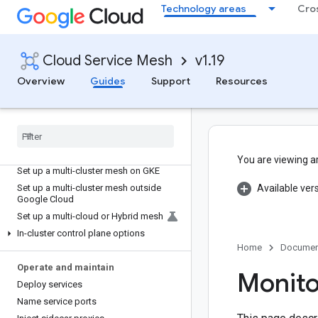
Service Mesh
Technology areas
Cro
Quickstart for GKE
In-cluster Anthos Service Mesh
Cloud Service Mesh
v1.19
About the asmcli
Overview
Guides
Support
Resources
Install Anthos Service Mesh
Upgrade Anthos Service Mesh
Uninstall Anthos Service Mesh
Set up your project and GKE cluster
yourself
You are viewing a
Set up a multi-cluster mesh on GKE
Set up a multi-cluster mesh outside
Available ver
Google Cloud
Set up a multi-cloud or Hybrid mesh
In-cluster control plane options
Home
Documen
Operate and maintain
Monito
Deploy services
Name service ports