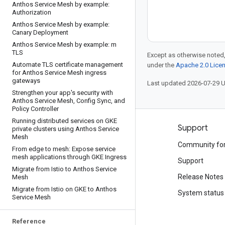
Anthos Service Mesh by example:
Authorization
Anthos Service Mesh by example:
Canary Deployment
Anthos Service Mesh by example: m
TLS
Except as otherwise noted,
Automate TLS certificate management
under the
Apache 2.0 Lice
for Anthos Service Mesh ingress
gateways
Last updated 2026-07-29 
Strengthen your app's security with
Anthos Service Mesh
,
Config Sync
,
and
Policy Controller
Running distributed services on GKE
Products and pricing
Support
private clusters using Anthos Service
Mesh
See all products
Community fo
From edge to mesh: Expose service
mesh applications through GKE Ingress
Google Cloud pricing
Support
Migrate from Istio to Anthos Service
Google Cloud Marketplace
Release Notes
Mesh
Migrate from Istio on GKE to Anthos
Contact sales
System status
Service Mesh
Reference