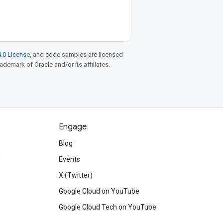
.0 License
, and code samples are licensed
rademark of Oracle and/or its affiliates.
Engage
Blog
d
Events
X (Twitter)
Google Cloud on YouTube
Google Cloud Tech on YouTube