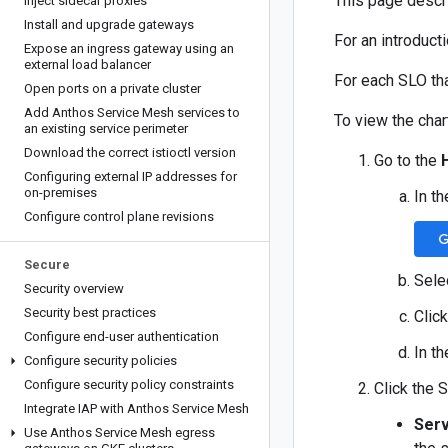
This page descri
Inject sidecar proxies
Install and upgrade gateways
For an introduct
Expose an ingress gateway using an
external load balancer
For each SLO tha
Open ports on a private cluster
Add Anthos Service Mesh services to
To view the char
an existing service perimeter
Download the correct istioctl version
Go to the
Configuring external IP addresses for
on-premises
In t
Configure control plane revisions
G
Secure
Sele
Security overview
Security best practices
Click
Configure end-user authentication
In th
Configure security policies
Configure security policy constraints
Click the 
Integrate IAP with Anthos Service Mesh
Serv
Use Anthos Service Mesh egress