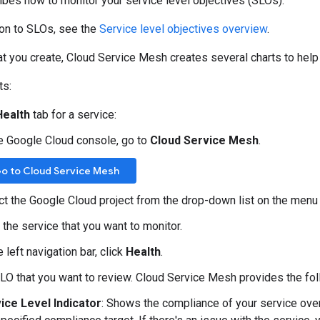
bes how to monitor your service level objectives (SLOs).
ion to SLOs, see the
Service level objectives overview
.
t you create, Cloud Service Mesh creates several charts to help
ts:
Health
tab for a service:
he Google Cloud console, go to
Cloud Service Mesh
.
o to Cloud Service Mesh
ct the Google Cloud project from the drop-down list on the menu 
 the service that you want to monitor.
e left navigation bar, click
Health
.
SLO that you want to review. Cloud Service Mesh provides the fol
ice Level Indicator
: Shows the compliance of your service ove