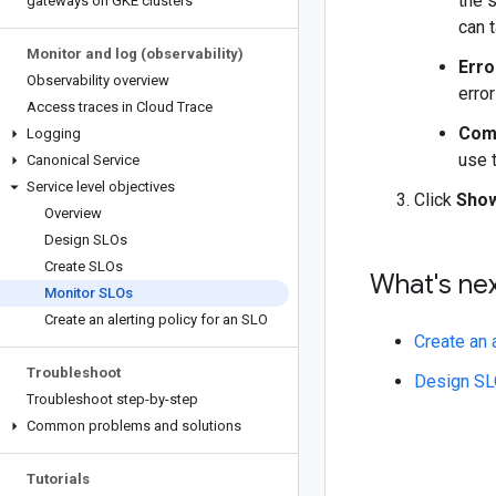
the s
gateways on GKE clusters
can t
Monitor and log (observability)
Erro
Observability overview
erro
Access traces in Cloud Trace
Com
Logging
use t
Canonical Service
Service level objectives
Click
Show
Overview
Design SLOs
Create SLOs
What's ne
Monitor SLOs
Create an alerting policy for an SLO
Create an 
Troubleshoot
Design S
Troubleshoot step-by-step
Common problems and solutions
Tutorials