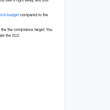
you see it right away, and you
rror budget
compared to the
the the compliance target. You
late the SLO.