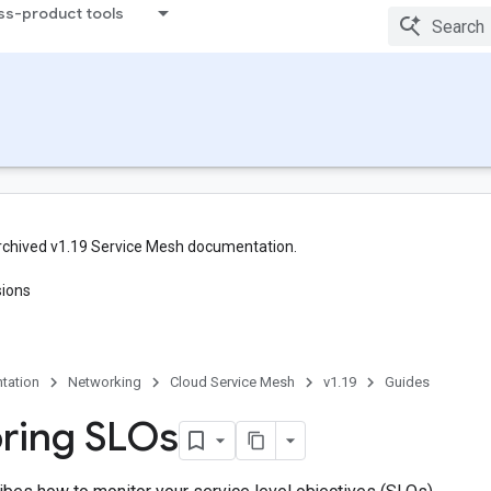
ss-product tools
rchived v1.19 Service Mesh documentation.
sions
tation
Networking
Cloud Service Mesh
v1.19
Guides
ring SLOs