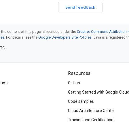
Send feedback
 the content of this page is licensed under the
Creative Commons Attribution 4
nse
. For details, see the
Google Developers Site Policies
. Java is a registered t
UTC.
Resources
rums
GitHub
Getting Started with Google Clou
Code samples
Cloud Architecture Center
Training and Certification