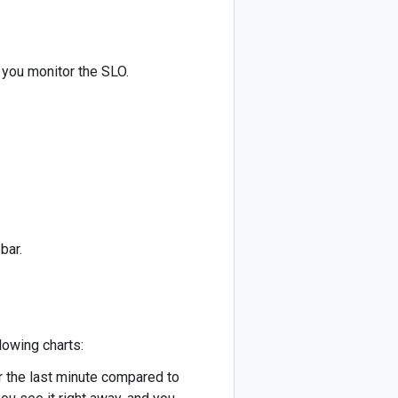
 you monitor the SLO.
bar.
lowing charts:
r the last minute compared to