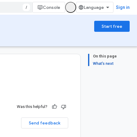
/
Console
Sign in
Start free
On this page
What's next
Was this helpful?
Send feedback