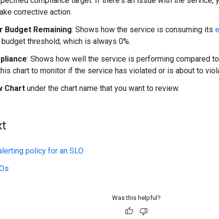
pecified compliance target. If there's an issue with the service, 
ake corrective action.
r Budget Remaining
: Shows how the service is consuming its
e
r budget threshold, which is always 0%.
pliance
: Shows how well the service is performing compared to 
his chart to monitor if the service has violated or is about to vio
 Chart
under the chart name that you want to review.
xt
alerting policy for an SLO
LOs
Was this helpful?