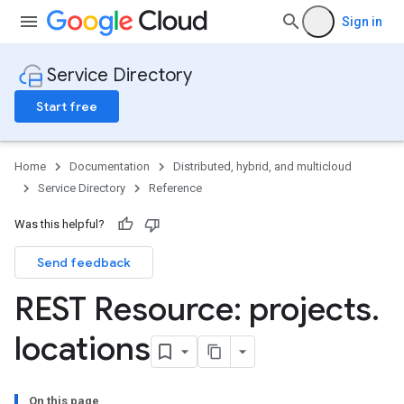
Sign in
Service Directory
Start free
Home
Documentation
Distributed, hybrid, and multicloud
Service Directory
Reference
Was this helpful?
Send feedback
REST Resource: projects
.
locations
es
es.endpoints
On this page