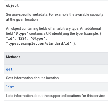
object
Service-specific metadata. For example the available capacity
at the given location.
An object containing fields of an arbitrary type. An additional
"@type"
{
field
contains a URI identifying the type. Example:
"id": 1234, "@type":
"types.example.com/standard/id" }
.
Methods
get
Gets information about a location.
list
Lists information about the supported locations for this service.