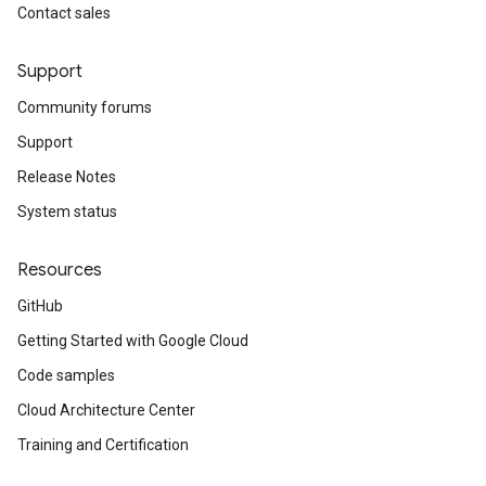
Contact sales
Support
Community forums
Support
Release Notes
System status
Resources
GitHub
Getting Started with Google Cloud
Code samples
Cloud Architecture Center
Training and Certification