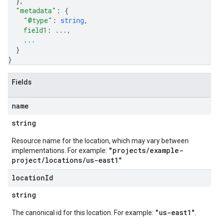
}
,
"metadata"
: 
{
"@type"
: 
string
,
field1
: 
...
,
...
}
}
Fields
name
string
Resource name for the location, which may vary between
"projects/example-
implementations. For example:
project/locations/us-east1"
location
Id
string
"us-east1"
The canonical id for this location. For example:
.