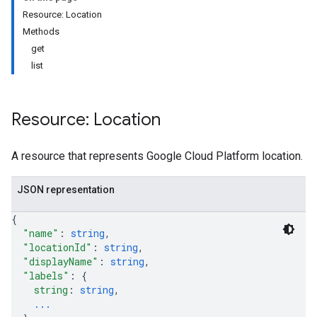
Resource: Location
Methods
get
list
Resource: Location
A resource that represents Google Cloud Platform location.
JSON representation
{
"name"
: 
string
,
"locationId"
: 
string
,
"displayName"
: 
string
,
"labels"
: 
{
string
: 
string
,
...