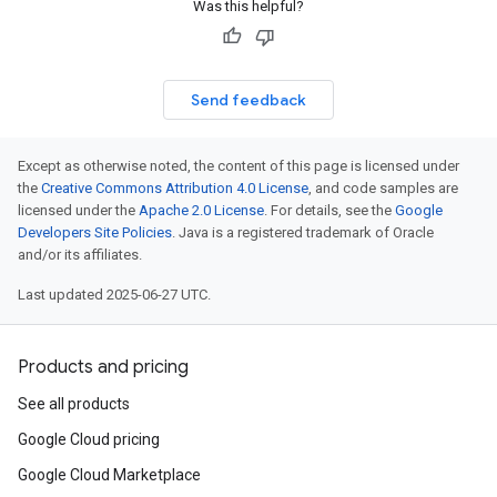
Was this helpful?
Send feedback
Except as otherwise noted, the content of this page is licensed under
the
Creative Commons Attribution 4.0 License
, and code samples are
licensed under the
Apache 2.0 License
. For details, see the
Google
Developers Site Policies
. Java is a registered trademark of Oracle
and/or its affiliates.
Last updated 2025-06-27 UTC.
Products and pricing
See all products
Google Cloud pricing
Google Cloud Marketplace