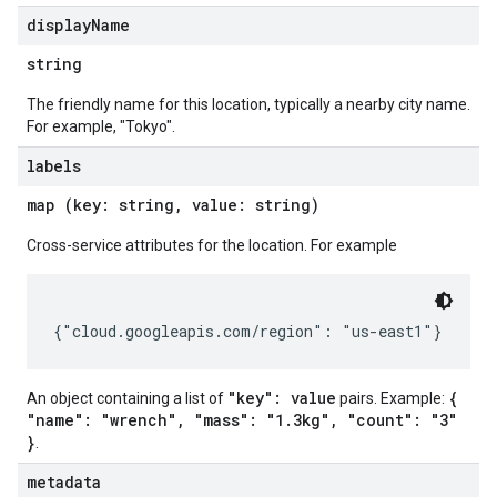
display
Name
string
The friendly name for this location, typically a nearby city name.
For example, "Tokyo".
labels
map (key: string, value: string)
Cross-service attributes for the location. For example
"key": value
{
An object containing a list of
pairs. Example:
"name": "wrench", "mass": "1.3kg", "count": "3"
}
.
metadata