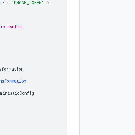
me
=
"PHONE_TOKEN"
}
ic config.
sformation
nsformation
rministicConfig