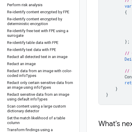
// 
Perform risk analysis
var
{
Re-identify content encrypted by FPE
Re-identify content encrypted by
deterministic encryption
Re-identify free text with FPE using a
surrogate
};
Re-identify table data with FPE
Re-identify text data with FPE
// 
Redact all detected text in an image
Dei
Redact an image
// 
Redact data from an image with color-
coded info
Types
Con
ret
Redact only certain sensitive data from
an image using info
Types
}
}
Redact sensitive data from an image
using default info
Types
Scan content using a large custom
dictionary detector
Set the match likelihood of a table
What's ne
column
Transform findings using a