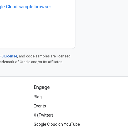
le Cloud sample browser
.
.0 License
, and code samples are licensed
rademark of Oracle and/or its affiliates.
Engage
Blog
d
Events
X (Twitter)
Google Cloud on YouTube