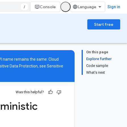
/
Console
Sign in
Start free
On this page
Explore further
 API name remains the same: Cloud
Code sample
itive Data Protection, see
Sensitive
What's next
Was this helpful?
ministic