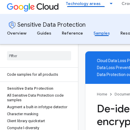
Technology areas
Cro
Sensitive Data Protection
Overview
Guides
Reference
Samples
Reso
Cloud Data Loss P
Data Loss Prevent
Code samples for all products
Data Protection o
Sensitive Data Protection
Home
Documen
All Sensitive Data Protection code
samples
De-ide
Augment a built-in infotype detector
Character masking
encryp
Client library quickstart
Compute l-diversity