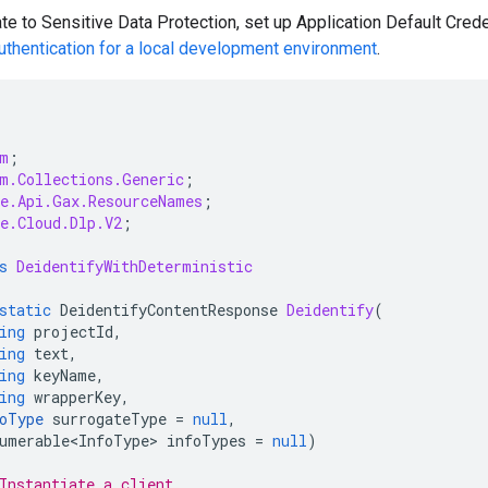
te to Sensitive Data Protection, set up Application Default Crede
uthentication for a local development environment
.
m
;
m.Collections.Generic
;
e.Api.Gax.ResourceNames
;
e.Cloud.Dlp.V2
;
s
DeidentifyWithDeterministic
static
DeidentifyContentResponse
Deidentify
(
ing
projectId
,
ing
text
,
ing
keyName
,
ing
wrapperKey
,
oType
surrogateType
=
null
,
umerable<InfoType>
infoTypes
=
null
)
Instantiate a client.