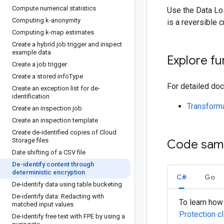
Compute numerical statistics
Use the Data Los
Computing k-anonymity
is a reversible 
Computing k-map estimates
Create a hybrid job trigger and inspect
example data
Explore fu
Create a job trigger
Create a stored info
Type
For detailed doc
Create an exception list for de-
identification
Transforma
Create an inspection job
Create an inspection template
Create de-identified copies of Cloud
Storage files
Code sam
Date shifting of a CSV file
De-identify content through
deterministic encryption
C#
Go
De-identify data using table bucketing
De-identify data: Redacting with
To learn how 
matched input values
Protection cl
De-identify free text with FPE by using a