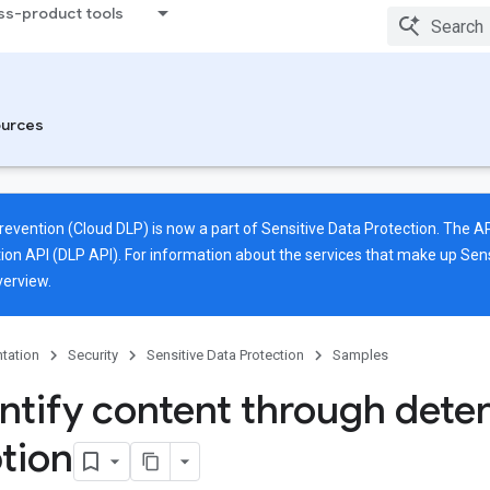
ss-product tools
urces
revention (Cloud DLP) is now a part of Sensitive Data Protection. The
ion API (DLP API). For information about the services that make up Sens
verview
.
tation
Security
Sensitive Data Protection
Samples
ntify content through deter
tion