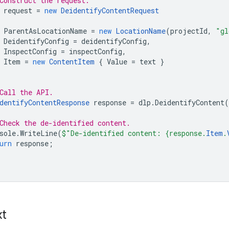
Construct the request.
request
=
new
DeidentifyContentRequest
ParentAsLocationName
=
new
LocationName
(
projectId
,
"gl
DeidentifyConfig
=
deidentifyConfig
,
InspectConfig
=
inspectConfig
,
Item
=
new
ContentItem
{
Value
=
text
}
Call the API.
dentifyContentResponse
response
=
dlp
.
DeidentifyContent
(
Check the de-identified content.
sole
.
WriteLine
(
$"De-identified content: {response.
Item
.
urn
response
;
xt