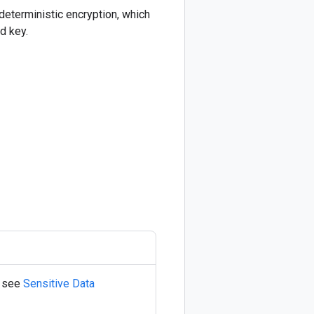
deterministic encryption, which
d key.
, see
Sensitive Data