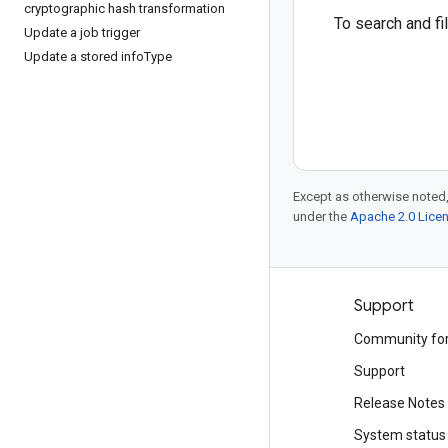
cryptographic hash transformation
To search and f
Update a job trigger
Update a stored info
Type
Except as otherwise noted,
under the
Apache 2.0 Lice
Products and pricing
Support
See all products
Community fo
Google Cloud pricing
Support
Google Cloud Marketplace
Release Notes
Contact sales
System status