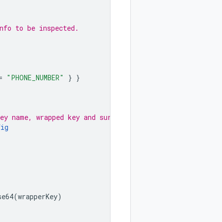
nfo to be inspected.
=
"PHONE_NUMBER"
}
}
key name, wrapped key and surrogate type.
fig
se64
(
wrapperKey
)