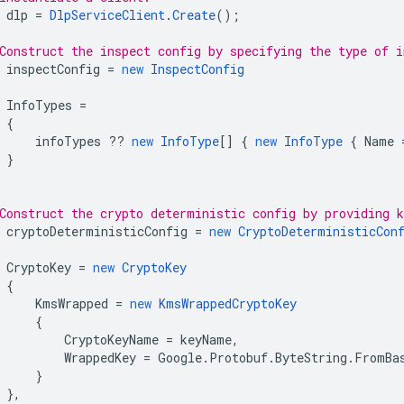
dlp
=
DlpServiceClient
.
Create
();
Construct the inspect config by specifying the type of i
inspectConfig
=
new
InspectConfig
InfoTypes
=
{
infoTypes
??
new
InfoType
[]
{
new
InfoType
{
Name
}
Construct the crypto deterministic config by providing 
cryptoDeterministicConfig
=
new
CryptoDeterministicCon
CryptoKey
=
new
CryptoKey
{
KmsWrapped
=
new
KmsWrappedCryptoKey
{
CryptoKeyName
=
keyName
,
WrappedKey
=
Google
.
Protobuf
.
ByteString
.
FromBa
}
},