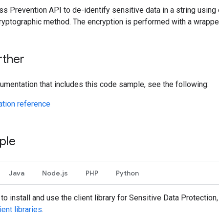
s Prevention API to de-identify sensitive data in a string using 
cryptographic method. The encryption is performed with a wrappe
rther
umentation that includes this code sample, see the following:
tion reference
ple
Java
Node.js
PHP
Python
to install and use the client library for Sensitive Data Protection
ient libraries
.