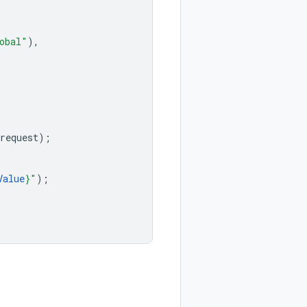
obal"
),
request
);
Value
}"
);