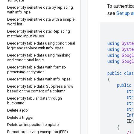
surrogate
To authentica
De-identify sensitive data by replacing
with info
Type
see
Set up a
De-identify sensitive data with a simple
word list
De-identify sensitive data: Replacing
matched input values
using
Syste
De-identify table data using conditional
logic and replace with info
Types
using
Syste
using
Googl
De-identify table data using masking
and conditional logic
using
Googl
De-identify table data with format-
preserving encryption
public
clas
{
De-identify table data with info
Types
public
De-identify table data: Suppress a row
str
based on the content of a column
str
De-identify tabular data through
str
bucketing
str
Delete a job
Inf
Delete a trigger
IEn
Delete an inspection template
{
Format-preserving encryption (FPE)
// 