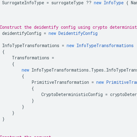
SurrogateInfoType
=
surrogateType
??
new
InfoType
{
Na
Construct the deidentify config using crypto determinist
deidentifyConfig
=
new
DeidentifyConfig
InfoTypeTransformations
=
new
InfoTypeTransformations
{
Transformations
=
{
new
InfoTypeTransformations
.
Types
.
InfoTypeTran
{
PrimitiveTransformation
=
new
PrimitiveTra
{
CryptoDeterministicConfig
=
cryptoDete
}
}
}
}