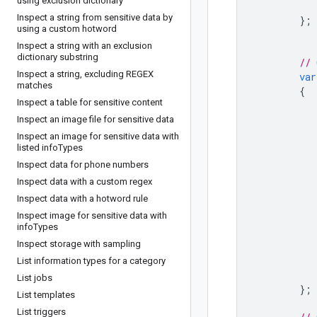
using exclusion dictionary
Inspect a string from sensitive data by
};
using a custom hotword
Inspect a string with an exclusion
dictionary substring
// 
Inspect a string
,
excluding REGEX
var
matches
{
Inspect a table for sensitive content
Inspect an image file for sensitive data
Inspect an image for sensitive data with
listed info
Types
Inspect data for phone numbers
Inspect data with a custom regex
Inspect data with a hotword rule
Inspect image for sensitive data with
info
Types
Inspect storage with sampling
List information types for a category
List jobs
};
List templates
List triggers