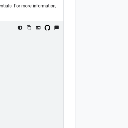
ntials. For more information,