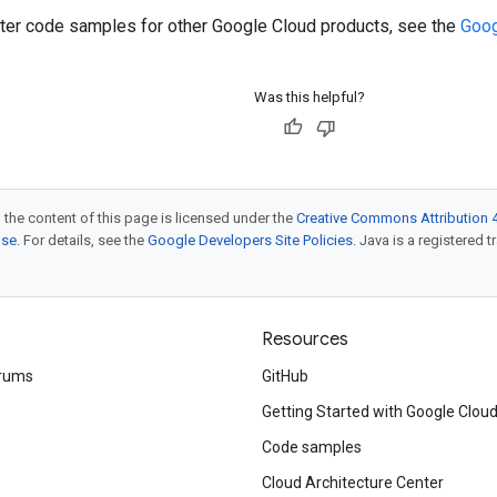
ilter code samples for other Google Cloud products, see the
Goog
Was this helpful?
 the content of this page is licensed under the
Creative Commons Attribution 4
nse
. For details, see the
Google Developers Site Policies
. Java is a registered t
Resources
rums
GitHub
Getting Started with Google Clou
Code samples
Cloud Architecture Center