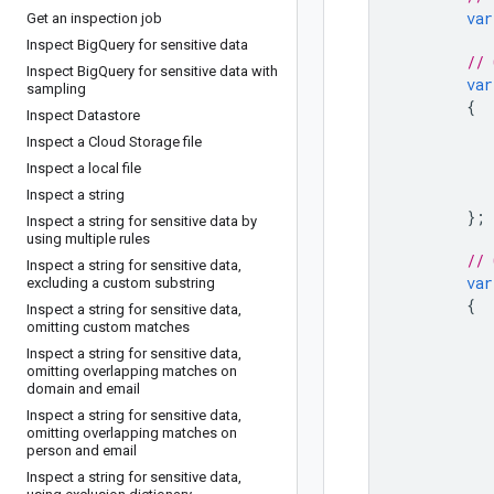
var
Get an inspection job
Inspect Big
Query for sensitive data
// 
Inspect Big
Query for sensitive data with
var
sampling
{
Inspect Datastore
Inspect a Cloud Storage file
Inspect a local file
Inspect a string
};
Inspect a string for sensitive data by
using multiple rules
// 
Inspect a string for sensitive data
,
var
excluding a custom substring
{
Inspect a string for sensitive data
,
omitting custom matches
Inspect a string for sensitive data
,
omitting overlapping matches on
domain and email
Inspect a string for sensitive data
,
omitting overlapping matches on
person and email
Inspect a string for sensitive data
,