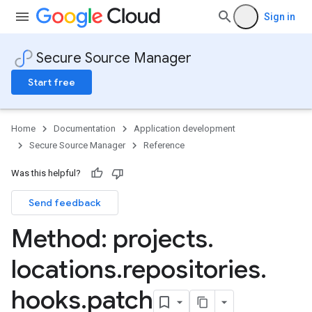
Sign in
Secure Source Manager
Start free
Home
Documentation
Application development
Secure Source Manager
Reference
Was this helpful?
Send feedback
Method: projects
.
Rules
locations
.
repositories
.
hooks
.
patch