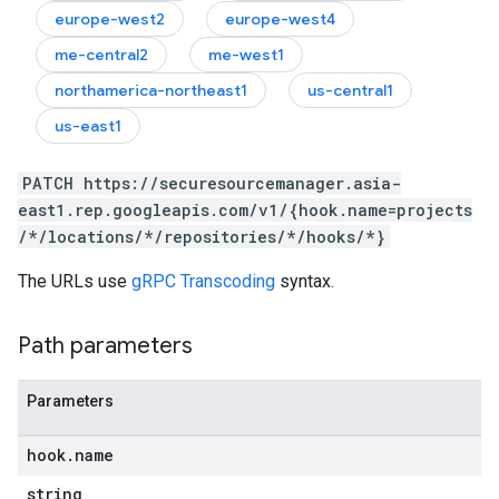
europe-west2
europe-west4
me-central2
me-west1
northamerica-northeast1
us-central1
us-east1
PATCH https://securesourcemanager.asia-
east1.rep.googleapis.com/v1/{hook.name=projects
/*/locations/*/repositories/*/hooks/*}
The URLs use
gRPC Transcoding
syntax.
Path parameters
Parameters
hook
.
name
string