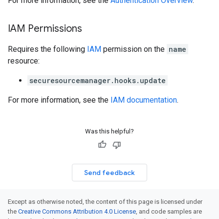
For more information, see the
Authentication Overview
.
IAM Permissions
Requires the following
IAM
permission on the
name
resource:
securesourcemanager.hooks.update
For more information, see the
IAM documentation
.
Was this helpful?
Send feedback
Except as otherwise noted, the content of this page is licensed under
the
Creative Commons Attribution 4.0 License
, and code samples are