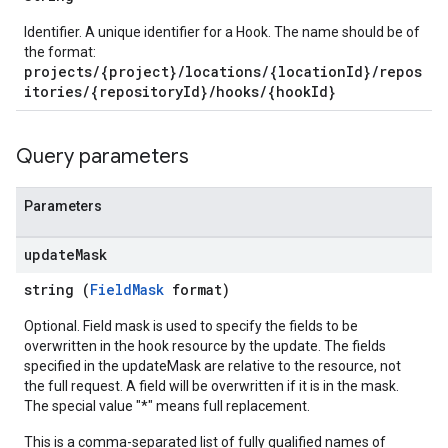
Identifier. A unique identifier for a Hook. The name should be of
the format:
projects/{project}/locations/{locationId}/repos
itories/{repositoryId}/hooks/{hookId}
Query parameters
Parameters
update
Mask
string (
FieldMask
format)
Optional. Field mask is used to specify the fields to be
overwritten in the hook resource by the update. The fields
specified in the updateMask are relative to the resource, not
the full request. A field will be overwritten if it is in the mask.
The special value "*" means full replacement.
This is a comma-separated list of fully qualified names of