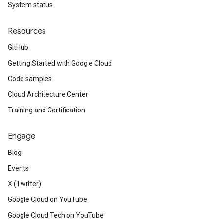
System status
Resources
GitHub
Getting Started with Google Cloud
Code samples
Cloud Architecture Center
Training and Certification
Engage
Blog
Events
X (Twitter)
Google Cloud on YouTube
Google Cloud Tech on YouTube