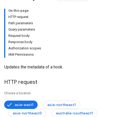
On this page
HTTP request
Path parameters
Query parameters
s.issueComments
Request body
quests
Response body
Requests.pullRequestComments
Authorization scopes
IAM Permissions
Updates the metadata of a hook.
HTTP request
Choose a location:
asia-east1
asia-northeast1
asia-northeast3
australia-southeast1