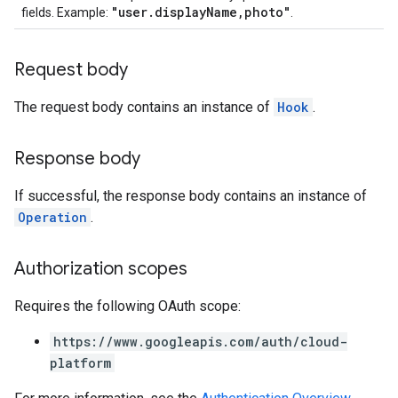
"user.displayName,photo"
fields. Example:
.
Request body
The request body contains an instance of
Hook
.
Response body
If successful, the response body contains an instance of
Operation
.
Authorization scopes
Requires the following OAuth scope:
https://www.googleapis.com/auth/cloud-
platform