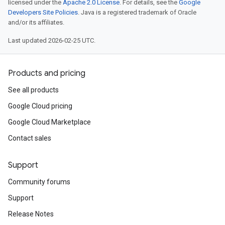
licensed under the
Apache 2.0 License
. For details, see the
Google
Developers Site Policies
. Java is a registered trademark of Oracle
and/or its affiliates.
Last updated 2026-02-25 UTC.
Products and pricing
See all products
Google Cloud pricing
Google Cloud Marketplace
Contact sales
Support
Community forums
Support
Release Notes