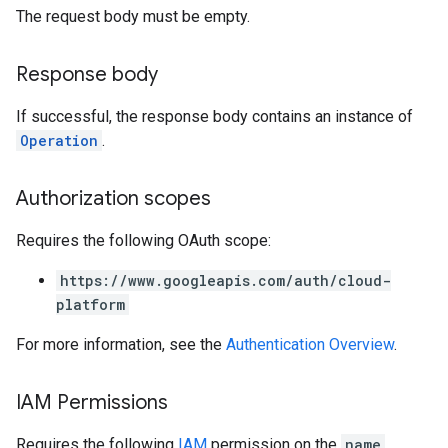
The request body must be empty.
Response body
If successful, the response body contains an instance of
Operation
.
Authorization scopes
Requires the following OAuth scope:
https://www.googleapis.com/auth/cloud-
platform
For more information, see the
Authentication Overview
.
IAM Permissions
Requires the following
IAM
permission on the
name