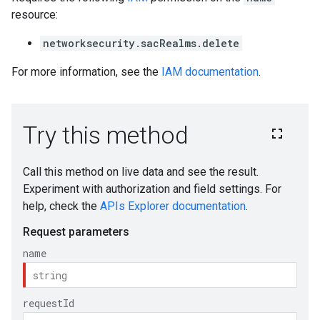
resource:
networksecurity.sacRealms.delete
For more information, see the
IAM documentation
.