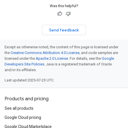
Was this helpful?
Send feedback
Except as otherwise noted, the content of this page is licensed under
the
Creative Commons Attribution 4.0 License
, and code samples are
licensed under the
Apache 2.0 License
. For details, see the
Google
Developers Site Policies
. Java is a registered trademark of Oracle
and/or its affiliates.
Last updated 2025-07-23 UTC.
Products and pricing
See all products
Google Cloud pricing
Google Cloud Marketplace