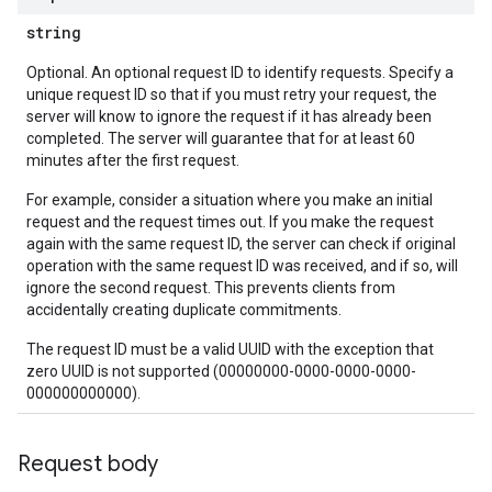
string
Optional. An optional request ID to identify requests. Specify a
unique request ID so that if you must retry your request, the
server will know to ignore the request if it has already been
completed. The server will guarantee that for at least 60
minutes after the first request.
For example, consider a situation where you make an initial
request and the request times out. If you make the request
again with the same request ID, the server can check if original
operation with the same request ID was received, and if so, will
ignore the second request. This prevents clients from
accidentally creating duplicate commitments.
The request ID must be a valid UUID with the exception that
zero UUID is not supported (00000000-0000-0000-0000-
000000000000).
Request body