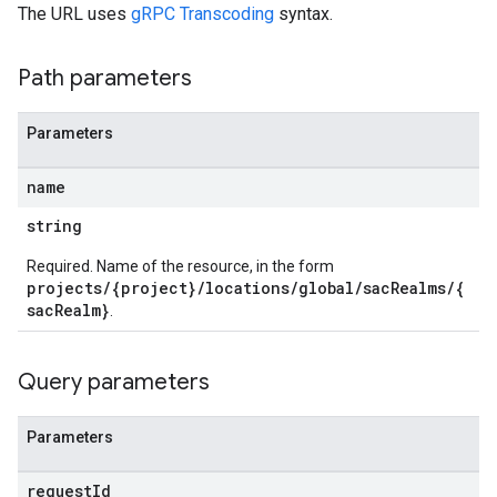
The URL uses
gRPC Transcoding
syntax.
Path parameters
Parameters
name
string
Required. Name of the resource, in the form
projects/{project}/locations/global/sacRealms/{
sacRealm}
.
Query parameters
Parameters
request
Id