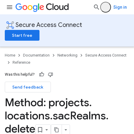
Sign in
Secure Access Connect
Start free
Home
Documentation
Networking
Secure Access Connect
Reference
Was this helpful?
Send feedback
Method: projects
.
locations
.
sac
Realms
.
delete