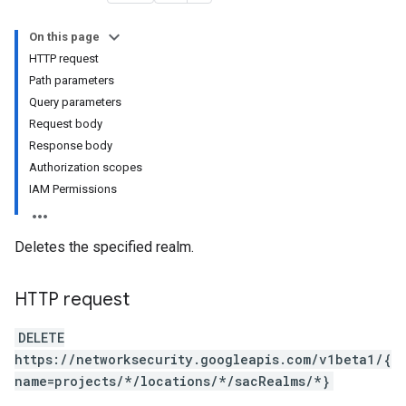
On this page
HTTP request
Path parameters
Query parameters
Request body
Response body
Authorization scopes
IAM Permissions
Deletes the specified realm.
HTTP request
DELETE
https://networksecurity.googleapis.com/v1beta1/{
name=projects/*/locations/*/sacRealms/*}