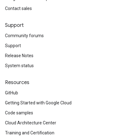
Contact sales
Support
Community forums
Support
Release Notes
System status
Resources
GitHub
Getting Started with Google Cloud
Code samples
Cloud Architecture Center
Training and Certification