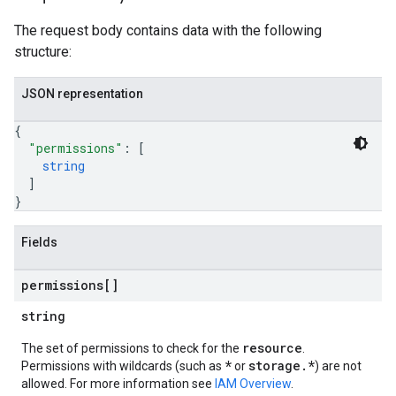
The request body contains data with the following
structure:
JSON representation
{
"permissions"
: 
[
string
]
}
Fields
permissions[]
string
resource
The set of permissions to check for the
.
*
storage.*
Permissions with wildcards (such as
or
) are not
allowed. For more information see
IAM Overview
.