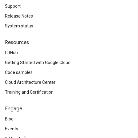
Support
Release Notes
System status
Resources
GitHub
Getting Started with Google Cloud
Code samples
Cloud Architecture Center
Training and Certification
Engage
Blog
Events