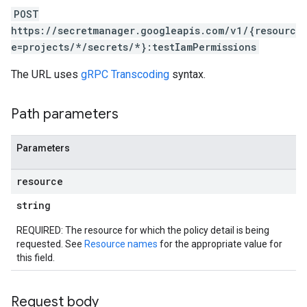
POST
https://secretmanager.googleapis.com/v1/{resourc
e=projects/*/secrets/*}:testIamPermissions
The URL uses
gRPC Transcoding
syntax.
Path parameters
Parameters
resource
string
REQUIRED: The resource for which the policy detail is being
requested. See
Resource names
for the appropriate value for
this field.
Request body