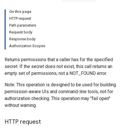
On this page
HTTP request
Path parameters
Request body
Response body
Authorization Scopes
Returns permissions that a caller has for the specified
secret. If the secret does not exist, this call returns an
empty set of permissions, not a NOT_FOUND error.
Note: This operation is designed to be used for building
permission-aware UIs and command-line tools, not for
authorization checking. This operation may "fail open"
without warning.
HTTP request