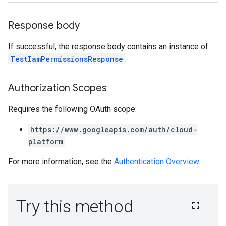
Response body
If successful, the response body contains an instance of
TestIamPermissionsResponse
.
Authorization Scopes
Requires the following OAuth scope:
https://www.googleapis.com/auth/cloud-
platform
For more information, see the
Authentication Overview
.