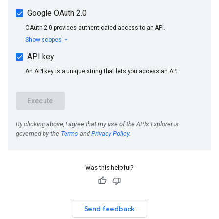
Was this helpful?
Send feedback