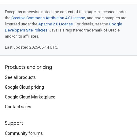
Except as otherwise noted, the content of this page is licensed under
the
Creative Commons Attribution 4.0 License
, and code samples are
licensed under the
Apache 2.0 License
. For details, see the
Google
Developers Site Policies
. Java is a registered trademark of Oracle
and/or its affiliates.
Last updated 2025-05-14 UTC.
Products and pricing
See all products
Google Cloud pricing
Google Cloud Marketplace
Contact sales
Support
Community forums