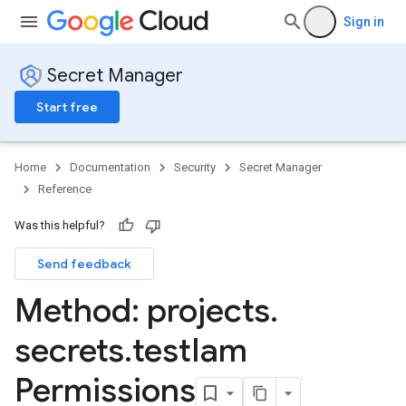
Sign in
Secret Manager
Start free
Home
Documentation
Security
Secret Manager
Reference
Was this helpful?
Send feedback
Method: projects
.
secrets
.
test
Iam
Permissions