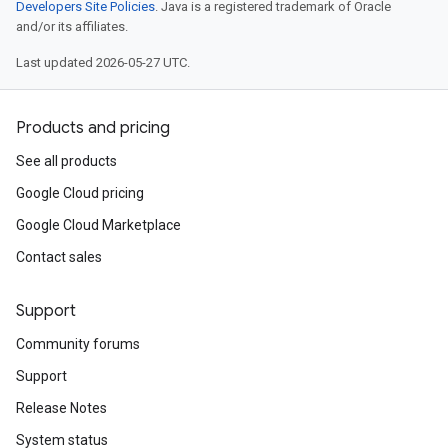
Developers Site Policies
. Java is a registered trademark of Oracle
and/or its affiliates.
Last updated 2026-05-27 UTC.
Products and pricing
See all products
Google Cloud pricing
Google Cloud Marketplace
Contact sales
Support
Community forums
Support
Release Notes
System status