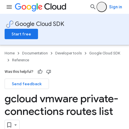
Sign in
Google Cloud SDK
Start free
Home
Documentation
Developer tools
Google Cloud SDK
Reference
Was this helpful?
Send feedback
gcloud vmware private-
connections routes list