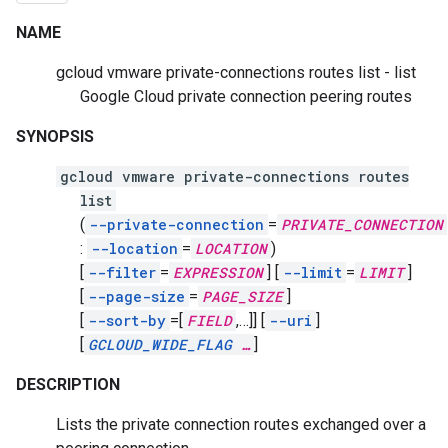
NAME
gcloud vmware private-connections routes list - list
Google Cloud private connection peering routes
SYNOPSIS
gcloud vmware private-connections routes
list
(
--private-connection
=
PRIVATE_CONNECTION
:
--location
=
LOCATION
)
[
--filter
=
EXPRESSION
]
[
--limit
=
LIMIT
]
[
--page-size
=
PAGE_SIZE
]
[
--sort-by
=[
FIELD
,
…]]
[
--uri
]
[
GCLOUD_WIDE_FLAG
…
]
DESCRIPTION
Lists the private connection routes exchanged over a