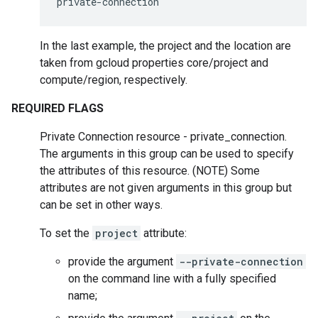
private-connection
In the last example, the project and the location are
taken from gcloud properties core/project and
compute/region, respectively.
REQUIRED FLAGS
Private Connection resource - private_connection.
The arguments in this group can be used to specify
the attributes of this resource. (NOTE) Some
attributes are not given arguments in this group but
can be set in other ways.
To set the
project
attribute:
provide the argument
--private-connection
on the command line with a fully specified
name;