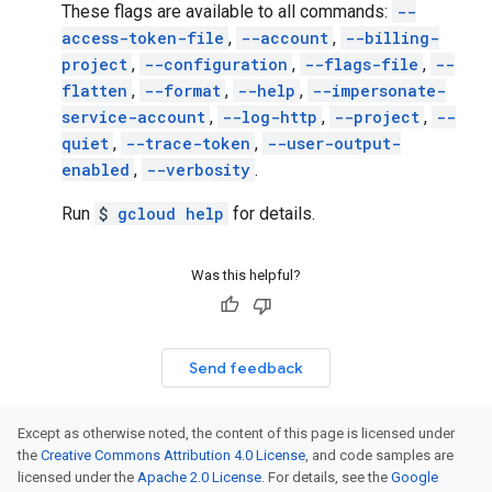
These flags are available to all commands:
--
access-token-file
,
--account
,
--billing-
project
,
--configuration
,
--flags-file
,
--
flatten
,
--format
,
--help
,
--impersonate-
service-account
,
--log-http
,
--project
,
--
quiet
,
--trace-token
,
--user-output-
enabled
,
--verbosity
.
Run
$
gcloud help
for details.
Was this helpful?
Send feedback
Except as otherwise noted, the content of this page is licensed under
the
Creative Commons Attribution 4.0 License
, and code samples are
licensed under the
Apache 2.0 License
. For details, see the
Google