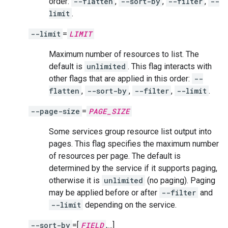
order:
--flatten
,
--sort-by
,
--filter
,
--
limit
.
--limit
=
LIMIT
Maximum number of resources to list. The
default is
unlimited
. This flag interacts with
other flags that are applied in this order:
--
flatten
,
--sort-by
,
--filter
,
--limit
.
--page-size
=
PAGE_SIZE
Some services group resource list output into
pages. This flag specifies the maximum number
of resources per page. The default is
determined by the service if it supports paging,
otherwise it is
unlimited
(no paging). Paging
may be applied before or after
--filter
and
--limit
depending on the service.
--sort-by
=[
FIELD
,…]