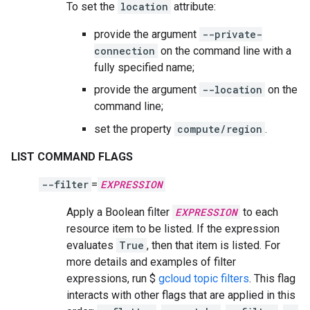
To set the
location
attribute:
provide the argument
--private-
connection
on the command line with a
fully specified name;
provide the argument
--location
on the
command line;
set the property
compute/region
.
LIST COMMAND FLAGS
--filter
=
EXPRESSION
Apply a Boolean filter
EXPRESSION
to each
resource item to be listed. If the expression
evaluates
True
, then that item is listed. For
more details and examples of filter
expressions, run $
gcloud topic filters
. This flag
interacts with other flags that are applied in this