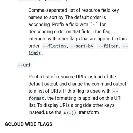
Comma-separated list of resource field key
names to sort by. The default order is
ascending. Prefix a field with ``~´´ for
descending order on that field. This flag
interacts with other flags that are applied in this
order:
--flatten
,
--sort-by
,
--filter
,
--
limit
.
--uri
Print a list of resource URIs instead of the
default output, and change the command output
to a list of URIs. If this flag is used with
--
format
, the formatting is applied on this URI
list. To display URIs alongside other keys
instead, use the
uri()
transform.
GCLOUD WIDE FLAGS