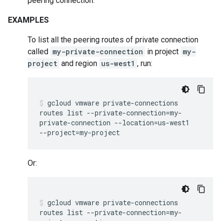
peering connection.
EXAMPLES
To list all the peering routes of private connection
called
my-private-connection
in project
my-
project
and region
us-west1
, run:
gcloud
vmware
private-connections
routes
list
--private-connection
=
my-
private-connection
--location
=
us-west1
--project
=
my-project
Or:
gcloud
vmware
private-connections
routes
list
--private-connection
=
my-