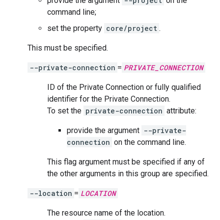
provide the argument
--project
on the
command line;
set the property
core/project
.
This must be specified.
--private-connection
=
PRIVATE_CONNECTION
ID of the Private Connection or fully qualified
identifier for the Private Connection.
To set the
private-connection
attribute:
provide the argument
--private-
connection
on the command line.
This flag argument must be specified if any of
the other arguments in this group are specified.
--location
=
LOCATION
The resource name of the location.