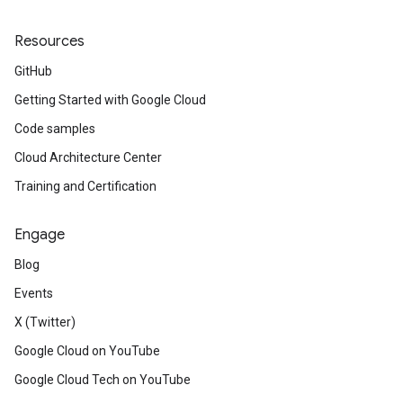
Resources
GitHub
Getting Started with Google Cloud
Code samples
Cloud Architecture Center
Training and Certification
Engage
Blog
Events
X (Twitter)
Google Cloud on YouTube
Google Cloud Tech on YouTube