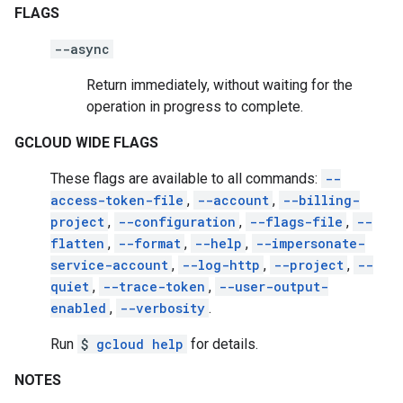
FLAGS
--async
Return immediately, without waiting for the
operation in progress to complete.
GCLOUD WIDE FLAGS
These flags are available to all commands:
--
access-token-file
,
--account
,
--billing-
project
,
--configuration
,
--flags-file
,
--
flatten
,
--format
,
--help
,
--impersonate-
service-account
,
--log-http
,
--project
,
--
quiet
,
--trace-token
,
--user-output-
enabled
,
--verbosity
.
Run
$
gcloud help
for details.
NOTES