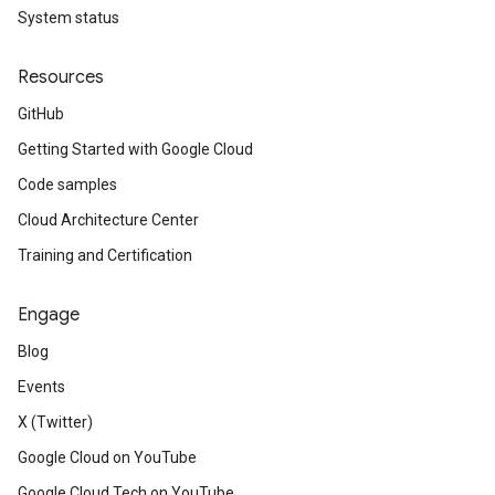
System status
Resources
GitHub
Getting Started with Google Cloud
Code samples
Cloud Architecture Center
Training and Certification
Engage
Blog
Events
X (Twitter)
Google Cloud on YouTube
Google Cloud Tech on YouTube