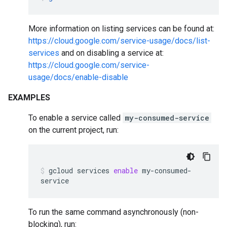
More information on listing services can be found at:
https://cloud.google.com/service-usage/docs/list-
services
and on disabling a service at:
https://cloud.google.com/service-
usage/docs/enable-disable
EXAMPLES
To enable a service called
my-consumed-service
on the current project, run:
gcloud
services
enable
my-consumed-
service
To run the same command asynchronously (non-
blocking), run: