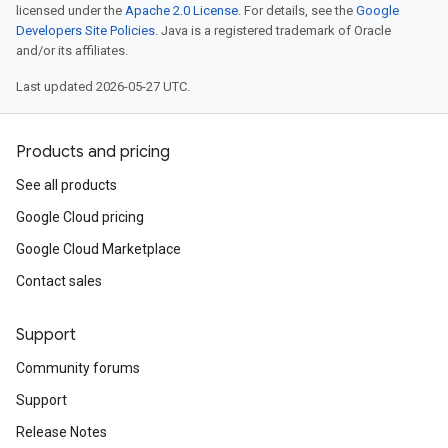
licensed under the
Apache 2.0 License
. For details, see the
Google
Developers Site Policies
. Java is a registered trademark of Oracle
and/or its affiliates.
Last updated 2026-05-27 UTC.
Products and pricing
See all products
Google Cloud pricing
Google Cloud Marketplace
Contact sales
Support
Community forums
Support
Release Notes