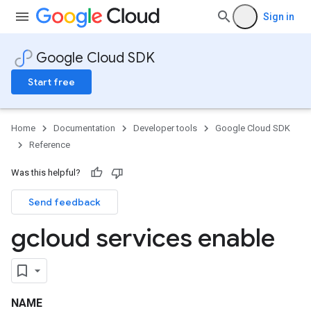
Sign in
Google Cloud SDK
Start free
Home
Documentation
Developer tools
Google Cloud SDK
Reference
Was this helpful?
Send feedback
gcloud services enable
NAME