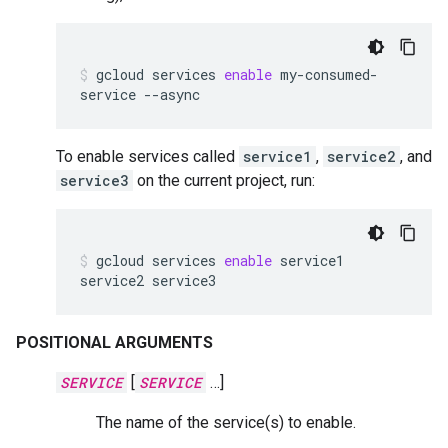
gcloud
services
enable
my-consumed-
service
--async
To enable services called
service1
,
service2
, and
service3
on the current project, run:
gcloud
services
enable
service1
service2
service3
POSITIONAL ARGUMENTS
SERVICE
[
SERVICE
…]
The name of the service(s) to enable.