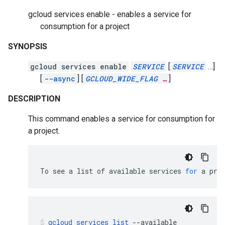
gcloud services enable - enables a service for
consumption for a project
SYNOPSIS
gcloud services enable
SERVICE
[
SERVICE
…]
[
--async
]
[
GCLOUD_WIDE_FLAG
…
]
DESCRIPTION
This command enables a service for consumption for
a project.
To
see
a
list
of
available
services
for
a
pro
gcloud
services
list
--available