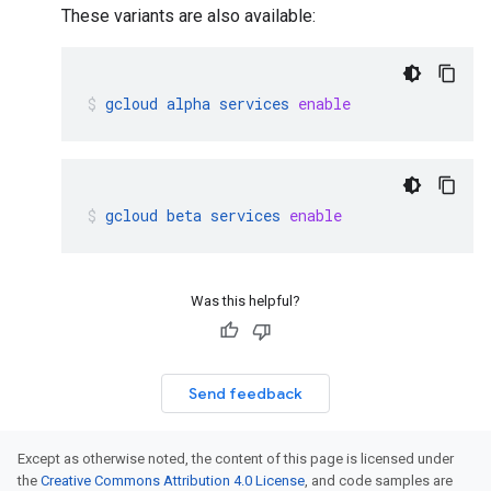
These variants are also available:
gcloud
alpha
services
enable
gcloud
beta
services
enable
Was this helpful?
Send feedback
Except as otherwise noted, the content of this page is licensed under
the
Creative Commons Attribution 4.0 License
, and code samples are