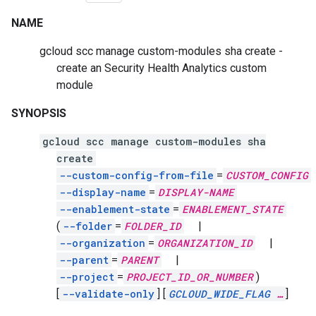
NAME
gcloud scc manage custom-modules sha create -
create an Security Health Analytics custom
module
SYNOPSIS
gcloud scc manage custom-modules sha
create
--custom-config-from-file
=
CUSTOM_CONFIG
--display-name
=
DISPLAY-NAME
--enablement-state
=
ENABLEMENT_STATE
(
--folder
=
FOLDER_ID
|
--organization
=
ORGANIZATION_ID
|
--parent
=
PARENT
|
--project
=
PROJECT_ID_OR_NUMBER
)
[
--validate-only
]
[
GCLOUD_WIDE_FLAG
…
]