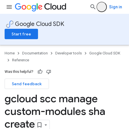
Sign in
Google Cloud SDK
Start free
Home
Documentation
Developer tools
Google Cloud SDK
Reference
Was this helpful?
Send feedback
gcloud scc manage
custom-modules sha
create