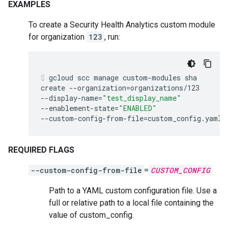
EXAMPLES
To create a Security Health Analytics custom module
for organization
123
, run:
gcloud
scc
manage
custom-modules
sha
create
--organization
=
organizations/123
--display-name
=
"test_display_name"
--enablement-state
=
"ENABLED"
--custom-config-from-file
=
custom_config.yaml
REQUIRED FLAGS
--custom-config-from-file
=
CUSTOM_CONFIG
Path to a YAML custom configuration file. Use a
full or relative path to a local file containing the
value of custom_config.