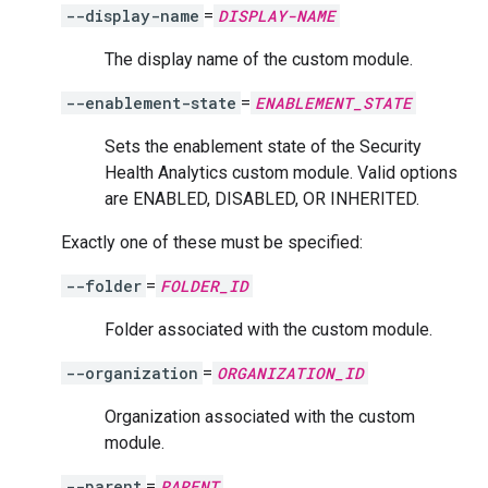
--display-name
=
DISPLAY-NAME
The display name of the custom module.
--enablement-state
=
ENABLEMENT_STATE
Sets the enablement state of the Security
Health Analytics custom module. Valid options
are ENABLED, DISABLED, OR INHERITED.
Exactly one of these must be specified:
--folder
=
FOLDER_ID
Folder associated with the custom module.
--organization
=
ORGANIZATION_ID
Organization associated with the custom
module.
--parent
=
PARENT