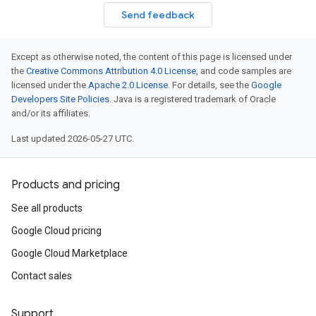
Send feedback
Except as otherwise noted, the content of this page is licensed under
the
Creative Commons Attribution 4.0 License
, and code samples are
licensed under the
Apache 2.0 License
. For details, see the
Google
Developers Site Policies
. Java is a registered trademark of Oracle
and/or its affiliates.
Last updated 2026-05-27 UTC.
Products and pricing
See all products
Google Cloud pricing
Google Cloud Marketplace
Contact sales
Support