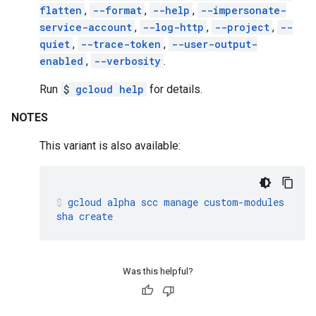
flatten
,
--format
,
--help
,
--impersonate-
service-account
,
--log-http
,
--project
,
--
quiet
,
--trace-token
,
--user-output-
enabled
,
--verbosity
.
Run
$
gcloud help
for details.
NOTES
This variant is also available:
gcloud
alpha
scc
manage
custom-modules
sha
create
Was this helpful?