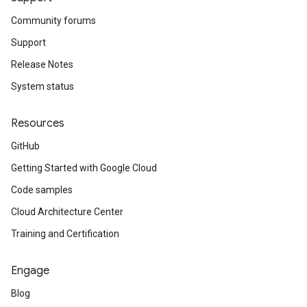
Community forums
Support
Release Notes
System status
Resources
GitHub
Getting Started with Google Cloud
Code samples
Cloud Architecture Center
Training and Certification
Engage
Blog