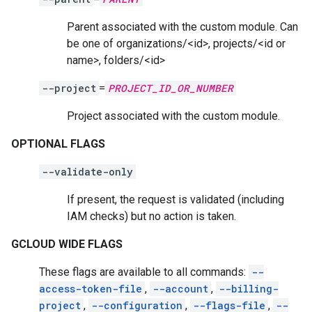
Parent associated with the custom module. Can
be one of organizations/<id>, projects/<id or
name>, folders/<id>
--project
=
PROJECT_ID_OR_NUMBER
Project associated with the custom module.
OPTIONAL FLAGS
--validate-only
If present, the request is validated (including
IAM checks) but no action is taken.
GCLOUD WIDE FLAGS
These flags are available to all commands:
--
access-token-file
,
--account
,
--billing-
project
,
--configuration
,
--flags-file
,
--