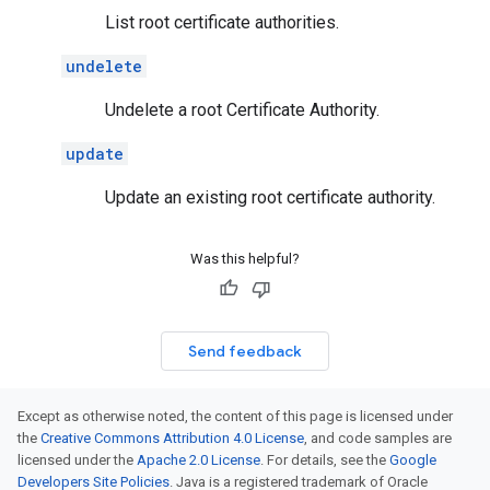
List root certificate authorities.
undelete
Undelete a root Certificate Authority.
update
Update an existing root certificate authority.
Was this helpful?
Send feedback
Except as otherwise noted, the content of this page is licensed under
the
Creative Commons Attribution 4.0 License
, and code samples are
licensed under the
Apache 2.0 License
. For details, see the
Google
Developers Site Policies
. Java is a registered trademark of Oracle