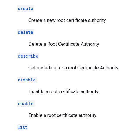
create
Create a new root certificate authority.
delete
Delete a Root Certificate Authority.
describe
Get metadata for a root Certificate Authority.
disable
Disable a root certificate authority.
enable
Enable a root certificate authority.
list