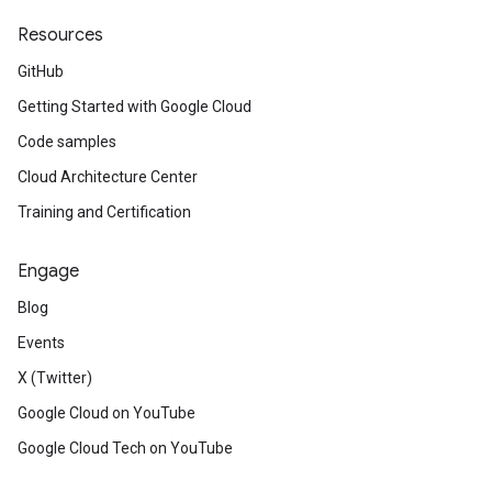
Resources
GitHub
Getting Started with Google Cloud
Code samples
Cloud Architecture Center
Training and Certification
Engage
Blog
Events
X (Twitter)
Google Cloud on YouTube
Google Cloud Tech on YouTube