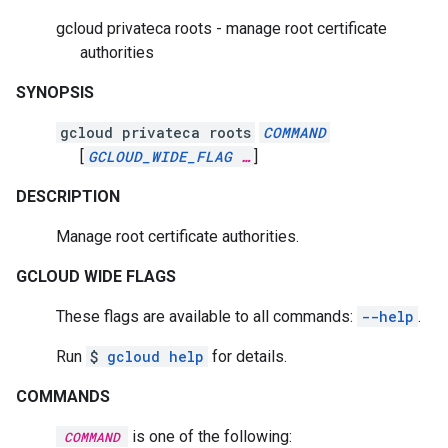
gcloud privateca roots - manage root certificate
authorities
SYNOPSIS
gcloud privateca roots
COMMAND
[
GCLOUD_WIDE_FLAG
…
]
DESCRIPTION
Manage root certificate authorities.
GCLOUD WIDE FLAGS
These flags are available to all commands:
--help
.
Run
$
gcloud help
for details.
COMMANDS
is one of the following:
COMMAND