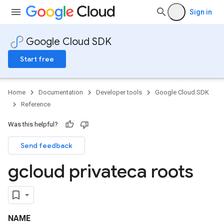
Sign in
Google Cloud SDK
Start free
Home
Documentation
Developer tools
Google Cloud SDK
Reference
Was this helpful?
Send feedback
gcloud privateca roots
NAME