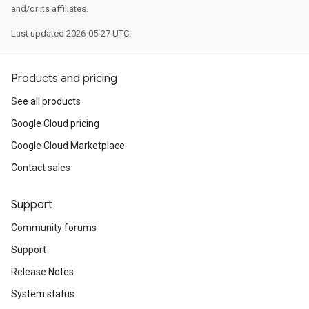
and/or its affiliates.
Last updated 2026-05-27 UTC.
Products and pricing
See all products
Google Cloud pricing
Google Cloud Marketplace
Contact sales
Support
Community forums
Support
Release Notes
System status