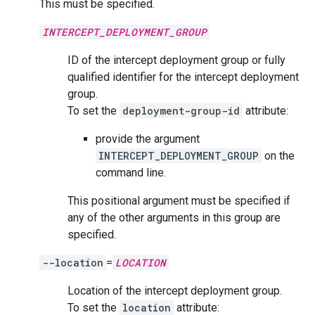
This must be specified.
INTERCEPT_DEPLOYMENT_GROUP
ID of the intercept deployment group or fully
qualified identifier for the intercept deployment
group.
To set the
deployment-group-id
attribute:
provide the argument
INTERCEPT_DEPLOYMENT_GROUP
on the
command line.
This positional argument must be specified if
any of the other arguments in this group are
specified.
--location
=
LOCATION
Location of the intercept deployment group.
To set the
location
attribute: