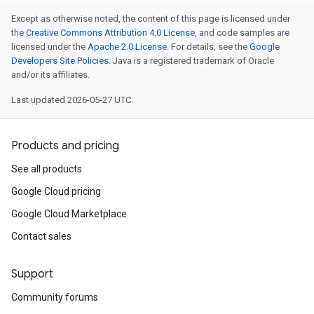
Except as otherwise noted, the content of this page is licensed under
the
Creative Commons Attribution 4.0 License
, and code samples are
licensed under the
Apache 2.0 License
. For details, see the
Google
Developers Site Policies
. Java is a registered trademark of Oracle
and/or its affiliates.
Last updated 2026-05-27 UTC.
Products and pricing
See all products
Google Cloud pricing
Google Cloud Marketplace
Contact sales
Support
Community forums