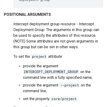
POSITIONAL ARGUMENTS
Intercept deployment group resource - Intercept
Deployment Group. The arguments in this group can
be used to specify the attributes of this resource.
(NOTE) Some attributes are not given arguments in
this group but can be set in other ways.
To set the
project
attribute:
provide the argument
INTERCEPT_DEPLOYMENT_GROUP
on the
command line with a fully specified name;
provide the argument
--project
on the
command line;
set the property
core/project
.