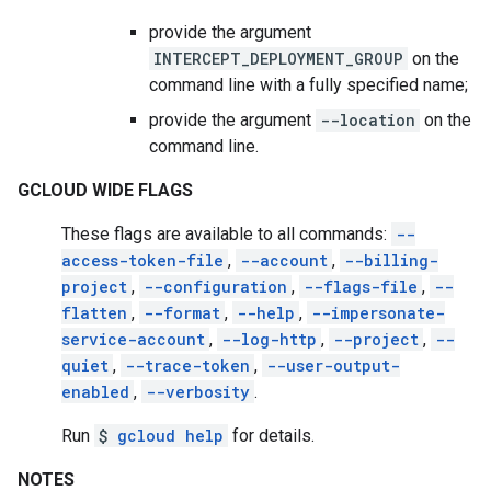
provide the argument
INTERCEPT_DEPLOYMENT_GROUP
on the
command line with a fully specified name;
provide the argument
--location
on the
command line.
GCLOUD WIDE FLAGS
These flags are available to all commands:
--
access-token-file
,
--account
,
--billing-
project
,
--configuration
,
--flags-file
,
--
flatten
,
--format
,
--help
,
--impersonate-
service-account
,
--log-http
,
--project
,
--
quiet
,
--trace-token
,
--user-output-
enabled
,
--verbosity
.
Run
$
gcloud help
for details.
NOTES