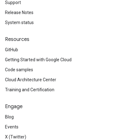
Support
Release Notes
System status
Resources
GitHub
Getting Started with Google Cloud
Code samples
Cloud Architecture Center
Training and Certification
Engage
Blog
Events
X (Twitter)