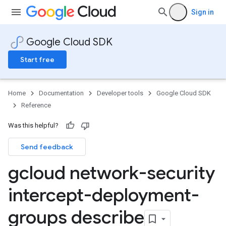
Sign in
Google Cloud SDK
Start free
Home
Documentation
Developer tools
Google Cloud SDK
Reference
Was this helpful?
Send feedback
gcloud network-security
intercept-deployment-
groups describe