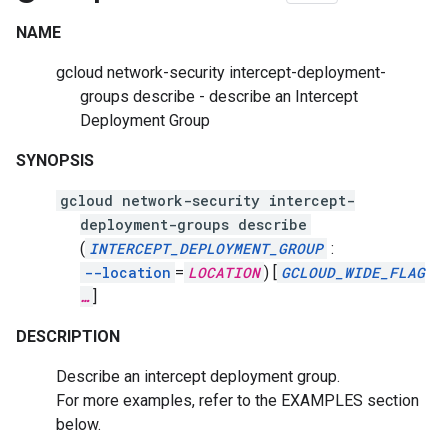
NAME
gcloud network-security intercept-deployment-
groups describe - describe an Intercept
Deployment Group
SYNOPSIS
gcloud network-security intercept-
deployment-groups describe
(
INTERCEPT_DEPLOYMENT_GROUP
:
--location
=
LOCATION
)
[
GCLOUD_WIDE_FLAG
…
]
DESCRIPTION
Describe an intercept deployment group.
For more examples, refer to the EXAMPLES section
below.