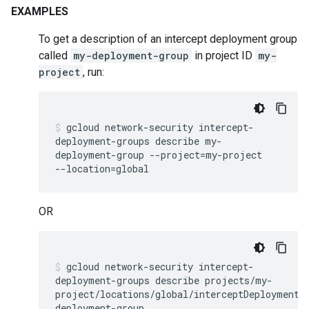
EXAMPLES
To get a description of an intercept deployment group
called
my-deployment-group
in project ID
my-
project
, run:
gcloud
network-security
intercept-
deployment-groups
describe
my-
deployment-group
--project
=
my-project
--location
=
global
OR
gcloud
network-security
intercept-
deployment-groups
describe
projects/my-
project/locations/global/interceptDeploymentG
deployment-group