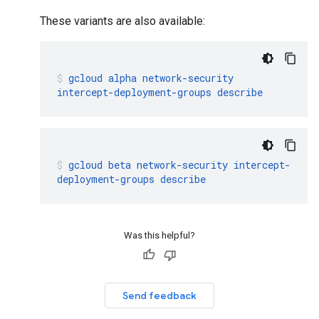
These variants are also available:
gcloud
alpha
network-security
intercept-deployment-groups
describe
gcloud
beta
network-security
intercept-
deployment-groups
describe
Was this helpful?
Send feedback