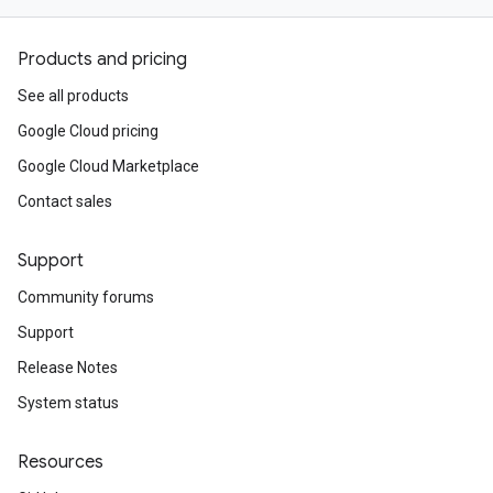
Products and pricing
See all products
Google Cloud pricing
Google Cloud Marketplace
Contact sales
Support
Community forums
Support
Release Notes
System status
Resources