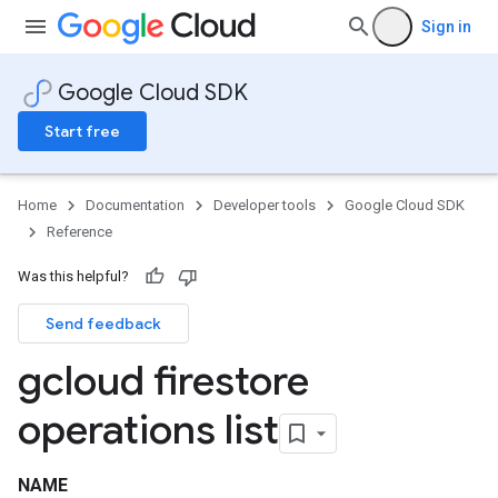
Sign in
Google Cloud SDK
Start free
Home
Documentation
Developer tools
Google Cloud SDK
Reference
Was this helpful?
Send feedback
gcloud firestore
operations list
NAME