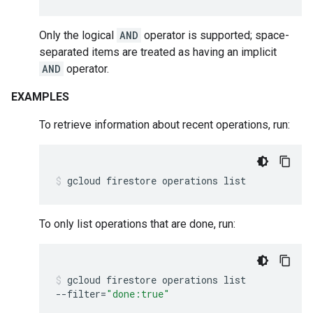
Only the logical
AND
operator is supported; space-
separated items are treated as having an implicit
AND
operator.
EXAMPLES
To retrieve information about recent operations, run:
gcloud
firestore
operations
list
To only list operations that are done, run:
gcloud
firestore
operations
list
--filter
=
"done:true"