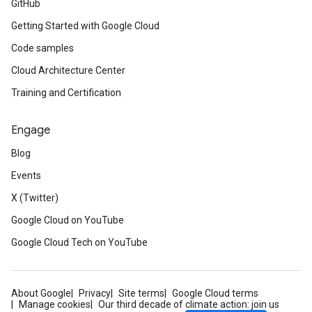
GitHub
Getting Started with Google Cloud
Code samples
Cloud Architecture Center
Training and Certification
Engage
Blog
Events
X (Twitter)
Google Cloud on YouTube
Google Cloud Tech on YouTube
About Google
Privacy
Site terms
Google Cloud terms
Manage cookies
Our third decade of climate action: join us