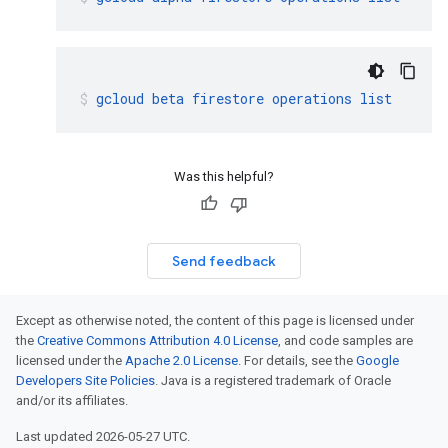
gcloud
beta
firestore
operations
list
Was this helpful?
Send feedback
Except as otherwise noted, the content of this page is licensed under
the
Creative Commons Attribution 4.0 License
, and code samples are
licensed under the
Apache 2.0 License
. For details, see the
Google
Developers Site Policies
. Java is a registered trademark of Oracle
and/or its affiliates.
Last updated 2026-05-27 UTC.