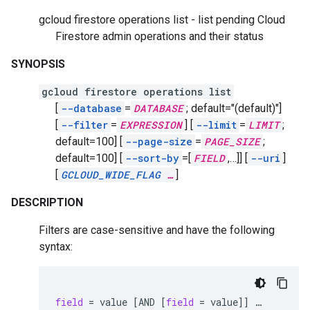
gcloud firestore operations list - list pending Cloud
Firestore admin operations and their status
SYNOPSIS
gcloud firestore operations list
[
--database
=
DATABASE
;
default="(default)"]
[
--filter
=
EXPRESSION
]
[
--limit
=
LIMIT
;
default=100]
[
--page-size
=
PAGE_SIZE
;
default=100]
[
--sort-by
=[
FIELD
,
…]]
[
--uri
]
[
GCLOUD_WIDE_FLAG
…
]
DESCRIPTION
Filters are case-sensitive and have the following
syntax:
field
=
value
[
AND
[
field
=
value
]]
…