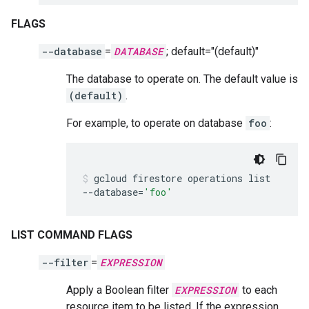
FLAGS
--database
=
DATABASE
; default="(default)"
The database to operate on. The default value is
(default)
.
For example, to operate on database
foo
:
gcloud
firestore
operations
list
--database
=
'foo'
LIST COMMAND FLAGS
--filter
=
EXPRESSION
Apply a Boolean filter
EXPRESSION
to each
resource item to be listed. If the expression