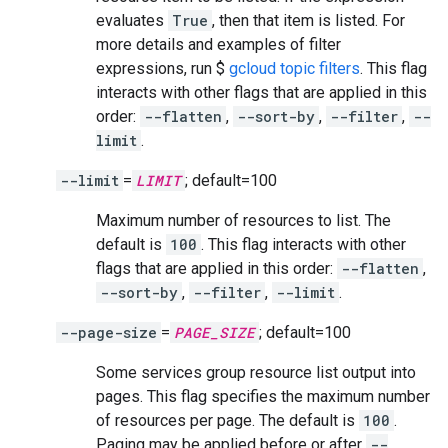
evaluates
True
, then that item is listed. For
more details and examples of filter
expressions, run $
gcloud topic filters
. This flag
interacts with other flags that are applied in this
order:
--flatten
,
--sort-by
,
--filter
,
--
limit
.
--limit
=
LIMIT
; default=100
Maximum number of resources to list. The
default is
100
. This flag interacts with other
flags that are applied in this order:
--flatten
,
--sort-by
,
--filter
,
--limit
.
--page-size
=
PAGE_SIZE
; default=100
Some services group resource list output into
pages. This flag specifies the maximum number
of resources per page. The default is
100
.
Paging may be applied before or after
--