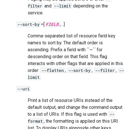
filter
and
--limit
depending on the
service.
--sort-by
=[
FIELD
,…]
Comma-separated list of resource field key
names to sort by. The default order is
ascending. Prefix a field with ``~´´ for
descending order on that field. This flag
interacts with other flags that are applied in this
order:
--flatten
,
--sort-by
,
--filter
,
--
limit
.
--uri
Print a list of resource URIs instead of the
default output, and change the command output
to a list of URIs. If this flag is used with
--
format
, the formatting is applied on this URI
list. To display URIs alongside other keys