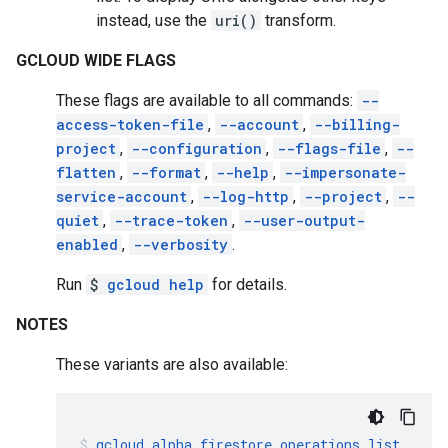
instead, use the
uri()
transform.
GCLOUD WIDE FLAGS
These flags are available to all commands:
--
access-token-file
,
--account
,
--billing-
project
,
--configuration
,
--flags-file
,
--
flatten
,
--format
,
--help
,
--impersonate-
service-account
,
--log-http
,
--project
,
--
quiet
,
--trace-token
,
--user-output-
enabled
,
--verbosity
.
Run
$
gcloud help
for details.
NOTES
These variants are also available:
gcloud
alpha
firestore
operations
list