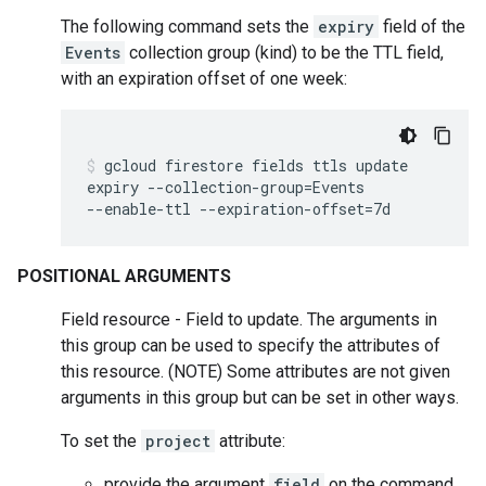
The following command sets the
expiry
field of the
Events
collection group (kind) to be the TTL field,
with an expiration offset of one week:
gcloud
firestore
fields
ttls
update
expiry
--collection-group
=
Events
--enable-ttl
--expiration-offset
=
7d
POSITIONAL ARGUMENTS
Field resource - Field to update. The arguments in
this group can be used to specify the attributes of
this resource. (NOTE) Some attributes are not given
arguments in this group but can be set in other ways.
To set the
project
attribute:
provide the argument
field
on the command