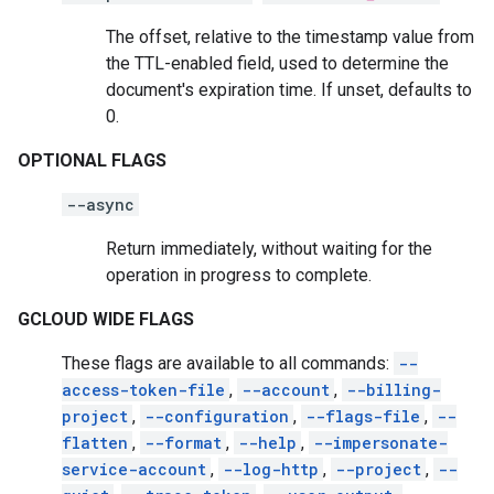
The offset, relative to the timestamp value from
the TTL-enabled field, used to determine the
document's expiration time. If unset, defaults to
0.
OPTIONAL FLAGS
--async
Return immediately, without waiting for the
operation in progress to complete.
GCLOUD WIDE FLAGS
These flags are available to all commands:
--
access-token-file
,
--account
,
--billing-
project
,
--configuration
,
--flags-file
,
--
flatten
,
--format
,
--help
,
--impersonate-
service-account
,
--log-http
,
--project
,
--