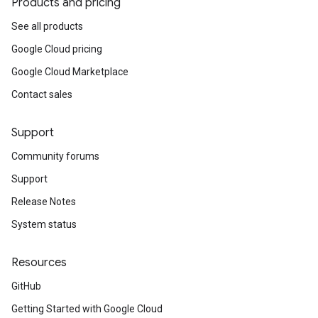
Products and pricing
See all products
Google Cloud pricing
Google Cloud Marketplace
Contact sales
Support
Community forums
Support
Release Notes
System status
Resources
GitHub
Getting Started with Google Cloud