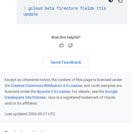
gcloud
beta
firestore
fields
ttls
update
Was this helpful?
Send feedback
Except as otherwise noted, the content of this page is licensed under
the
Creative Commons Attribution 4.0 License
, and code samples are
licensed under the
Apache 2.0 License
. For details, see the
Google
Developers Site Policies
. Java is a registered trademark of Oracle
and/or its affiliates.
Last updated 2026-05-27 UTC.