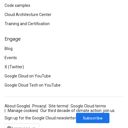
Code samples
Cloud Architecture Center
Training and Certification
Engage
Blog
Events
X (Twitter)
Google Cloud on YouTube
Google Cloud Tech on YouTube
About Google
Privacy
Site terms
Google Cloud terms
Manage cookies
Our third decade of climate action: join us
Subscribe
Sign up for the Google Cloud newsletter