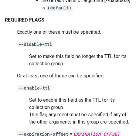
the default value of argument [--database]
is
(default)
.
REQUIRED FLAGS
Exactly one of these must be specified:
--disable-ttl
Set to make this field no longer the TTL for its
collection group.
Or at least one of these can be specified:
--enable-ttl
Set to enable this field as the TTL for its
collection group.
This flag argument must be specified if any of
the other arguments in this group are specified.
--expiration-offset
=
EXPIRATION_OFFSET