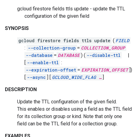
gcloud firestore fields ttls update - update the TTL
configuration of the given field
SYNOPSIS
gcloud firestore fields ttls update
(
FIELD
:
--collection-group
=
COLLECTION_GROUP
--database
=
DATABASE
)
(
--disable-ttl
|
[
--enable-ttl
:
--expiration-offset
=
EXPIRATION_OFFSET
])
[
--async
]
[
GCLOUD_WIDE_FLAG
…
]
DESCRIPTION
Update the TTL configuration of the given field.
This enables or disables using a field as the TTL field
for its collection group or kind. Note that only one
field can be the TTL field for a collection group.
EXAMPLES