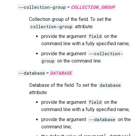
--collection-group
=
COLLECTION_GROUP
Collection group of the field. To set the
collection-group
attribute:
provide the argument
field
on the
command line with a fully specified name;
provide the argument
--collection-
group
on the command line.
--database
=
DATABASE
Database of the field. To set the
database
attribute:
provide the argument
field
on the
command line with a fully specified name;
provide the argument
--database
on the
command line;