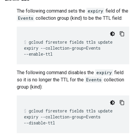
The following command sets the
expiry
field of the
Events
collection group (kind) to be the TTL field:
gcloud
firestore
fields
ttls
update
expiry
--collection-group
=
Events
--enable-ttl
The following command disables the
expiry
field
so it is no longer the TTL for the
Events
collection
group (kind):
gcloud
firestore
fields
ttls
update
expiry
--collection-group
=
Events
--disable-ttl