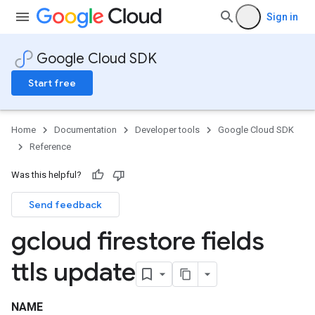
Sign in
Google Cloud SDK
Start free
Home
Documentation
Developer tools
Google Cloud SDK
Reference
Was this helpful?
Send feedback
gcloud firestore fields
ttls update
NAME