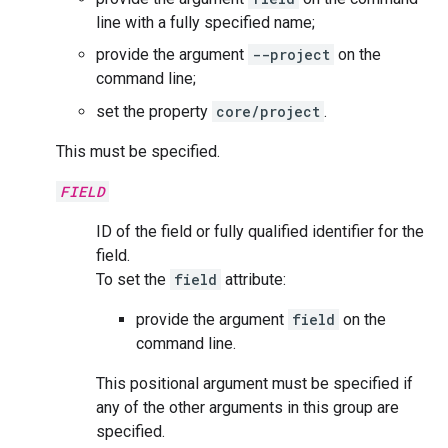
line with a fully specified name;
provide the argument
--project
on the
command line;
set the property
core/project
.
This must be specified.
FIELD
ID of the field or fully qualified identifier for the
field.
To set the
field
attribute:
provide the argument
field
on the
command line.
This positional argument must be specified if
any of the other arguments in this group are
specified.