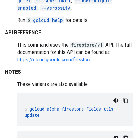
quiet
,
--trace-token
,
--user-output-
enabled
,
--verbosity
.
Run
$
gcloud help
for details.
API REFERENCE
This command uses the
firestore/v1
API. The full
documentation for this API can be found at:
https://cloud.google.com/firestore
NOTES
These variants are also available:
gcloud
alpha
firestore
fields
ttls
update