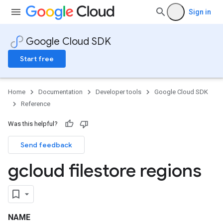
Sign in
Google Cloud SDK
Start free
Home
Documentation
Developer tools
Google Cloud SDK
Reference
Was this helpful?
Send feedback
gcloud filestore regions
NAME