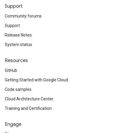
Support
Community forums
Support
Release Notes
System status
Resources
GitHub
Getting Started with Google Cloud
Code samples
Cloud Architecture Center
Training and Certification
Engage