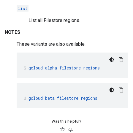
list
List all Filestore regions.
NOTES
These variants are also available:
gcloud
alpha
filestore
regions
gcloud
beta
filestore
regions
Was this helpful?