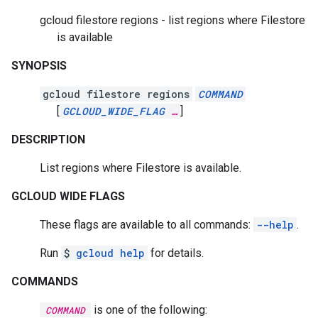
gcloud filestore regions - list regions where Filestore
is available
SYNOPSIS
gcloud filestore regions
COMMAND
[
GCLOUD_WIDE_FLAG
…
]
DESCRIPTION
List regions where Filestore is available.
GCLOUD WIDE FLAGS
These flags are available to all commands:
--help
.
Run
$
gcloud help
for details.
COMMANDS
is one of the following:
COMMAND