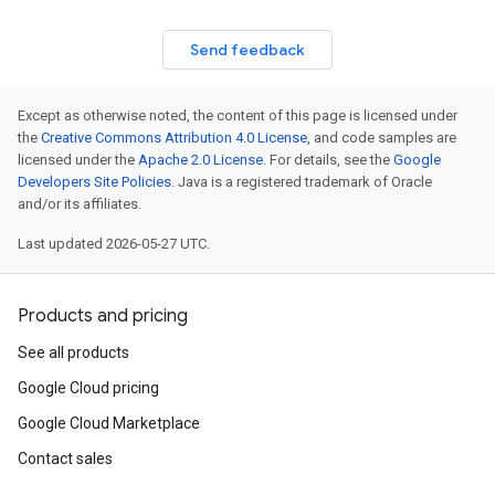
Send feedback
Except as otherwise noted, the content of this page is licensed under
the
Creative Commons Attribution 4.0 License
, and code samples are
licensed under the
Apache 2.0 License
. For details, see the
Google
Developers Site Policies
. Java is a registered trademark of Oracle
and/or its affiliates.
Last updated 2026-05-27 UTC.
Products and pricing
See all products
Google Cloud pricing
Google Cloud Marketplace
Contact sales