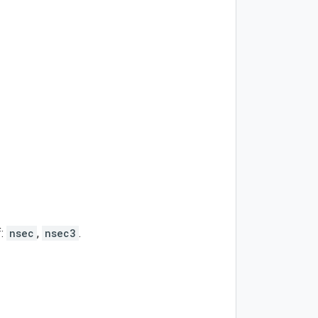
f:
nsec
,
nsec3
.