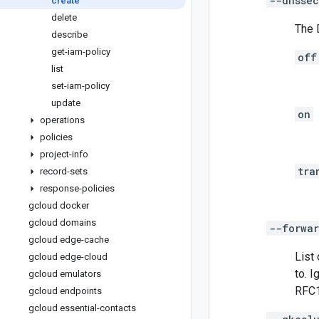
--dnssec
create
delete
The 
describe
get-iam-policy
off
list
set-iam-policy
update
on
operations
policies
project-info
tra
record-sets
response-policies
gcloud docker
gcloud domains
--forwar
gcloud edge-cache
List
gcloud edge-cloud
to. 
gcloud emulators
RFC1
gcloud endpoints
gcloud essential-contacts