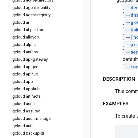
gcloud 
gcloud active-directory
[
--de
gcloud agent-identity
[
--dn
gcloud agent-registry
[
--gk
gcloud ai
[
--ks
gcloud ai-platform
[
--[n
gcloud alloydb
[
--pr
gcloud alpha
[
--se
gcloud anthos
default
gcloud api-gateway
[
--ta
gcloud apigee
gcloud apihub
DESCRIPTION
gcloud app
gcloud apphub
This comm
gcloud artifacts
EXAMPLES
gcloud asset
gcloud assured
To create 
gcloud audit-manager
gcloud auth
gcloud backup-dr