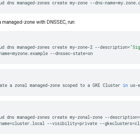
ud
dns
managed-zones
create
my-zone
--dns-name
=
my.zone.
 a managed-zone with DNSSEC, run:
ud
dns
managed-zones
create
my-zone-2
--description
=
"Si
name
=
myzone.example
--dnssec-state
=
on
ate
a
zonal
managed-zone
scoped
to
a
GKE
Cluster
in
us-
ud
dns
managed-zones
create
my-zonal-zone
--description
=
name
=
cluster.local
--visibility
=
private
--gkeclusters
=
cl