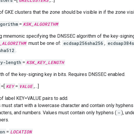
sters
=[
GKECLUSTERS
,…]
of GKE clusters that the zone should be visible in if the zone visibi
gorithm
=
KSK_ALGORITHM
ng mnemonic specifying the DNSSEC algorithm of the key-signi
_ALGORITHM
must be one of:
ecdsap256sha256
,
ecdsap384
sha512
.
ey-length
=
KSK_KEY_LENGTH
th of the key-signing key in bits. Requires DNSSEC enabled.
=[
KEY
=
VALUE
,…]
 of label KEY=VALUE pairs to add.
 must start with a lowercase character and contain only hyphens 
acters, and numbers. Values must contain only hyphens (
-
), und
ers.
on
=
LOCATION