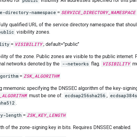
Ignored for
public
visibility. All addresses specified for this p
e-directory-namespace
=
SERVICE_DIRECTORY_NAMESPACE
fully qualified URL of the service directory namespace that shou
public
visibility zones.
lity
=
VISIBILITY
; default="public"
ility of the zone. Public zones are visible to the public internet.
rnal networks denoted by the
--networks
flag.
VISIBILITY
mu
gorithm
=
ZSK_ALGORITHM
ng mnemonic specifying the DNSSEC algorithm of the key-signi
_ALGORITHM
must be one of:
ecdsap256sha256
,
ecdsap384
sha512
.
ey-length
=
ZSK_KEY_LENGTH
th of the zone-signing key in bits. Requires DNSSEC enabled.