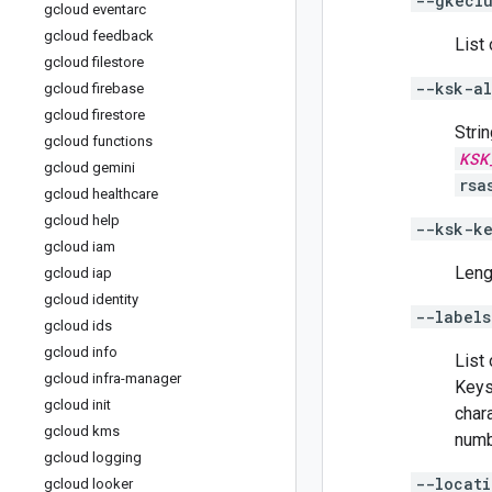
--gkeclu
gcloud eventarc
gcloud feedback
List 
gcloud filestore
--ksk-al
gcloud firebase
gcloud firestore
Stri
gcloud functions
KSK
gcloud gemini
rsa
gcloud healthcare
gcloud help
--ksk-k
gcloud iam
Leng
gcloud iap
gcloud identity
--labels
gcloud ids
gcloud info
List
gcloud infra-manager
Keys
gcloud init
char
gcloud kms
numb
gcloud logging
--locati
gcloud looker