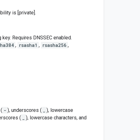
lity is [private].
ng key. Requires DNSSEC enabled.
sha384
,
rsasha1
,
rsasha256
,
(
-
), underscores (
_
), lowercase
erscores (
_
), lowercase characters, and