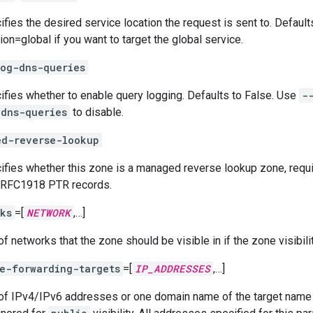
ifies the desired service location the request is sent to. Defaul
ion=global if you want to target the global service.
og-dns-queries
ifies whether to enable query logging. Defaults to False. Use
-
-dns-queries
to disable.
ed-reverse-lookup
ifies whether this zone is a managed reverse lookup zone, requi
RFC1918 PTR records.
ks
=[
NETWORK
,…]
of networks that the zone should be visible in if the zone visibility
e-forwarding-targets
=[
IP_ADDRESSES
,…]
 of IPv4/IPv6 addresses or one domain name of the target name s