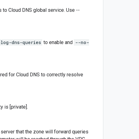
ts to Cloud DNS global service. Use --
-log-dns-queries
to enable and
--no-
red for Cloud DNS to correctly resolve
 is [private].
erver that the zone will forward queries