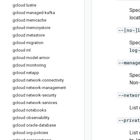
gcloud lustre
Spec
gcloud managed-kafka
locat
gcloud memcache
gcloud memorystore
--[no-]l
gcloud metastore
Spec
gcloud migration
log
gcloud ml
gcloud model-armor
--manag
gcloud monitoring
gcloud netapp
Spec
gcloud network-connectivity
Non-
gcloud network-management
--networ
gcloud network-security
gcloud network-services
List 
gcloud notebooks
gcloud observability
--privat
gcloud oracle-database
List
gcloud org-policies