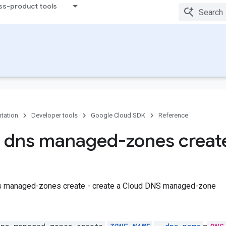
ss-product tools
tation
Developer tools
Google Cloud SDK
Reference
 dns managed-zones creat
s managed-zones create - create a Cloud DNS managed-zone