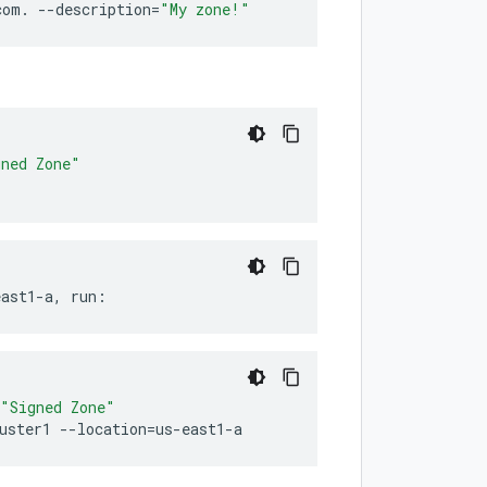
com.
--description
=
"My zone!"
gned Zone"
east1-a,
run:
"Signed Zone"
uster1
--location
=
us-east1-a