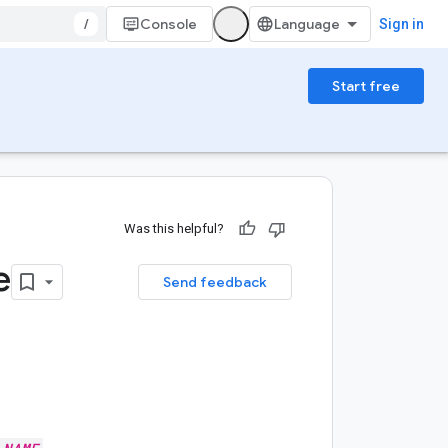
/
Console
Sign in
Start free
Was this helpful?
e
Send feedback