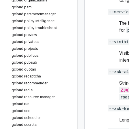
to. 
gcloud organizations
gcloud pam
--servic
gcloud parametermanager
gcloud policy-intelligence
The 
gcloud policy-troubleshoot
for
gcloud preview
--visibi
gcloud privateca
gcloud projects
Visib
gcloud publicca
inte
gcloud pubsub
gcloud quotas
--zsk-al
gcloud recaptcha
Stri
gcloud recommender
ZSK
gcloud redis
rsa
gcloud resource-manager
gcloud run
--zsk-k
gcloud scc
gcloud scheduler
Leng
gcloud secrets