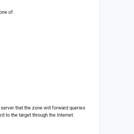
one of:
erver that the zone will forward queries
 to the target through the Internet.