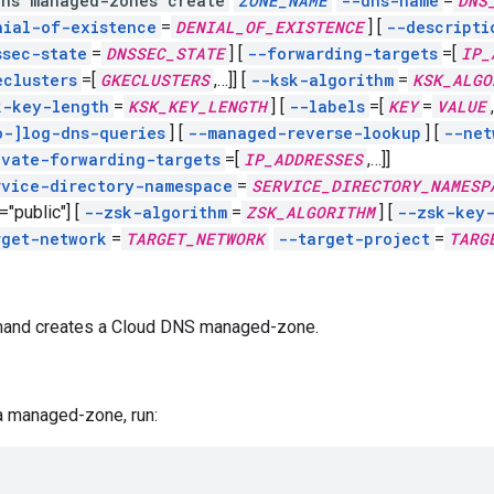
dns managed-zones create
ZONE_NAME
--dns-name
=
DNS
nial-of-existence
=
DENIAL_OF_EXISTENCE
]
[
--descripti
ssec-state
=
DNSSEC_STATE
]
[
--forwarding-targets
=[
IP_
eclusters
=[
GKECLUSTERS
,
…]]
[
--ksk-algorithm
=
KSK_ALGO
k-key-length
=
KSK_KEY_LENGTH
]
[
--labels
=[
KEY
=
VALUE
,
o-]log-dns-queries
]
[
--managed-reverse-lookup
]
[
--net
ivate-forwarding-targets
=[
IP_ADDRESSES
,
…]]
rvice-directory-namespace
=
SERVICE_DIRECTORY_NAMESP
="public"]
[
--zsk-algorithm
=
ZSK_ALGORITHM
]
[
--zsk-key
rget-network
=
TARGET_NETWORK
--target-project
=
TARG
and creates a Cloud DNS managed-zone.
a managed-zone, run: