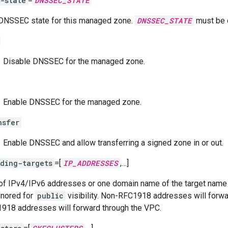
-state
=
DNSSEC_STATE
DNSSEC state for this managed zone.
DNSSEC_STATE
must be 
Disable DNSSEC for the managed zone.
Enable DNSSEC for the managed zone.
nsfer
Enable DNSSEC and allow transferring a signed zone in or out.
ding-targets
=[
IP_ADDRESSES
,…]
 of IPv4/IPv6 addresses or one domain name of the target name s
Ignored for
public
visibility. Non-RFC1918 addresses will forward
918 addresses will forward through the VPC.