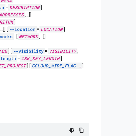
_NAME
on
=
DESCRIPTION
]
ADDRESSES
,
…]]
RITHM
]
…]]
[
--location
=
LOCATION
]
works
=[
NETWORK
,
…]]
ACE
]
[
--visibility
=
VISIBILITY
;
-length
=
ZSK_KEY_LENGTH
]
ET_PROJECT
]
[
GCLOUD_WIDE_FLAG
…
]