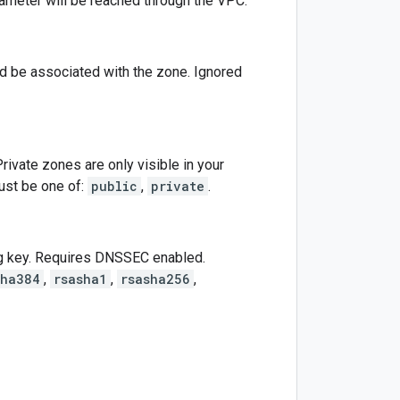
arameter will be reached through the VPC.
ld be associated with the zone. Ignored
 Private zones are only visible in your
st be one of:
public
,
private
.
ng key. Requires DNSSEC enabled.
sha384
,
rsasha1
,
rsasha256
,