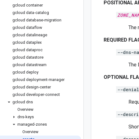
POSITIONAL 
gcloud container
gcloud data-catalog
ZONE_NA
gcloud database-migration
The 
gcloud dataflow
gcloud datalineage
REQUIRED FLA
gcloud dataplex
gcloud dataproc
--dns-n
gcloud datastore
The 
gcloud datastream
gcloud deploy
OPTIONAL FL
gcloud deployment-manager
gcloud design-center
--denia
gcloud developer-connect
Requ
gcloud dns
Overview
--descri
dns-keys
managed-zones
Shor
Overview