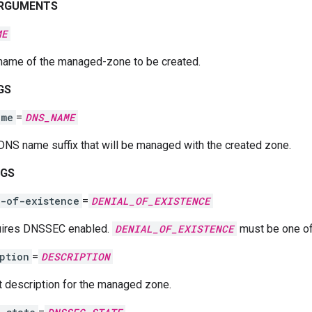
ARGUMENTS
ME
name of the managed-zone to be created.
GS
ame
=
DNS_NAME
DNS name suffix that will be managed with the created zone.
AGS
l-of-existence
=
DENIAL_OF_EXISTENCE
ires DNSSEC enabled.
DENIAL_OF_EXISTENCE
must be one o
ption
=
DESCRIPTION
t description for the managed zone.