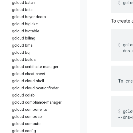
gclo
gcloud batch
gcloud beta
gcloud beyondcorp
To create
gcloud biglake
gcloud bigtable
gcloud billing
gclo
gcloud bms
--dns-
gcloud bq
gcloud builds
gcloud certificate-manager
gcloud cheat-sheet
To
cre
gcloud cloud-shell
gcloud cloudlocationfinder
gcloud colab
gcloud compliance-manager
gcloud components
gclo
gcloud composer
--dns-
gcloud compute
gcloud config