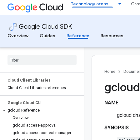
Technology areas
Cro
Google Cloud SDK
Overview
Guides
Reference
Resources
Home
Documen
Cloud Client Libraries
gcloud
Cloud Client Libraries references
NAME
Google Cloud CLI
gcloud Reference
gcloud dn
Overview
gcloud access-approval
SYNOPSIS
gcloud access-context-manager