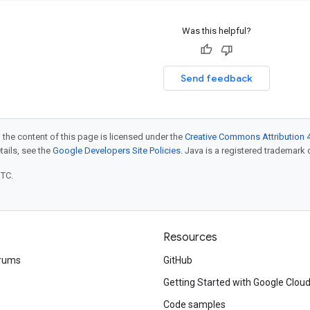
Was this helpful?
Send feedback
 the content of this page is licensed under the
Creative Commons Attribution 4
etails, see the
Google Developers Site Policies
. Java is a registered trademark o
UTC.
Resources
rums
GitHub
Getting Started with Google Clou
Code samples