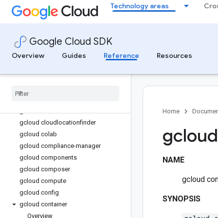
Technology areas
Cro
gcloud beyondcorp
gcloud biglake
gcloud bigtable
Google Cloud SDK
gcloud billing
gcloud bms
Overview
Guides
Reference
Resources
gcloud bq
gcloud builds
gcloud certificate-manager
gcloud cheat-sheet
gcloud cloud-shell
Home
Documen
gcloud cloudlocationfinder
gcloud
gcloud colab
gcloud compliance-manager
gcloud components
NAME
gcloud composer
gcloud con
gcloud compute
gcloud config
SYNOPSIS
gcloud container
Overview