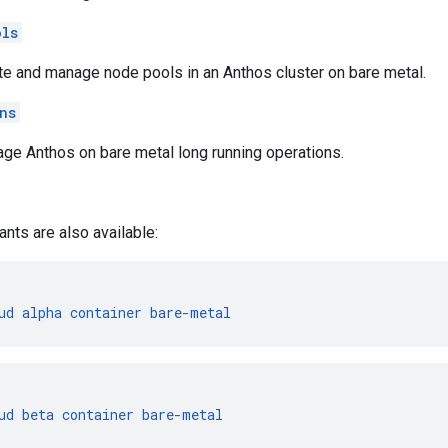
ols
te and manage node pools in an Anthos cluster on bare metal.
ns
ge Anthos on bare metal long running operations.
ants are also available:
ud
alpha
container
bare-metal
ud
beta
container
bare-metal