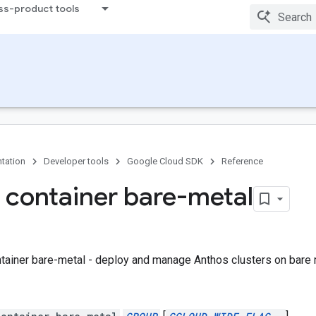
ss-product tools
tation
Developer tools
Google Cloud SDK
Reference
 container bare-metal
tainer bare-metal - deploy and manage Anthos clusters on bare m