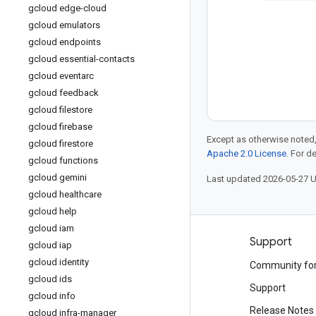
gcloud edge-cloud
gcloud emulators
gcloud endpoints
gcloud essential-contacts
gcloud eventarc
gcloud feedback
gcloud filestore
gcloud firebase
Except as otherwise noted,
gcloud firestore
Apache 2.0 License
. For d
gcloud functions
gcloud gemini
Last updated 2026-05-27 
gcloud healthcare
gcloud help
gcloud iam
Products and pricing
Support
gcloud iap
gcloud identity
See all products
Community fo
gcloud ids
Google Cloud pricing
Support
gcloud info
Google Cloud Marketplace
Release Notes
gcloud infra-manager