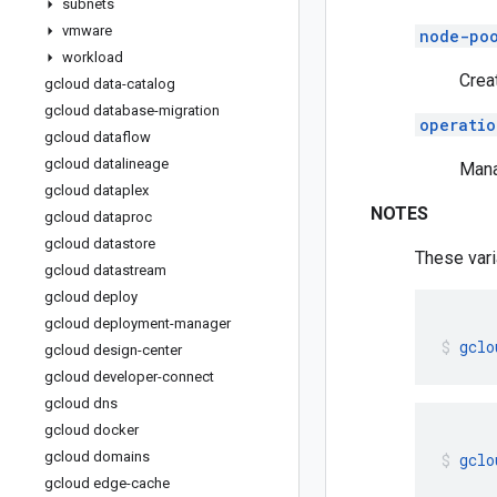
subnets
vmware
node-po
workload
Crea
gcloud data-catalog
gcloud database-migration
operatio
gcloud dataflow
gcloud datalineage
Mana
gcloud dataplex
NOTES
gcloud dataproc
gcloud datastore
These vari
gcloud datastream
gcloud deploy
gcloud deployment-manager
gclo
gcloud design-center
gcloud developer-connect
gcloud dns
gcloud docker
gcloud domains
gclo
gcloud edge-cache