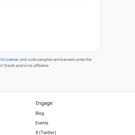
.0 License
, and code samples are licensed under the
f Oracle and/or its affiliates.
Engage
Blog
d
Events
X (Twitter)