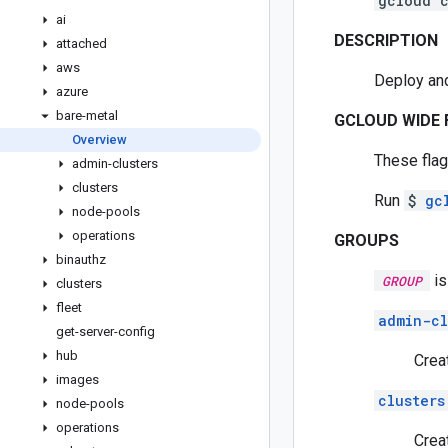
gcloud c
ai
DESCRIPTION
attached
aws
Deploy and
azure
bare-metal
GCLOUD WIDE 
Overview
These flag
admin-clusters
clusters
Run
$
gc
node-pools
operations
GROUPS
binauthz
is
GROUP
clusters
fleet
admin-cl
get-server-config
hub
Crea
images
clusters
node-pools
operations
Crea