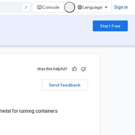
/
Console
Sign in
Start free
Was this helpful?
Send feedback
etal for running containers