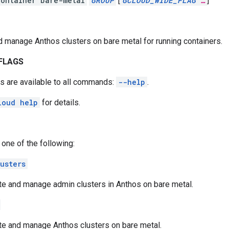
ontainer bare-metal
GROUP
[
GCLOUD_WIDE_FLAG
…
]
 manage Anthos clusters on bare metal for running containers.
FLAGS
s are available to all commands:
--help
.
loud help
for details.
 one of the following:
usters
te and manage admin clusters in Anthos on bare metal.
te and manage Anthos clusters on bare metal.