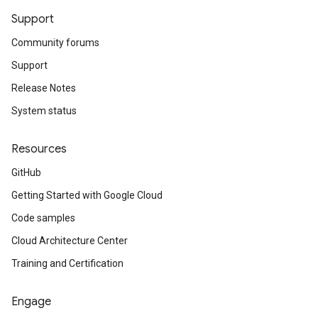
Support
Community forums
Support
Release Notes
System status
Resources
GitHub
Getting Started with Google Cloud
Code samples
Cloud Architecture Center
Training and Certification
Engage