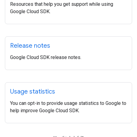
Resources that help you get support while using
Google Cloud SDK.
Release notes
Google Cloud SDK release notes.
Usage statistics
You can opt-in to provide usage statistics to Google to
help improve Google Cloud SDK.