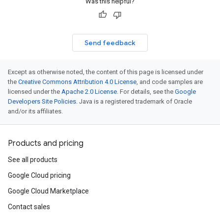
Was this helpful?
Send feedback
Except as otherwise noted, the content of this page is licensed under
the
Creative Commons Attribution 4.0 License
, and code samples are
licensed under the
Apache 2.0 License
. For details, see the
Google
Developers Site Policies
. Java is a registered trademark of Oracle
and/or its affiliates.
Products and pricing
See all products
Google Cloud pricing
Google Cloud Marketplace
Contact sales