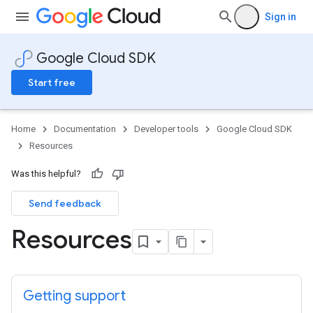
Sign in
Google Cloud SDK
Start free
Home
Documentation
Developer tools
Google Cloud SDK
Resources
Was this helpful?
Send feedback
Resources
Getting support