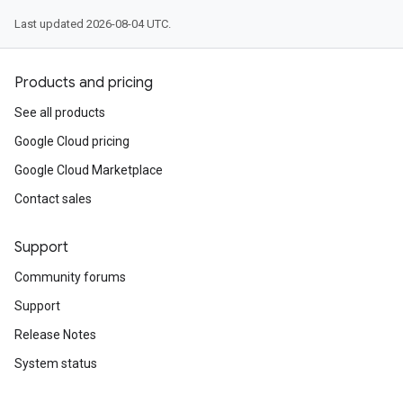
Last updated 2026-08-04 UTC.
Products and pricing
See all products
Google Cloud pricing
Google Cloud Marketplace
Contact sales
Support
Community forums
Support
Release Notes
System status