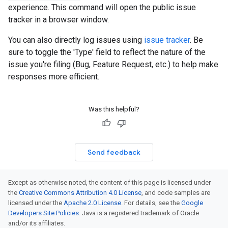
experience. This command will open the public issue
tracker in a browser window.
You can also directly log issues using
issue tracker
. Be
sure to toggle the 'Type' field to reflect the nature of the
issue you're filing (Bug, Feature Request, etc.) to help make
responses more efficient.
Was this helpful?
Send feedback
Except as otherwise noted, the content of this page is licensed under
the
Creative Commons Attribution 4.0 License
, and code samples are
licensed under the
Apache 2.0 License
. For details, see the
Google
Developers Site Policies
. Java is a registered trademark of Oracle
and/or its affiliates.