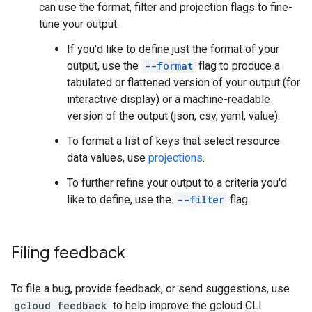
can use the format, filter and projection flags to fine-
tune your output.
If you'd like to define just the format of your
output, use the
--format
flag to produce a
tabulated or flattened version of your output (for
interactive display) or a machine-readable
version of the output (json, csv, yaml, value).
To format a list of keys that select resource
data values, use
projections
.
To further refine your output to a criteria you'd
like to define, use the
--filter
flag.
Filing feedback
To file a bug, provide feedback, or send suggestions, use
gcloud feedback
to help improve the gcloud CLI