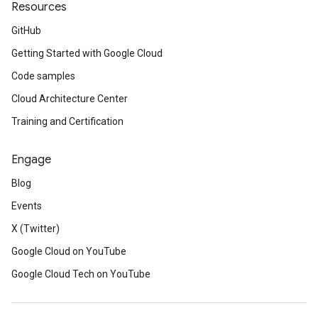
Resources
GitHub
Getting Started with Google Cloud
Code samples
Cloud Architecture Center
Training and Certification
Engage
Blog
Events
X (Twitter)
Google Cloud on YouTube
Google Cloud Tech on YouTube