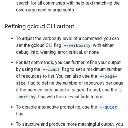
search for all commands with help text matching the
given argument or arguments.
Refining gcloud CLI output
To adjust the verbosity level of a command, you can
set the gcloud CLI flag
--verbosity
with either
debug, info, warning, error, critical, or none.
For list commands, you can further refine your output
by using the
--limit
flag to set a maximum number
of resources to list. You can also use the
--page-
size
flag to define the number of resources per page
if the service lists output in pages. To sort, use the
-
-sort-by
flag with the relevant field to sort.
To disable interactive prompting, use the
--quiet
flag.
To structure and produce more meaningful output, you