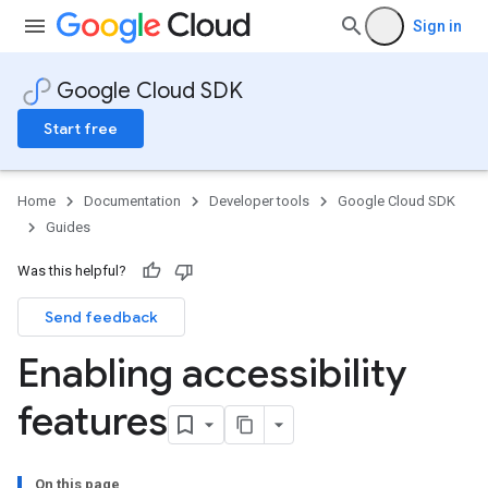
Sign in
Google Cloud SDK
Start free
Home
Documentation
Developer tools
Google Cloud SDK
Guides
Was this helpful?
Send feedback
Enabling accessibility
features
On this page