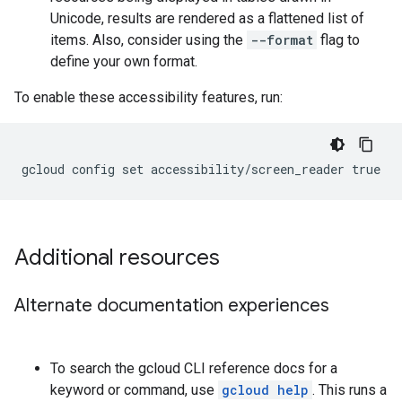
Unicode, results are rendered as a flattened list of
items. Also, consider using the
--format
flag to
define your own format.
To enable these accessibility features, run:
Additional resources
Alternate documentation experiences
To search the gcloud CLI reference docs for a
keyword or command, use
gcloud help
. This runs a