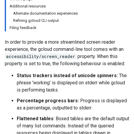
Additional resources
Alternate documentation experiences
Refining gcloud CLI output
Filing feedback
In order to provide a more streamlined screen reader
experience, the gcloud command-line tool comes with an
accessibility/screen_reader
property. When this
property is set to true, the following behaviour is enabled:
Status trackers instead of unicode spinners:
The
phrase 'working' is displayed on stderr while gcloud
is performing tasks.
Percentage progress bars:
Progress is displayed
as a percentage, outputted to stderr.
Flattened tables
: Boxed tables are the default output
of many list commands. Instead of the queried
resources being displayed in tables drawn in