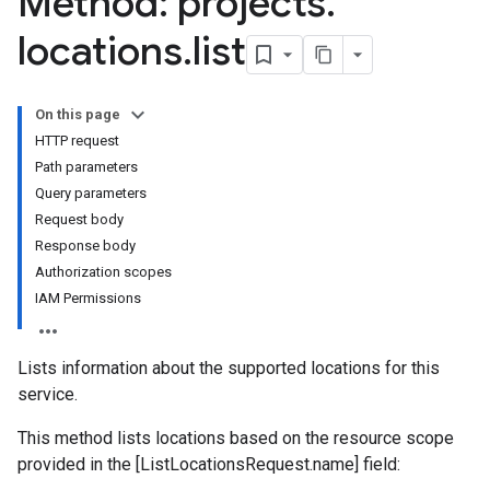
Method: projects
.
locations
.
list
On this page
HTTP request
Path parameters
Query parameters
Request body
Response body
Authorization scopes
IAM Permissions
Lists information about the supported locations for this
service.
This method lists locations based on the resource scope
provided in the [ListLocationsRequest.name] field: