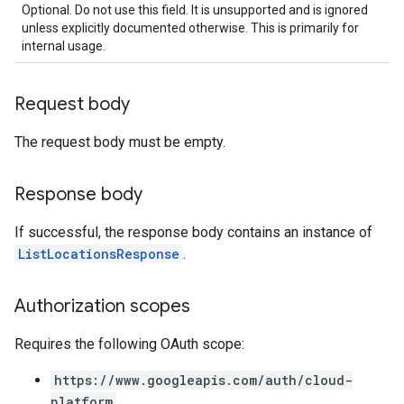
Optional. Do not use this field. It is unsupported and is ignored
unless explicitly documented otherwise. This is primarily for
internal usage.
Request body
The request body must be empty.
Response body
If successful, the response body contains an instance of
ListLocationsResponse
.
Authorization scopes
Requires the following OAuth scope:
https://www.googleapis.com/auth/cloud-
platform