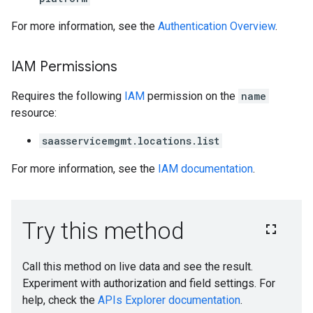
For more information, see the
Authentication Overview
.
IAM Permissions
Requires the following
IAM
permission on the
name
resource:
saasservicemgmt.locations.list
For more information, see the
IAM documentation
.