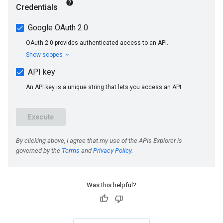
Was this helpful?