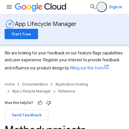
Sign in
App Lifecycle Manager
Start free
We are looking for your feedback on our feature flags capabilities
and user experience. Register your interest to provide feedback
and influence our product design by
filling out this form
.
Home
Documentation
Application hosting
App Lifecycle Manager
Reference
Was this helpful?
Send feedback