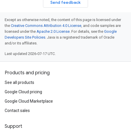
Send feedback
Except as otherwise noted, the content of this page is licensed under
the
Creative Commons Attribution 4.0 License
, and code samples are
licensed under the
Apache 2.0 License
. For details, see the
Google
Developers Site Policies
. Java is a registered trademark of Oracle
and/or its affiliates.
Last updated 2026-07-17 UTC.
Products and pricing
See all products
Google Cloud pricing
Google Cloud Marketplace
Contact sales
Support