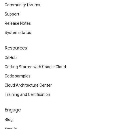
Community forums
Support
Release Notes
System status
Resources
GitHub
Getting Started with Google Cloud
Code samples
Cloud Architecture Center
Training and Certification
Engage
Blog
Events