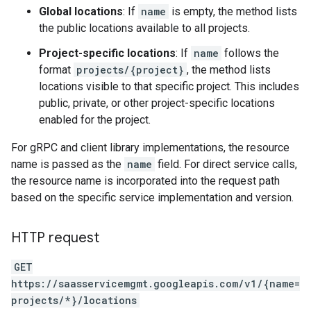
Global locations
: If
name
is empty, the method lists
the public locations available to all projects.
Project-specific locations
: If
name
follows the
format
projects/{project}
, the method lists
locations visible to that specific project. This includes
public, private, or other project-specific locations
enabled for the project.
For gRPC and client library implementations, the resource
name is passed as the
name
field. For direct service calls,
the resource name is incorporated into the request path
based on the specific service implementation and version.
HTTP request
GET
https://saasservicemgmt.googleapis.com/v1/{name=
projects/*}/locations