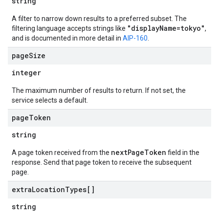
string
A filter to narrow down results to a preferred subset. The
"displayName=tokyo"
filtering language accepts strings like
,
and is documented in more detail in
AIP-160
.
page
Size
integer
The maximum number of results to return. If not set, the
service selects a default.
page
Token
string
nextPageToken
A page token received from the
field in the
response. Send that page token to receive the subsequent
page.
extra
Location
Types[]
string