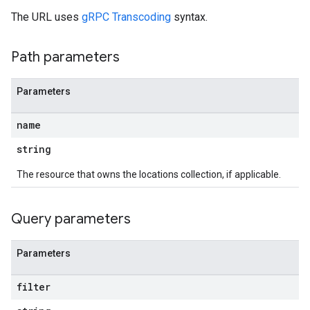
The URL uses
gRPC Transcoding
syntax.
Path parameters
Parameters
name
string
The resource that owns the locations collection, if applicable.
Query parameters
Parameters
filter