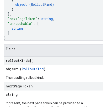
object (
RolloutKind
)
}
]
,
"nextPageToken"
: 
string
,
"unreachable"
: 
[
string
]
}
Fields
rollout
Kinds[]
object (
RolloutKind
)
The resulting rollout kinds.
next
Page
Token
string
If present, the next page token can be provided to a