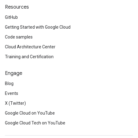
Resources
GitHub
Getting Started with Google Cloud
Code samples
Cloud Architecture Center
Training and Certification
Engage
Blog
Events
X (Twitter)
Google Cloud on YouTube
Google Cloud Tech on YouTube