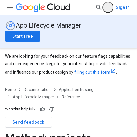
Sign in
App Lifecycle Manager
Start free
We are looking for your feedback on our feature flags capabilities
and user experience. Register your interest to provide feedback
and influence our product design by
filling out this form
.
Home
Documentation
Application hosting
App Lifecycle Manager
Reference
Was this helpful?
Send feedback