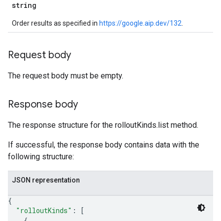
string
Order results as specified in
https://google.aip.dev/132
.
Request body
The request body must be empty.
Response body
The response structure for the rolloutKinds.list method.
If successful, the response body contains data with the
following structure:
JSON representation
{
"rolloutKinds"
: 
[
{