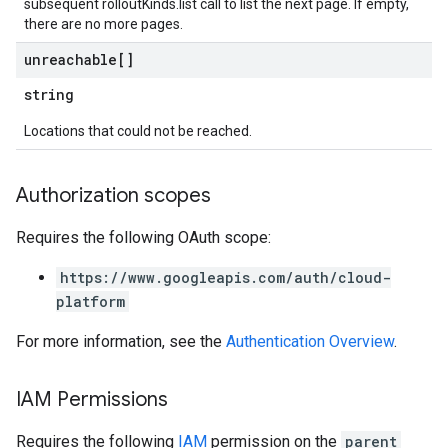
subsequent rolloutKinds.list call to list the next page. If empty,
there are no more pages.
unreachable[]
string
Locations that could not be reached.
Authorization scopes
Requires the following OAuth scope:
https://www.googleapis.com/auth/cloud-
platform
For more information, see the
Authentication Overview
.
IAM Permissions
Requires the following
IAM
permission on the
parent