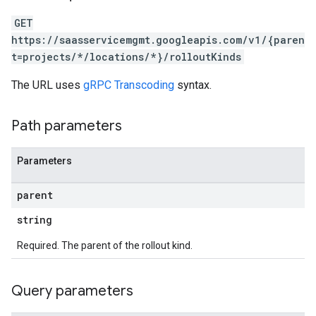
GET
https://saasservicemgmt.googleapis.com/v1/{paren
t=projects/*/locations/*}/rolloutKinds
The URL uses
gRPC Transcoding
syntax.
Path parameters
Parameters
parent
string
Required. The parent of the rollout kind.
Query parameters