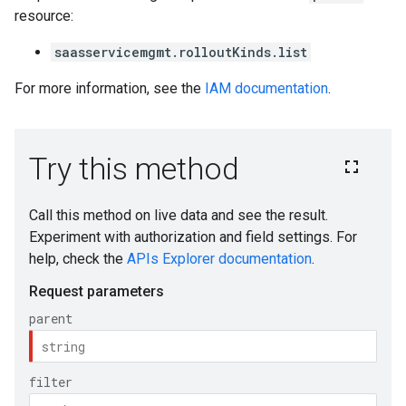
resource:
saasservicemgmt.rolloutKinds.list
For more information, see the
IAM documentation
.