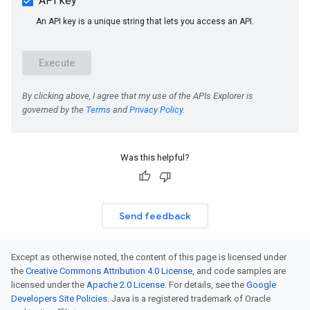
Was this helpful?
Send feedback
Except as otherwise noted, the content of this page is licensed under
the
Creative Commons Attribution 4.0 License
, and code samples are
licensed under the
Apache 2.0 License
. For details, see the
Google
Developers Site Policies
. Java is a registered trademark of Oracle