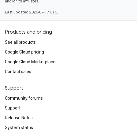
and/or its affiliates.
Last updated 2026-07-17 UTC.
Products and pricing
See all products
Google Cloud pricing
Google Cloud Marketplace
Contact sales
Support
Community forums
Support
Release Notes
System status