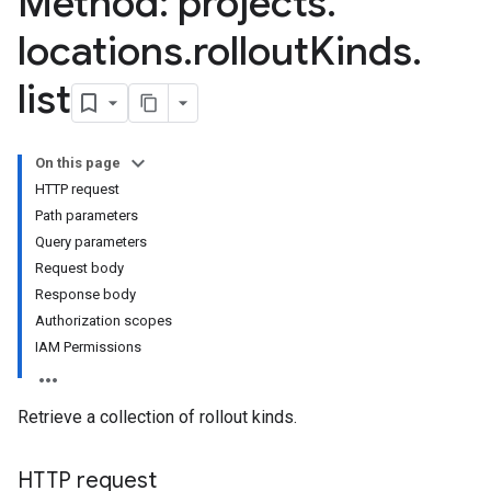
Method: projects
.
locations
.
rollout
Kinds
.
list
On this page
HTTP request
Path parameters
Query parameters
Request body
Response body
Authorization scopes
IAM Permissions
Retrieve a collection of rollout kinds.
HTTP request