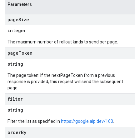
Parameters
page
Size
integer
The maximum number of rollout kinds to send per page.
page
Token
string
The page token: If the nextPageToken from a previous
response is provided, this request will send the subsequent
page.
filter
string
Filter the list as specified in
https://google.aip.dev/160
.
order
By