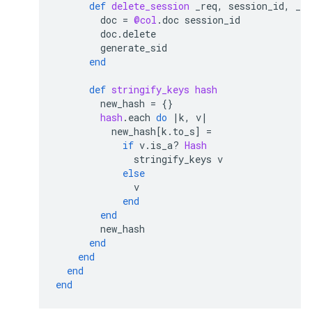
def
delete_session
_req
,
session_id
,
_op
doc
=
@col
.
doc
session_id
doc
.
delete
generate_sid
end
def
stringify_keys
hash
new_hash
=
{}
hash
.
each
do
|
k
,
v
|
new_hash
[
k
.
to_s
]
=
if
v
.
is_a?
Hash
stringify_keys
v
else
v
end
end
new_hash
end
end
end
end