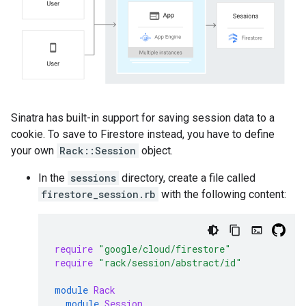
Sinatra has built-in support for saving session data to a
cookie. To save to Firestore instead, you have to define
your own
Rack::Session
object.
In the
sessions
directory, create a file called
firestore_session.rb
with the following content:
require
"google/cloud/firestore"
require
"rack/session/abstract/id"
module
Rack
module
Session