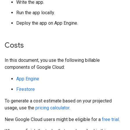
Write the app.
Run the app locally.
Deploy the app on App Engine.
Costs
In this document, you use the following billable
components of Google Cloud:
App Engine
Firestore
To generate a cost estimate based on your projected
usage, use the
pricing calculator
.
New Google Cloud users might be eligible for a
free trial
.