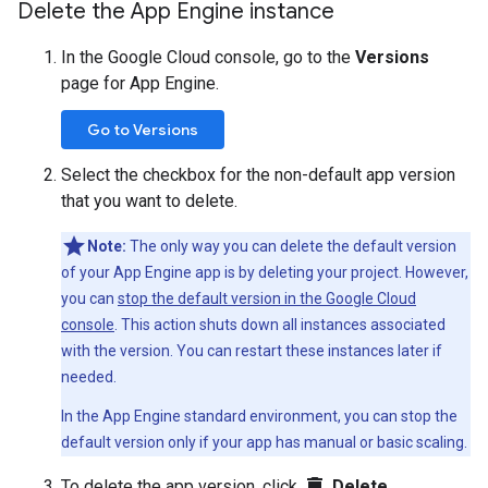
Delete the App Engine instance
In the Google Cloud console, go to the
Versions
page for App Engine.
Go to Versions
Select the checkbox for the non-default app version
that you want to delete.
Note:
The only way you can delete the default version
of your App Engine app is by deleting your project. However,
you can
stop the default version in the Google Cloud
console
. This action shuts down all instances associated
with the version. You can restart these instances later if
needed.
In the App Engine standard environment, you can stop the
default version only if your app has manual or basic scaling.
delete
To delete the app version, click
Delete
.