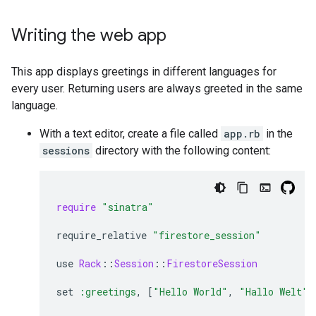
Writing the web app
This app displays greetings in different languages for
every user. Returning users are always greeted in the same
language.
With a text editor, create a file called
app.rb
in the
sessions
directory with the following content:
require
"sinatra"
require_relative
"firestore_session"
use
Rack
::
Session
::
FirestoreSession
set
:greetings
,
[
"Hello World"
,
"Hallo Welt"
,