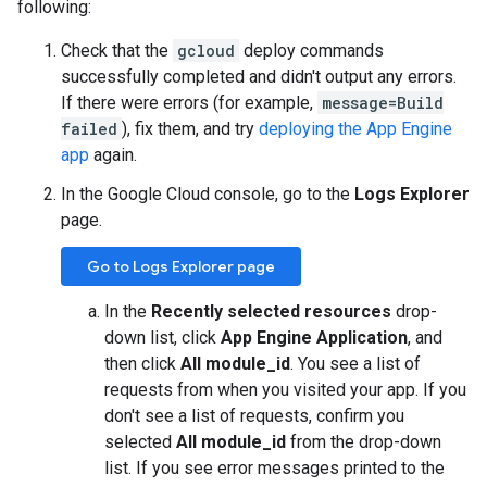
following:
Check that the
gcloud
deploy commands
successfully completed and didn't output any errors.
If there were errors (for example,
message=Build
failed
), fix them, and try
deploying the App Engine
app
again.
In the Google Cloud console, go to the
Logs Explorer
page.
Go to Logs Explorer page
In the
Recently selected resources
drop-
down list, click
App Engine Application
, and
then click
All module_id
. You see a list of
requests from when you visited your app. If you
don't see a list of requests, confirm you
selected
All module_id
from the drop-down
list. If you see error messages printed to the