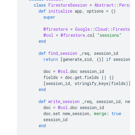
class
FirestoreSession
 < 
Abstract
::
Persis
def
initialize
app
,
options
=
{}
super
@firestore
=
Google
::
Cloud
::
Firestore
@col
=
@firestore
.
col
"sessions"
end
def
find_session
_req
,
session_id
return
[
generate_sid
,
{}
]
if
session_i
doc
=
@col
.
doc
session_id
fields
=
doc
.
get
.
fields
||
{}
[
session_id
,
stringify_keys
(
fields
)
]
end
def
write_session
_req
,
session_id
,
new_
doc
=
@col
.
doc
session_id
doc
.
set
new_session
,
merge
:
true
session_id
end