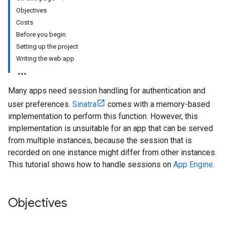
Objectives
Costs
Before you begin
Setting up the project
Writing the web app
Many apps need session handling for authentication and
user preferences.
Sinatra
comes with a memory-based
implementation to perform this function. However, this
implementation is unsuitable for an app that can be served
from multiple instances, because the session that is
recorded on one instance might differ from other instances.
This tutorial shows how to handle sessions on
App Engine
.
Objectives