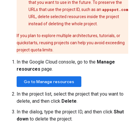
that you want to use in the future. To preserve the
URLs that use the project ID, such as an
appspot.com
URL, delete selected resources inside the project
instead of deleting the whole project.
If you plan to explore multiple architectures, tutorials, or
quickstarts, reusing projects can help you avoid exceeding
project quota limits.
In the Google Cloud console, go to the
Manage
resources
page.
Go to Manage resources
In the project list, select the project that you want to
delete, and then click
Delete
.
In the dialog, type the project ID, and then click
Shut
down
to delete the project.