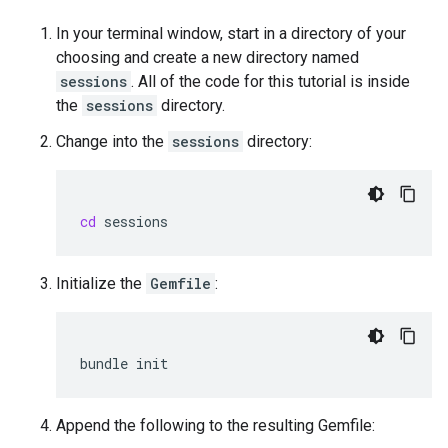
In your terminal window, start in a directory of your
choosing and create a new directory named
sessions
. All of the code for this tutorial is inside
the
sessions
directory.
Change into the
sessions
directory:
cd
Initialize the
Gemfile
:
bundle
Append the following to the resulting Gemfile: