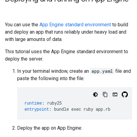
You can use the
App Engine standard environment
to build
and deploy an app that runs reliably under heavy load and
with large amounts of data.
This tutorial uses the App Engine standard environment to
deploy the server.
In your terminal window, create an
app.yaml
file and
paste the following into the file:
runtime
:
ruby25
entrypoint
:
bundle exec ruby app.rb
Deploy the app on App Engine: