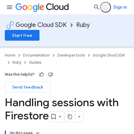
Sign in
Google Cloud SDK
Ruby
Start free
Home
Documentation
Developer tools
Google Cloud SDK
Ruby
Guides
Was this helpful?
Send feedback
Handling sessions with
Firestore
On this page