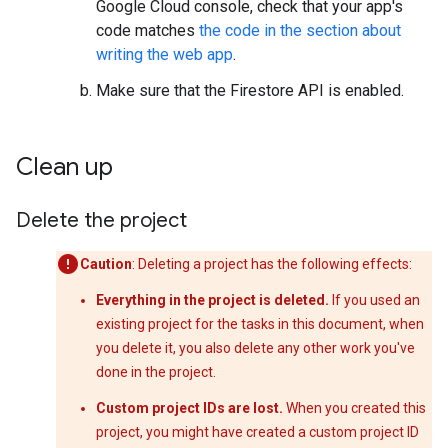
Google Cloud console, check that your app's
code matches
the code in the section about
writing the web app
.
Make sure that the Firestore API is enabled.
Clean up
Delete the project
Caution
: Deleting a project has the following effects:
Everything in the project is deleted.
If you used an
existing project for the tasks in this document, when
you delete it, you also delete any other work you've
done in the project.
Custom project IDs are lost.
When you created this
project, you might have created a custom project ID