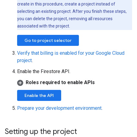
create in this procedure, create a project instead of
selecting an existing project. After you finish these steps,
you can delete the project, removing all resources
associated with the project.
Go to project selector
Verify that billing is enabled for your Google Cloud
project
.
Enable the Firestore API.
Roles required to enable APIs
Enable the API
Prepare your development environment
.
Setting up the project