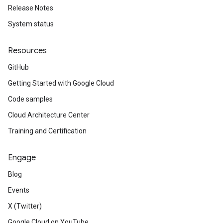
Release Notes
System status
Resources
GitHub
Getting Started with Google Cloud
Code samples
Cloud Architecture Center
Training and Certification
Engage
Blog
Events
X (Twitter)
Google Cloud on YouTube