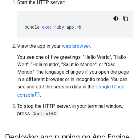
Start the HTTP server:
bundle
exec
ruby
app
.
rb
View the app in your
web browser
.
You see one of five greetings: "Hello World", "Hallo
Welt", "Hola mundo", "Salut le Monde", or "Ciao
Mondo." The language changes if you open the page
in a different browser or in incognito mode. You can
see and edit the session data in the
Google Cloud
console
.
To stop the HTTP server, in your terminal window,
press
Control+C
.
Deploying and running on App Engine