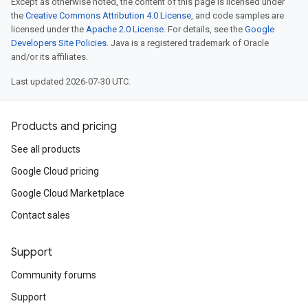
Except as otherwise noted, the content of this page is licensed under
the
Creative Commons Attribution 4.0 License
, and code samples are
licensed under the
Apache 2.0 License
. For details, see the
Google
Developers Site Policies
. Java is a registered trademark of Oracle
and/or its affiliates.
Last updated 2026-07-30 UTC.
Products and pricing
See all products
Google Cloud pricing
Google Cloud Marketplace
Contact sales
Support
Community forums
Support