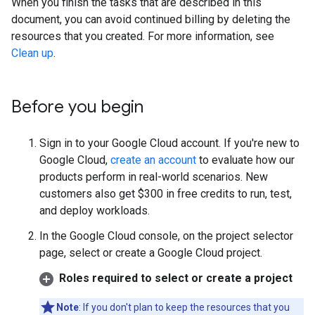
When you finish the tasks that are described in this
document, you can avoid continued billing by deleting the
resources that you created. For more information, see
Clean up
.
Before you begin
Sign in to your Google Cloud account. If you're new to
Google Cloud,
create an account
to evaluate how our
products perform in real-world scenarios. New
customers also get $300 in free credits to run, test,
and deploy workloads.
In the Google Cloud console, on the project selector
page, select or create a Google Cloud project.
Roles required to select or create a project
Note
: If you don't plan to keep the resources that you