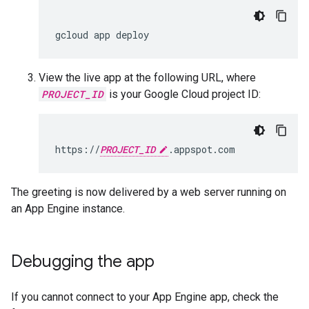
gcloud
app
deploy
View the live app at the following URL, where
PROJECT_ID
is your Google Cloud project ID:
https://
PROJECT_ID
.appspot.com
The greeting is now delivered by a web server running on
an App Engine instance.
Debugging the app
If you cannot connect to your App Engine app, check the