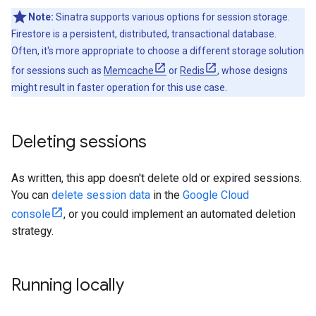
Note:
Sinatra supports various options for session storage.
Firestore is a persistent, distributed, transactional database.
Often, it's more appropriate to choose a different storage solution
for sessions such as
Memcache
or
Redis
, whose designs
might result in faster operation for this use case.
Deleting sessions
As written, this app doesn't delete old or expired sessions.
You can
delete session data
in the
Google Cloud
console
, or you could implement an automated deletion
strategy.
Running locally