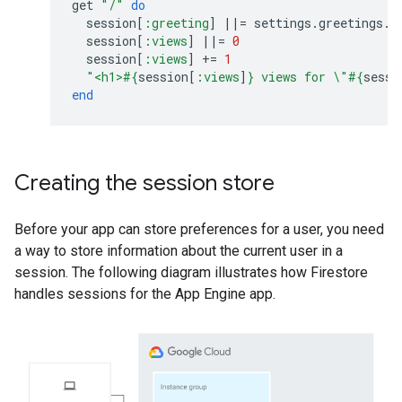
get
"/"
do
session
[
:greeting
]
||=
settings
.
greetings
.
s
session
[
:views
]
||=
0
session
[
:views
]
+=
1
"<h1>
#{
session
[
:views
]
}
 views for 
\"
#{
sessi
end
Creating the session store
Before your app can store preferences for a user, you need
a way to store information about the current user in a
session. The following diagram illustrates how Firestore
handles sessions for the App Engine app.