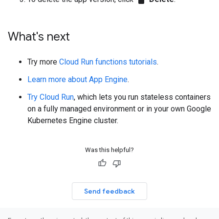
What's next
Try more
Cloud Run functions tutorials
.
Learn more about App Engine
.
Try Cloud Run
, which lets you run stateless containers
on a fully managed environment or in your own Google
Kubernetes Engine cluster.
Was this helpful?
Send feedback