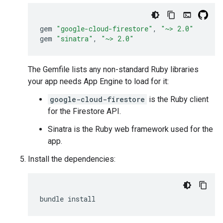
gem
"google-cloud-firestore"
,
"~> 2.0"
gem
"sinatra"
,
"~> 2.0"
The Gemfile lists any non-standard Ruby libraries
your app needs App Engine to load for it:
google-cloud-firestore
is the Ruby client
for the Firestore API.
Sinatra is the Ruby web framework used for the
app.
Install the dependencies:
bundle