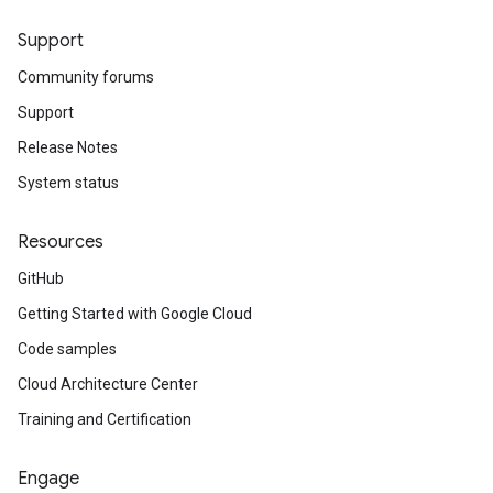
Support
Community forums
Support
Release Notes
System status
Resources
GitHub
Getting Started with Google Cloud
Code samples
Cloud Architecture Center
Training and Certification
Engage