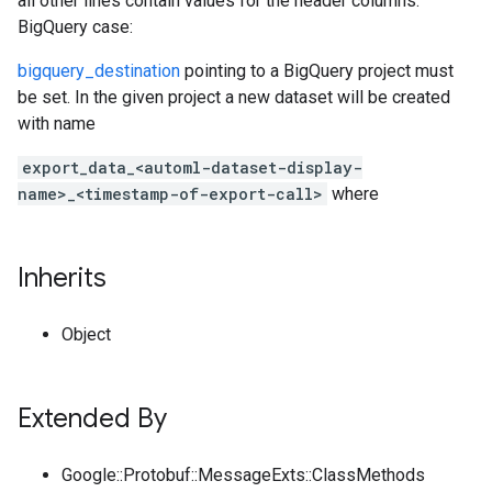
all other lines contain values for the header columns.
BigQuery case:
bigquery_destination
pointing to a BigQuery project must
be set. In the given project a new dataset will be created
with name
export_data_<automl-dataset-display-
name>_<timestamp-of-export-call>
where
Inherits
Object
Extended By
Google::Protobuf::MessageExts::ClassMethods