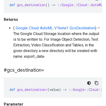
def
gcs_destination
()
-
>
::
Google
::
Cloud
::
AutoML
:
Returns
(
::Google::Cloud::AutoML::V1beta1::GcsDestination
) —
The Google Cloud Storage location where the output
is to be written to. For Image Object Detection, Text
Extraction, Video Classification and Tables, in the
given directory a new directory will be created with
name: export_data-
#gcs
_
destination=
def
gcs_destination=
(
value
)
-
>
::
Google
::
Cloud
::
A
Parameter