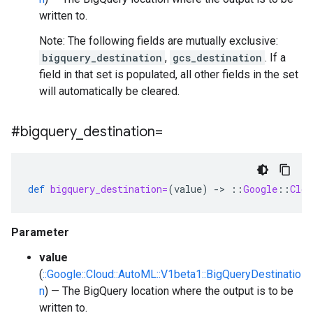
written to.
Note: The following fields are mutually exclusive:
bigquery_destination
,
gcs_destination
. If a
field in that set is populated, all other fields in the set
will automatically be cleared.
#bigquery
_
destination=
def
bigquery_destination=
(
value
)
-
>
::
Google
::
Clou
Parameter
value
(
::Google::Cloud::AutoML::V1beta1::BigQueryDestinatio
n
) — The BigQuery location where the output is to be
written to.