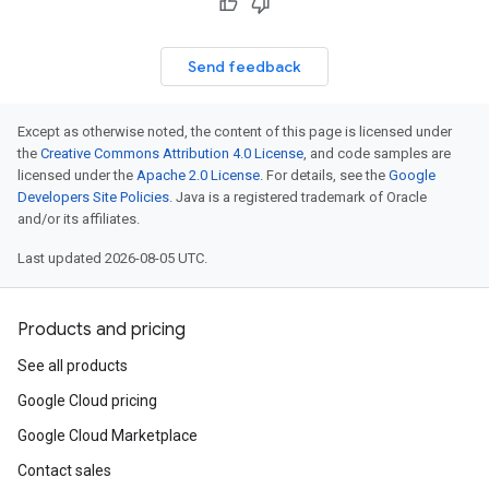
Send feedback
Except as otherwise noted, the content of this page is licensed under
the
Creative Commons Attribution 4.0 License
, and code samples are
licensed under the
Apache 2.0 License
. For details, see the
Google
Developers Site Policies
. Java is a registered trademark of Oracle
and/or its affiliates.
Last updated 2026-08-05 UTC.
Products and pricing
See all products
Google Cloud pricing
Google Cloud Marketplace
Contact sales