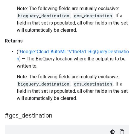
Note: The following fields are mutually exclusive:
bigquery_destination
,
gcs_destination
. If a
field in that set is populated, all other fields in the set
will automatically be cleared.
Returns
(
::Google::Cloud::AutoML::V1beta1::BigQueryDestinatio
n
) — The BigQuery location where the output is to be
written to.
Note: The following fields are mutually exclusive:
bigquery_destination
,
gcs_destination
. If a
field in that set is populated, all other fields in the set
will automatically be cleared.
#gcs
_
destination