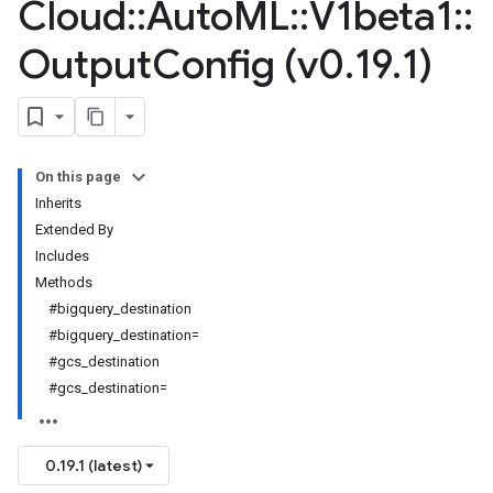
Cloud
::
Auto
ML
::
V1beta1
::
Output
Config (v0
.
19
.
1)
On this page
Inherits
Extended By
Includes
Methods
#bigquery_destination
#bigquery_destination=
#gcs_destination
#gcs_destination=
0.19.1 (latest)