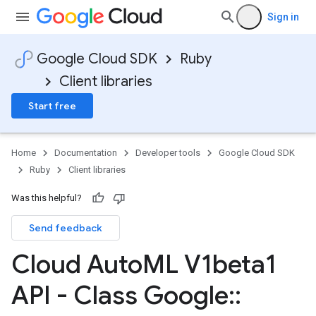
Sign in
Google Cloud SDK
Ruby
Client libraries
Start free
Home
Documentation
Developer tools
Google Cloud SDK
Ruby
Client libraries
Was this helpful?
Send feedback
Cloud Auto
ML V1beta1
API - Class Google
::