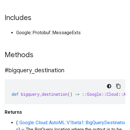
Includes
Google::Protobuf::MessageExts
Methods
#bigquery
_
destination
def
bigquery_destination
()
-
>
::
Google
::
Cloud
::
Au
Returns
(
::Google::Cloud::AutoML::V1beta1::BigQueryDestinatio
n
) — The BigQuery location where the output is to be