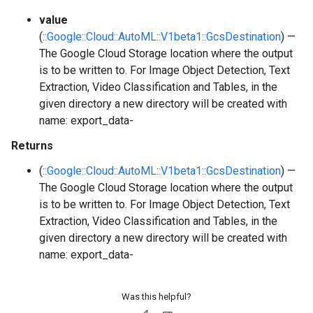
value
(
::Google::Cloud::AutoML::V1beta1::GcsDestination
) —
The Google Cloud Storage location where the output
is to be written to. For Image Object Detection, Text
Extraction, Video Classification and Tables, in the
given directory a new directory will be created with
name: export_data-
Returns
(
::Google::Cloud::AutoML::V1beta1::GcsDestination
) —
The Google Cloud Storage location where the output
is to be written to. For Image Object Detection, Text
Extraction, Video Classification and Tables, in the
given directory a new directory will be created with
name: export_data-
Was this helpful?