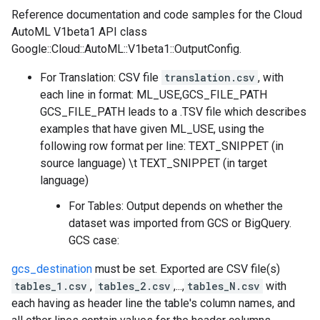
Reference documentation and code samples for the Cloud
AutoML V1beta1 API class
Google::Cloud::AutoML::V1beta1::OutputConfig.
For Translation: CSV file
translation.csv
, with
each line in format: ML_USE,GCS_FILE_PATH
GCS_FILE_PATH leads to a .TSV file which describes
examples that have given ML_USE, using the
following row format per line: TEXT_SNIPPET (in
source language) \t TEXT_SNIPPET (in target
language)
For Tables: Output depends on whether the
dataset was imported from GCS or BigQuery.
GCS case:
gcs_destination
must be set. Exported are CSV file(s)
tables_1.csv
,
tables_2.csv
,...,
tables_N.csv
with
each having as header line the table's column names, and