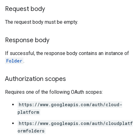
Request body
The request body must be empty.
Response body
If successful, the response body contains an instance of
Folder
.
Authorization scopes
Requires one of the following OAuth scopes:
https://www.googleapis.com/auth/cloud-
platform
https://www.googleapis.com/auth/cloudplatf
ormfolders