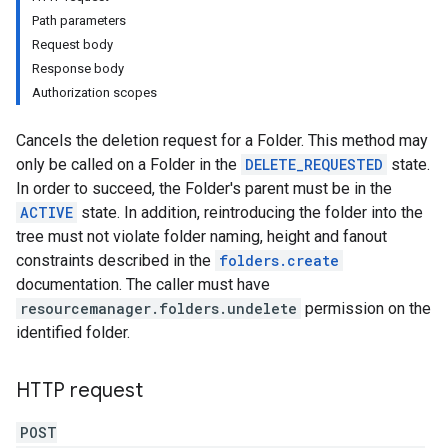
Path parameters
Request body
Response body
Authorization scopes
Cancels the deletion request for a Folder. This method may
only be called on a Folder in the
DELETE_REQUESTED
state.
In order to succeed, the Folder's parent must be in the
ACTIVE
state. In addition, reintroducing the folder into the
tree must not violate folder naming, height and fanout
constraints described in the
folders.create
documentation. The caller must have
resourcemanager.folders.undelete
permission on the
identified folder.
HTTP request
POST