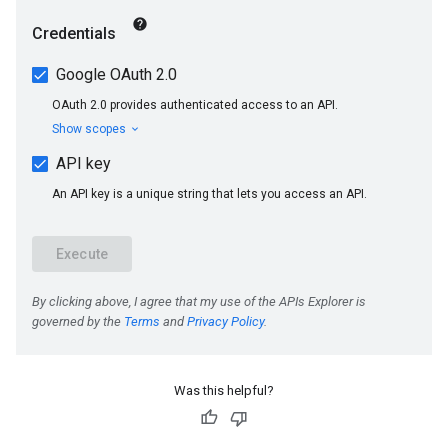
Was this helpful?