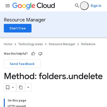
Sign in
Resource Manager
Start free
Home
Technology areas
Resource Manager
Reference
Was this helpful?
Send feedback
Method: folders
.
undelete
On this page
HTTP request