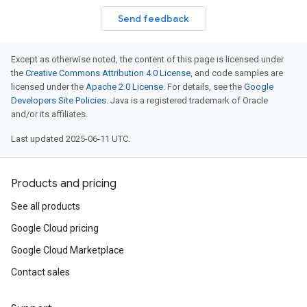
Send feedback
Except as otherwise noted, the content of this page is licensed under
the
Creative Commons Attribution 4.0 License
, and code samples are
licensed under the
Apache 2.0 License
. For details, see the
Google
Developers Site Policies
. Java is a registered trademark of Oracle
and/or its affiliates.
Last updated 2025-06-11 UTC.
Products and pricing
See all products
Google Cloud pricing
Google Cloud Marketplace
Contact sales