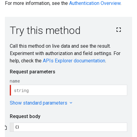
For more information, see the
Authentication Overview
.