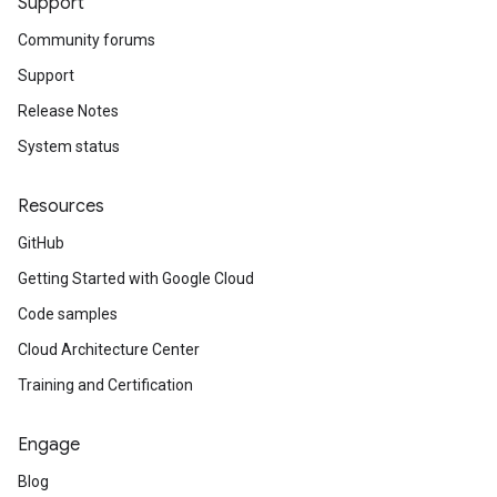
Support
Community forums
Support
Release Notes
System status
Resources
GitHub
Getting Started with Google Cloud
Code samples
Cloud Architecture Center
Training and Certification
Engage
Blog