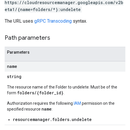
https://cloudresourcemanager.googleapis.com/v2b
eta1/{name=folders/*}:undelete
The URL uses
gRPC Transcoding
syntax.
Path parameters
Parameters
name
string
The resource name of the Folder to undelete. Must be of the
folders/{folder_id}
form
.
Authorization requires the following
IAM
permission on the
name
specified resource
:
resourcemanager.folders.undelete