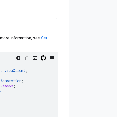
r more information, see
Set
ServiceClient
;
;
.
Annotation
;
.Reason
;
e
;