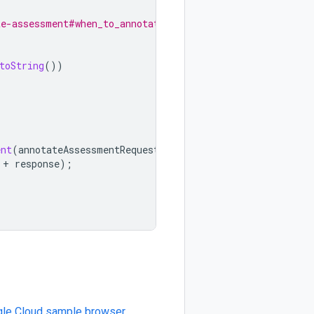
te-assessment#when_to_annotate
toString
())
ent
(
annotateAssessmentRequest
);
+
response
);
le Cloud sample browser
.