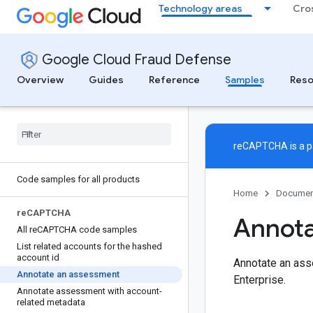
Technology areas
Cro
Google Cloud Fraud Defense
Overview
Guides
Reference
Samples
Reso
reCAPTCHA is a pa
Code samples for all products
Home
Documen
re
CAPTCHA
Annota
All re
CAPTCHA code samples
List related accounts for the hashed
account id
Annotate an ass
Annotate an assessment
Enterprise.
Annotate assessment with account-
related metadata