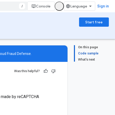
/
Console
Sign in
Start free
On this page
Code sample
loud Fraud Defense
.
What's next
Was this helpful?
sis made by reCAPTCHA