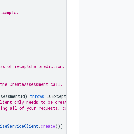
 sample.
ess of recaptcha prediction.
the CreateAssessment call.
ssessmentId
)
throws
IOException
{
lient only needs to be created
ting all of your requests, call
iseServiceClient
.
create
())
{