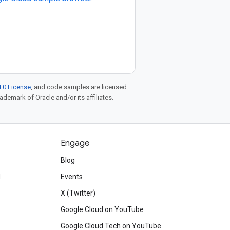
.0 License
, and code samples are licensed
rademark of Oracle and/or its affiliates.
Engage
Blog
d
Events
X (Twitter)
Google Cloud on YouTube
Google Cloud Tech on YouTube