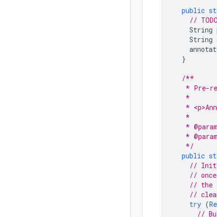
public
st
// TODO
String
String
annotat
}
/**
   * Pre-re
   *
   * <p>Ann
   *
   * @para
   * @para
   */
public
st
// Init
// once
// the 
// clea
try
(
Re
// Bu