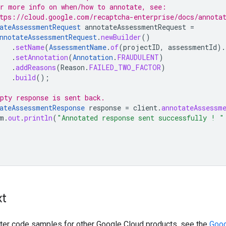
r more info on when/how to annotate, see:
tps://cloud.google.com/recaptcha-enterprise/docs/annota
ateAssessmentRequest
annotateAssessmentRequest
=
nnotateAssessmentRequest
.
newBuilder
()
.
setName
(
AssessmentName
.
of
(
projectID
,
assessmentId
).
.
setAnnotation
(
Annotation
.
FRAUDULENT
)
.
addReasons
(
Reason
.
FAILED_TWO_FACTOR
)
.
build
();
pty response is sent back.
ateAssessmentResponse
response
=
client
.
annotateAssessm
m
.
out
.
println
(
"Annotated response sent successfully ! "
xt
ilter code samples for other Google Cloud products, see the
Goog