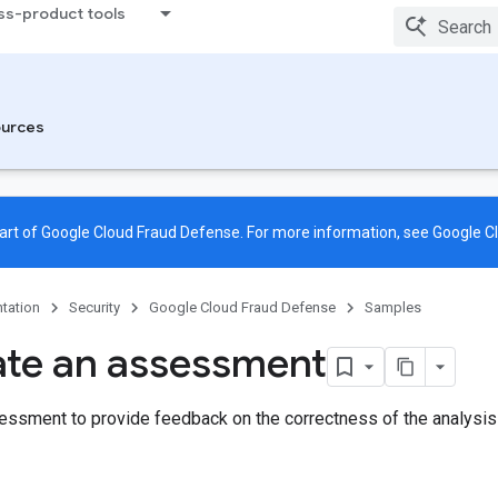
ss-product tools
urces
rt of Google Cloud Fraud Defense. For more information, see
Google C
tation
Security
Google Cloud Fraud Defense
Samples
te an assessment
essment to provide feedback on the correctness of the analy