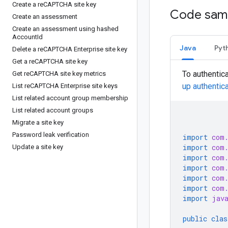
Create a re
CAPTCHA site key
Code sam
Create an assessment
Create an assessment using hashed
Account
Id
Java
Pyt
Delete a re
CAPTCHA Enterprise site key
Get a re
CAPTCHA site key
To authentic
Get re
CAPTCHA site key metrics
up authentic
List re
CAPTCHA Enterprise site keys
List related account group membership
List related account groups
Migrate a site key
Password leak verification
import
com
import
com
Update a site key
import
com
import
com
import
com
import
com
import
jav
public
clas