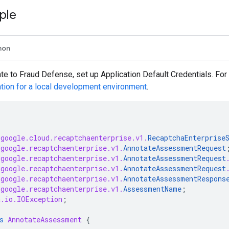
ple
hon
ate to Fraud Defense, set up Application Default Credentials. Fo
ation for a local development environment
.
.google.cloud.recaptchaenterprise.v1.
RecaptchaEnterprise
.google.recaptchaenterprise.v1.
AnnotateAssessmentRequest
.google.recaptchaenterprise.v1.
AnnotateAssessmentRequest
.google.recaptchaenterprise.v1.
AnnotateAssessmentRequest
.google.recaptchaenterprise.v1.
AnnotateAssessmentRespons
.google.recaptchaenterprise.v1.
AssessmentName
;
a.io.IOException
;
s
AnnotateAssessment
{