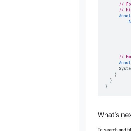
// Fo
// ht
Annot
A
// Em
Annot
Syste
}
}
}
What's ne
To search and f