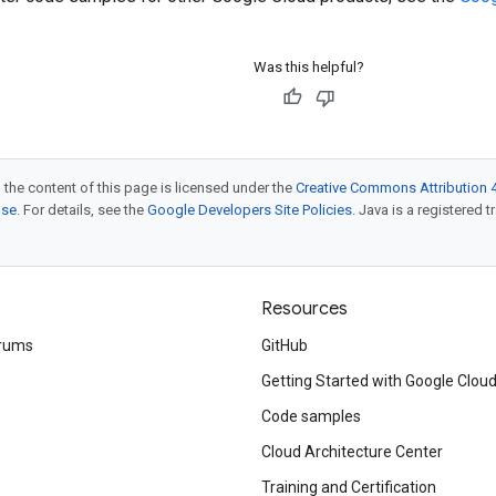
Was this helpful?
 the content of this page is licensed under the
Creative Commons Attribution 4
nse
. For details, see the
Google Developers Site Policies
. Java is a registered t
Resources
rums
GitHub
Getting Started with Google Clou
Code samples
Cloud Architecture Center
Training and Certification