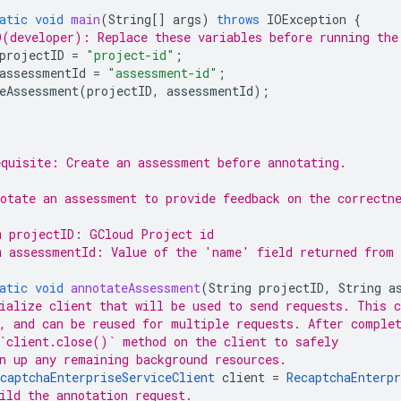
atic
void
main
(
String
[]
args
)
throws
IOException
{
(developer): Replace these variables before running the
projectID
=
"project-id"
;
assessmentId
=
"assessment-id"
;
eAssessment
(
projectID
,
assessmentId
);
quisite: Create an assessment before annotating.
otate an assessment to provide feedback on the correctn
m projectID: GCloud Project id
m assessmentId: Value of the 'name' field returned from 
atic
void
annotateAssessment
(
String
projectID
,
String
a
ialize client that will be used to send requests. This c
, and can be reused for multiple requests. After comple
`client.close()` method on the client to safely
n up any remaining background resources.
captchaEnterpriseServiceClient
client
=
RecaptchaEnterpr
ild the annotation request.