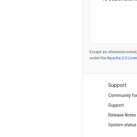
Except as otherwise noted,
under the
Apache 2.0 Lice
Products and pricing
Support
See all products
Community fo
Google Cloud pricing
Support
Google Cloud Marketplace
Release Notes
Contact sales
System status