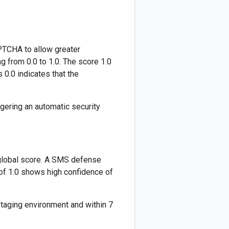
PTCHA to allow greater
g from 0.0 to 1.0. The score 1.0
s 0.0 indicates that the
ggering an automatic security
global score. A SMS defense
 of 1.0 shows high confidence of
staging environment and within 7