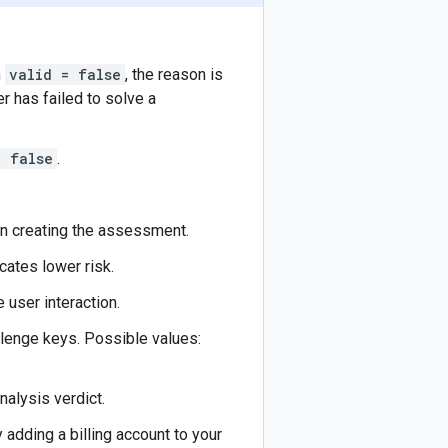
n
valid = false
, the reason is
er has failed to solve a
= false
.
en creating the assessment.
icates lower risk.
 user interaction.
llenge keys. Possible values:
nalysis verdict.
 adding a billing account to your