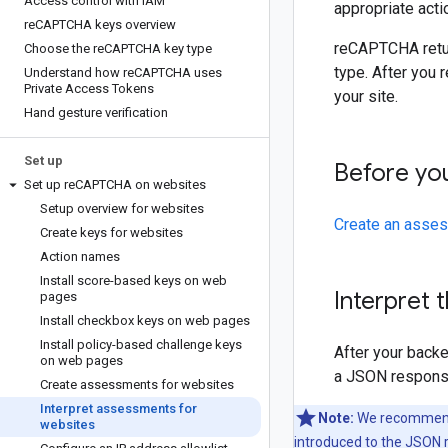
Access control with IAM
appropriate actio
re
CAPTCHA keys overview
reCAPTCHA return
Choose the re
CAPTCHA key type
type. After you 
Understand how re
CAPTCHA uses
Private Access Tokens
your site.
Hand gesture verification
Set up
Before yo
Set up re
CAPTCHA on websites
Setup overview for websites
Create an asses
Create keys for websites
Action names
Install score-based keys on web
Interpret
pages
Install checkbox keys on web pages
Install policy-based challenge keys
After your back
on web pages
a JSON response
Create assessments for websites
Interpret assessments for
Note:
We recommend u
websites
introduced to the JSON