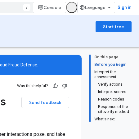
/
Console
Sign in
Start free
On this page
Before you begin
loud Fraud Defense
.
Interpret the
assessment
Verify actions
Was this helpful?
Interpret scores
es
Reason codes
Send feedback
Response of the
siteverify method
What's next
ser interactions pose, and take