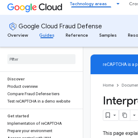
Technology areas
Cro
Google Cloud Fraud Defense
Overview
Guides
Reference
Samples
Reso
reCAPTCHA is a pa
Discover
Home
Documen
Product overview
Compare Fraud Defense tiers
Interp
Test re
CAPTCHA in a demo website
Get started
Implementation of re
CAPTCHA
Prepare your environment
This page explai