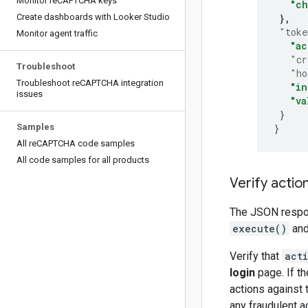
Monitor re
CAPTCHA keys
"ch
Create dashboards with Looker Studio
}
"toke
Monitor agent traffic
"ac
"cr
Troubleshoot
"ho
Troubleshoot re
CAPTCHA integration
"in
issues
"va
}
Samples
}
All re
CAPTCHA code samples
All code samples for all products
Verify actio
The JSON respo
execute()
and
Verify that
act
login
page. If th
actions against t
any fraudulent ac