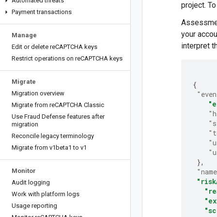
Automated threats
project. T
Payment transactions
Assessment
your accou
Manage
interpret 
Edit or delete re
CAPTCHA keys
Restrict operations on re
CAPTCHA keys
Migrate
{
Migration overview
"even
"e
Migrate from re
CAPTCHA Classic
"h
Use Fraud Defense features after
"s
migration
"t
Reconcile legacy terminology
"u
Migrate from v1beta1 to v1
"u
}
Monitor
"nam
"risk
Audit logging
"re
Work with platform logs
"ex
Usage reporting
"sc