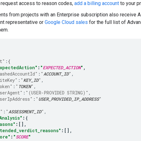
o request access to reason codes,
add a billing account
to your pr
s from projects with an Enterprise subscription also receive 
nt representative or
Google Cloud sales
for the full list of Adv
them.
t"
:
{
xpectedAction"
:
"
EXPECTED_ACTION
"
,
ashedAccountId"
:
"
ACCOUNT_ID
"
iteKey"
:
"
KEY_ID
"
oken"
:
"
TOKEN
"
serAgent"
:
"(USER-PROVIDED STRING)"
serIpAddress"
:
"
USER_PROVIDED_IP_ADDRESS
"
e"
:
"
ASSESSMENT_ID
"
Analysis"
:
{
asons"
:
[]
tended_verdict_reasons"
:
[]
ore"
:
"
SCORE
"