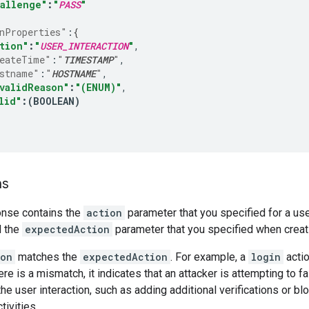
allenge"
:
"
PASS
"
nProperties"
:
{
tion"
:
"
USER_INTERACTION
"
eateTime"
:
"
TIMESTAMP
"
stname"
:
"
HOSTNAME
"
validReason"
:
"(ENUM)"
lid"
:
(
BOOLEAN
)
ns
nse contains the
action
parameter that you specified for a use
 the
expectedAction
parameter that you specified when crea
ion
matches the
expectedAction
. For example, a
login
actio
ere is a mismatch, it indicates that an attacker is attempting to fa
he user interaction, such as adding additional verifications or bl
tivities.