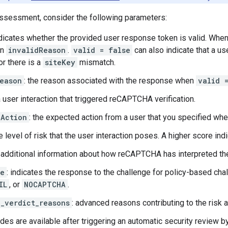
 assessment, consider the following parameters:
ndicates whether the provided user response token is valid. Whe
in
invalidReason
.
valid = false
can also indicate that a us
or there is a
siteKey
mismatch.
eason
: the reason associated with the response when
valid 
a user interaction that triggered reCAPTCHA verification.
dAction
: the expected action from a user that you specified wh
he level of risk that the user interaction poses. A higher score ind
: additional information about how reCAPTCHA has interpreted the
ge
: indicates the response to the challenge for policy-based cha
IL
, or
NOCAPTCHA
.
_verdict_reasons
: advanced reasons contributing to the risk a
es are available after triggering an automatic security review by