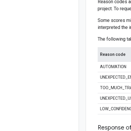
Reason codes are
project. To req
Some scores mig
interpreted the i
The following ta
Reason code
AUTOMATION
UNEXPECTED_E
TOO_MUCH_TRA
UNEXPECTED_U
LOW_CONFIDEN
Response of