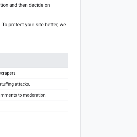
ction and then decide on
 To protect your site better, we
scrapers.
stuffing attacks.
comments to moderation.