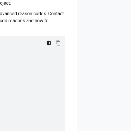
oject.
Advanced reason codes. Contact
anced reasons and how to