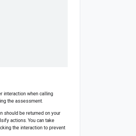
r interaction when calling
ting the assessment.
n should be returned on your
lsify actions. You can take
ocking the interaction to prevent