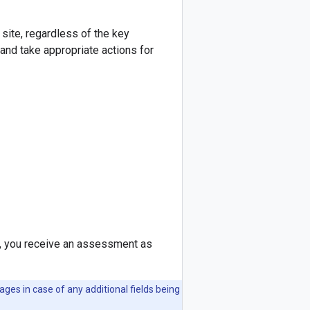
site, regardless of the key
and take appropriate actions for
 you receive an assessment as
es in case of any additional fields being