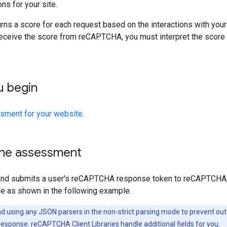
ns for your site.
s a score for each request based on the interactions with your 
receive the score from reCAPTCHA, you must interpret the score 
u begin
sment for your website
.
 the assessment
end submits a user's reCAPTCHA response token to reCAPTCHA,
 as shown in the following example.
sing any JSON parsers in the non-strict parsing mode to prevent outag
 response.
reCAPTCHA Client Libraries
handle additional fields for you.