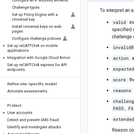
Configure an IP address allowlist
Challenge types
To interpret an
Set up Policy Engine with a
Universal key
valid
: i
Install Universal keys on web
specified 
pages
challenge 
Configure challenge policies
Set up re
CAPTCHA on mobile
invalidR
applications
Integration with Google Cloud Armor
action
: 
Set up re
CAPTCHA express for API
expecte
endpoints
score
: t
Refine site-specific model
reasons
Annotate assessments
challen
Protect
PASS
,
FA
User accounts
extended
Detect and prevent SMS fraud
Identify and investigate attacks
Reason cod