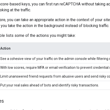
 score-based keys, you can first run reCAPTCHA without taking a
king at the traffic.
re, you can take an appropriate action in the context of your site.
ou take the action in the background instead of blocking traffic.
ble lists some of the actions you might take:
Action
See a cohesive view of your traffic on the admin console while filtering 
With low scores, require MFA or email verification to prevent credential 
Limit unanswered friend requests from abusive users and send risky 
Put your real sales ahead of bots and identify risky transactions.
es