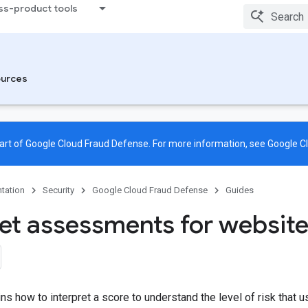
ss-product tools
urces
rt of Google Cloud Fraud Defense. For more information, see
Google C
tation
Security
Google Cloud Fraud Defense
Guides
ret assessments for websit
ns how to interpret a score to understand the level of risk that u