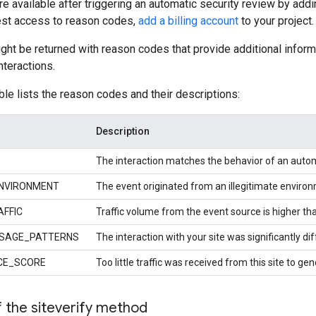
 available after triggering an automatic security review by addin
uest access to reason codes,
add a billing account
to your project.
ht be returned with reason codes that provide additional info
nteractions.
ble lists the reason codes and their descriptions:
Description
The interaction matches the behavior of an auto
NVIRONMENT
The event originated from an illegitimate enviro
FFIC
Traffic volume from the event source is higher th
SAGE_PATTERNS
The interaction with your site was significantly d
CE_SCORE
Too little traffic was received from this site to gen
 the siteverify method