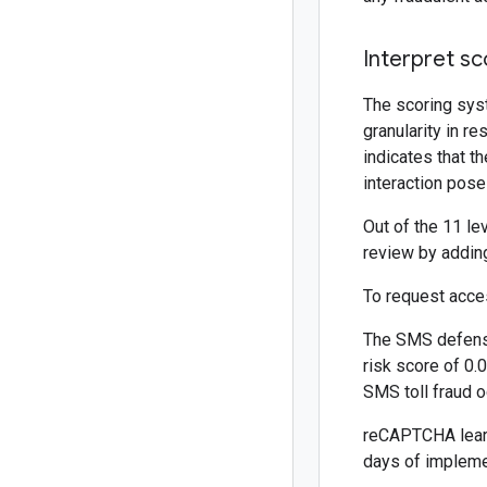
Interpret sc
The scoring sys
granularity in r
indicates that th
interaction pose
Out of the 11 le
review by adding 
To request acce
The SMS defense
risk score of 0.
SMS toll fraud o
reCAPTCHA learns
days of implemen