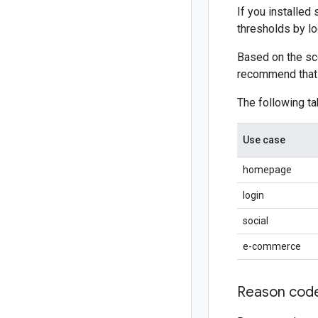
If you installed
thresholds by loo
Based on the sco
recommend that y
The following ta
Use case
homepage
login
social
e-commerce
Reason cod