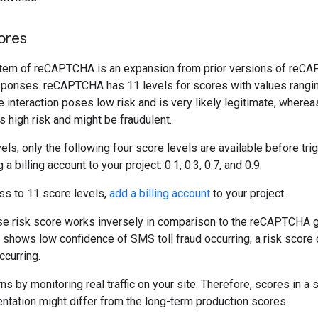
ores
tem of reCAPTCHA is an expansion from prior versions of reCA
esponses. reCAPTCHA has 11 levels for scores with values rangin
e interaction poses low risk and is very likely legitimate, wherea
s high risk and might be fraudulent.
vels, only the following four score levels are available before tri
a billing account to your project: 0.1, 0.3, 0.7, and 0.9.
ss to 11 score levels,
add a billing account
to your project.
 risk score works inversely in comparison to the reCAPTCHA 
0 shows low confidence of SMS toll fraud occurring; a risk score
ccurring.
 by monitoring real traffic on your site. Therefore, scores in a 
tation might differ from the long-term production scores.