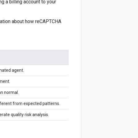
g a billing account to your
rmation about how reCAPTCHA
mated agent.
nment.
an normal.
ifferent from expected patterns.
erate quality risk analysis.