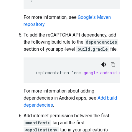
For more information, see
Google's Maven
repository
.
To add the reCAPTCHA API dependency, add
the following build rule to the
dependencies
section of your app-level
build.gradle
file.
implementation
'
com
.
google
.
android
.
recap
For more information about adding
dependencies in Android apps, see
Add build
dependencies
.
Add internet permission between the first
<manifest>
tag and the first
<application>
tag in your application's