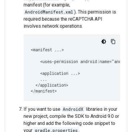
manifest (for example,
AndroidManifest.xml
). This permission is
required because the reCAPTCHA API
involves network operations.
<manifest
...>

<uses-permission
android:name="android
<application
</application>

If you want to use
AndroidX
libraries in your
new project, compile the SDK to Android 9.0 or
higher and add the following code snippet to
your
gradle.properties
.