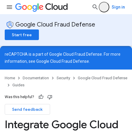
Sign in
Google Cloud Fraud Defense
Start free
reCAPTCHA is a part of Google Cloud Fraud Defense. For more
information, see
Google Cloud Fraud Defense
.
Home
Documentation
Security
Google Cloud Fraud Defense
Guides
Was this helpful?
Send feedback
Integrate Google Cloud