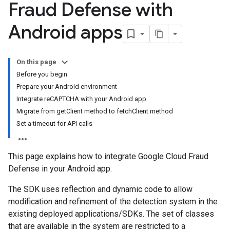
Fraud Defense with
Android apps
On this page
Before you begin
Prepare your Android environment
Integrate reCAPTCHA with your Android app
Migrate from getClient method to fetchClient method
Set a timeout for API calls
This page explains how to integrate Google Cloud Fraud
Defense in your Android app.
The SDK uses reflection and dynamic code to allow
modification and refinement of the detection system in the
existing deployed applications/SDKs. The set of classes
that are available in the system are restricted to a