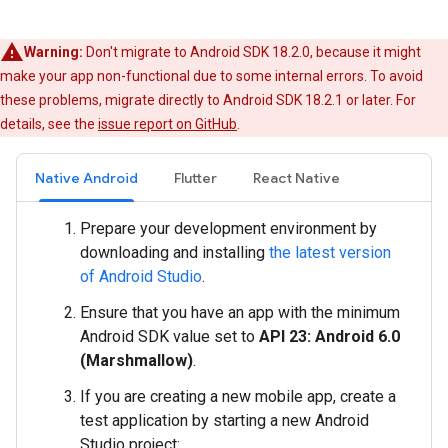
Warning:
Don't migrate to Android SDK 18.2.0, because it might
make your app non-functional due to some internal errors. To avoid
these problems, migrate directly to Android SDK 18.2.1 or later. For
details, see the
issue report on GitHub
.
Native Android
Flutter
React Native
Prepare your development environment by
downloading and installing
the latest version
of Android Studio
.
Ensure that you have an app with the minimum
Android SDK value set to
API 23: Android 6.0
(Marshmallow)
.
If you are creating a new mobile app, create a
test application by starting a new Android
Studio project: