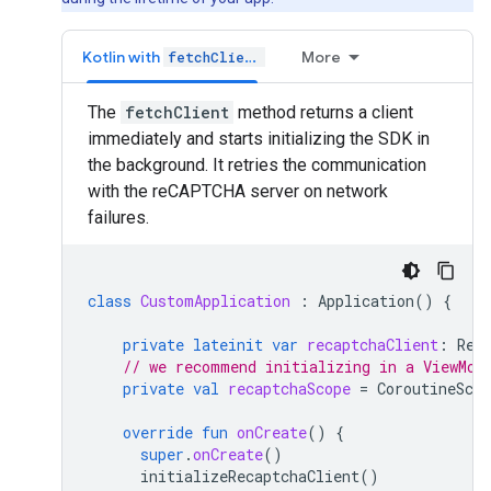
Kotlin with
More
fetchClient
The
fetchClient
method returns a client
immediately and starts initializing the SDK in
the background. It retries the communication
with the reCAPTCHA server on network
failures.
class
CustomApplication
:
Application
()
{
private
lateinit
var
recaptchaClient
:
Rec
// we recommend initializing in a ViewMod
private
val
recaptchaScope
=
CoroutineScop
override
fun
onCreate
()
{
super
.
onCreate
()
initializeRecaptchaClient
()