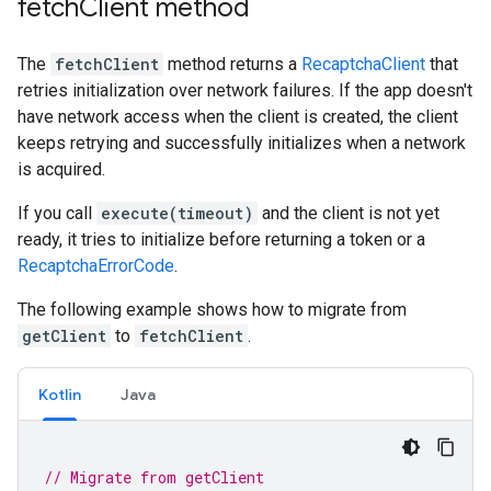
fetch
Client method
The
fetchClient
method returns a
RecaptchaClient
that
retries initialization over network failures. If the app doesn't
have network access when the client is created, the client
keeps retrying and successfully initializes when a network
is acquired.
If you call
execute(timeout)
and the client is not yet
ready, it tries to initialize before returning a token or a
RecaptchaErrorCode
.
The following example shows how to migrate from
getClient
to
fetchClient
.
Kotlin
Java
// Migrate from getClient