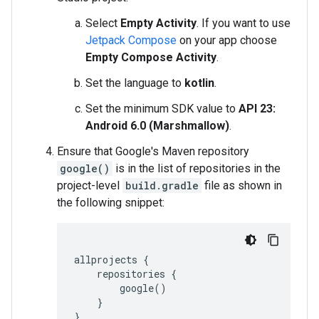
Select
Empty Activity
. If you want to use
Jetpack Compose
on your app choose
Empty Compose Activity
.
Set the language to
kotlin
.
Set the minimum SDK value to
API 23:
Android 6.0 (Marshmallow)
.
Ensure that Google's Maven repository
google()
is in the list of repositories in the
project-level
build.gradle
file as shown in
the following snippet:
allprojects
{
repositories
{
google
()
}
}