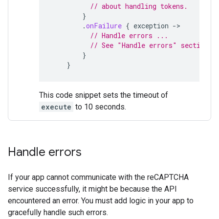
// about handling tokens.
}
.
onFailure
{
exception
-
// Handle errors ...
// See "Handle errors" section
}
}
This code snippet sets the timeout of
execute
to 10 seconds.
Handle errors
If your app cannot communicate with the reCAPTCHA
service successfully, it might be because the API
encountered an error. You must add logic in your app to
gracefully handle such errors.