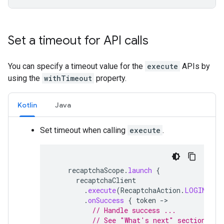
Set a timeout for API calls
You can specify a timeout value for the
execute
APIs by
using the
withTimeout
property.
Kotlin
Java
Set timeout when calling
execute
.
recaptchaScope
.
launch
{
recaptchaClient
.
execute
(
RecaptchaAction
.
LOGIN
(),
.
onSuccess
{
token
-
// Handle success ...
// See "What's next" section for