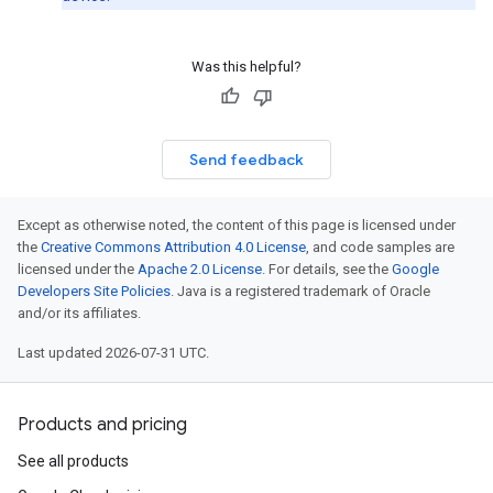
Was this helpful?
Send feedback
Except as otherwise noted, the content of this page is licensed under
the
Creative Commons Attribution 4.0 License
, and code samples are
licensed under the
Apache 2.0 License
. For details, see the
Google
Developers Site Policies
. Java is a registered trademark of Oracle
and/or its affiliates.
Last updated 2026-07-31 UTC.
Products and pricing
See all products