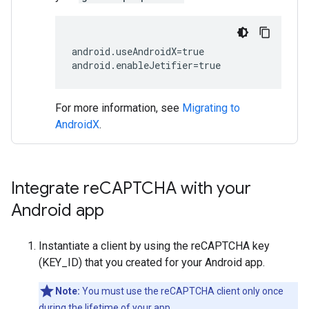
android.useAndroidX=true

For more information, see
Migrating to
AndroidX
.
Integrate re
CAPTCHA with your
Android app
Instantiate a client by using the reCAPTCHA key
(KEY_ID) that you created for your Android app.
Note:
You must use the reCAPTCHA client only once
during the lifetime of your app.