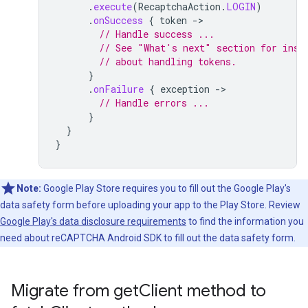
.
execute
(
RecaptchaAction
.
LOGIN
)
.
onSuccess
{
token
-
// Handle success ...
// See "What's next" section for inst
// about handling tokens.
}
.
onFailure
{
exception
-
// Handle errors ...
}
}
}
Note:
Google Play Store requires you to fill out the Google Play's
data safety form before uploading your app to the Play Store. Review
Google Play's data disclosure requirements
to find the information you
need about reCAPTCHA Android SDK to fill out the data safety form.
Migrate from get
Client method to