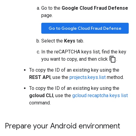
Go to the
Google Cloud Fraud Defense
page.
Go to Google Cloud Fraud Defense
Select the
Keys
tab.
In the reCAPTCHA keys list, find the key
content_copy
you want to copy, and then click
.
To copy the ID of an existing key using the
REST API
, use the
projects.keys.list
method.
To copy the ID of an existing key using the
gcloud CLI
, use the
gcloud recaptcha keys list
command.
Prepare your Android environment