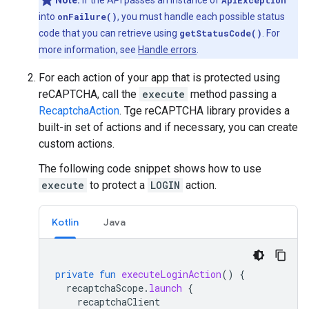
Note:
If the API passes an instance of
ApiException
into
onFailure()
, you must handle each possible status
code that you can retrieve using
getStatusCode()
. For
more information, see
Handle errors
.
For each action of your app that is protected using
reCAPTCHA, call the
execute
method passing a
RecaptchaAction
. Tge reCAPTCHA library provides a
built-in set of actions and if necessary, you can create
custom actions.
The following code snippet shows how to use
execute
to protect a
LOGIN
action.
Kotlin
Java
private
fun
executeLoginAction
()
{
recaptchaScope
.
launch
{
recaptchaClient