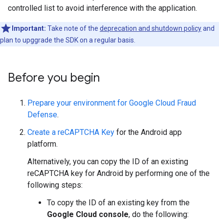
controlled list to avoid interference with the application.
Important:
Take note of the
deprecation and shutdown policy
and
plan to upggrade the SDK on a regular basis.
Before you begin
Prepare your environment for Google Cloud Fraud
Defense
.
Create a reCAPTCHA Key
for the Android app
platform.
Alternatively, you can copy the ID of an existing
reCAPTCHA key for Android by performing one of the
following steps:
To copy the ID of an existing key from the
Google Cloud console
, do the following: