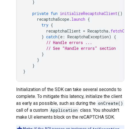
}
private
fun
initializeRecaptchaClient
()
{
recaptchaScope
.
launch
{
try
{
recaptchaClient
=
Recaptcha
.
fetchCli
}
catch
(
e
:
RecaptchaException
)
{
// Handle errors ...
// See "Handle errors" section
}
}
}
}
Initialization of the SDK can take several seconds to
complete. To mitigate this latency, initialize the client
as early as possible, such as during the
onCreate()
call of a custom
Application
class. You shouldn't
make UI elements block on the reCAPTCHA SDK.