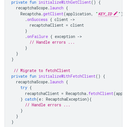
private
fun
initializeWithGetClient
()
{
recaptchaScope
.
launch
{
Recaptcha
.
getClient
(
application
,
"
KEY_ID
"
)
.
onSuccess
{
client
-
recaptchaClient
=
client
}
.
onFailure
{
exception
-
// Handle errors ...
}
}
}
// Migrate to fetchClient
private
fun
initializeWithFetchClient
()
{
recaptchaScope
.
launch
{
try
{
recaptchaClient
=
Recaptcha
.
fetchClient
(
appl
}
catch
(
e
:
RecaptchaException
){
// Handle errors ...
}
}
}