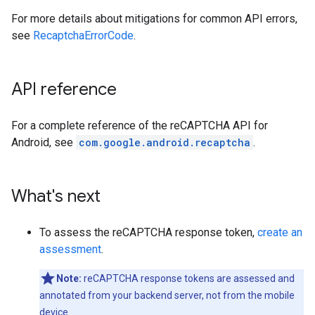
For more details about mitigations for common API errors,
see
RecaptchaErrorCode
.
API reference
For a complete reference of the reCAPTCHA API for
Android, see
com.google.android.recaptcha
.
What's next
To assess the reCAPTCHA response token,
create an
assessment
.
Note:
reCAPTCHA response tokens are assessed and
annotated from your backend server, not from the mobile
device.