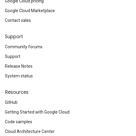
Google Cloud pricing
Google Cloud Marketplace
Contact sales
Support
Community forums
Support
Release Notes
System status
Resources
GitHub
Getting Started with Google Cloud
Code samples
Cloud Architecture Center