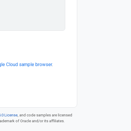
le Cloud sample browser
.
.0 License
, and code samples are licensed
rademark of Oracle and/or its affiliates.