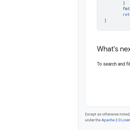
}
fmt
ret
}
What's ne
To search and f
Except as otherwise noted,
under the
Apache 2.0 Lice