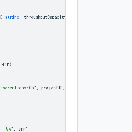
ID
string
,
throughputCapacity
int
)
error
{
err
)
reservations/%s"
,
projectID
,
region
,
reservationID
)
r: %w"
,
err
)