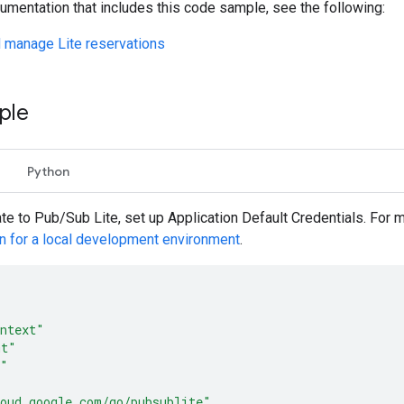
umentation that includes this code sample, see the following:
 manage Lite reservations
ple
Python
ate to Pub/Sub Lite, set up Application Default Credentials. For 
on for a local development environment
.
ntext"
mt"
o"
oud.google.com/go/pubsublite"