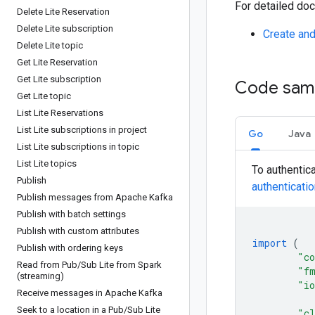
For detailed doc
Delete Lite Reservation
Delete Lite subscription
Create and
Delete Lite topic
Get Lite Reservation
Get Lite subscription
Code sam
Get Lite topic
List Lite Reservations
List Lite subscriptions in project
Go
Java
List Lite subscriptions in topic
List Lite topics
To authentic
Publish
authenticati
Publish messages from Apache Kafka
Publish with batch settings
Publish with custom attributes
import
(
Publish with ordering keys
"co
Read from Pub
/
Sub Lite from Spark
"f
(streaming)
"i
Receive messages in Apache Kafka
Seek to a location in a Pub
/
Sub Lite
"cl