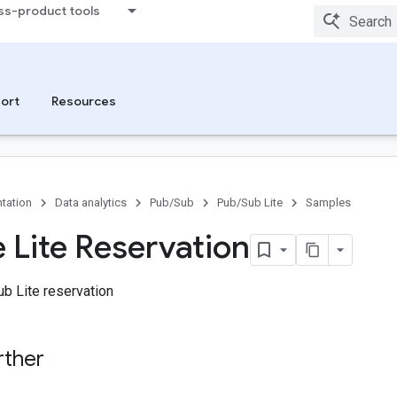
ss-product tools
ort
Resources
tation
Data analytics
Pub/Sub
Pub/Sub Lite
Samples
 Lite Reservation
b Lite reservation
rther