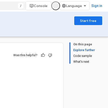
/
Console
Sign in
Start free
On this page
Explore further
Was this helpful?
Code sample
What's next