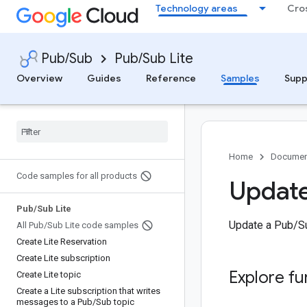
Technology areas
Cro
Pub/Sub
Pub/Sub Lite
Overview
Guides
Reference
Samples
Supp
Home
Documen
Code samples for all products
Update
Pub
/
Sub Lite
Update a Pub/Su
All Pub
/
Sub Lite code samples
Create Lite Reservation
Create Lite subscription
Explore fu
Create Lite topic
Create a Lite subscription that writes
messages to a Pub
/
Sub topic