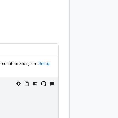
more information, see
Set up