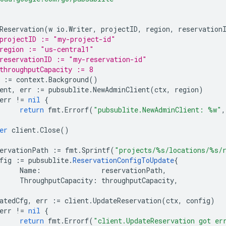
Reservation
(
w
io
.
Writer
,
projectID
,
region
,
reservation
projectID := "my-project-id"
region := "us-central1"
reservationID := "my-reservation-id"
throughputCapacity := 8
:=
context
.
Background
()
ent
,
err
:=
pubsublite
.
NewAdminClient
(
ctx
,
region
)
err
!=
nil
{
return
fmt
.
Errorf
(
"pubsublite.NewAdminClient: %w"
,
er
client
.
Close
()
ervationPath
:=
fmt
.
Sprintf
(
"projects/%s/locations/%s/
fig
:=
pubsublite
.
ReservationConfigToUpdate
{
Name
:
reservationPath
,
ThroughputCapacity
:
throughputCapacity
,
atedCfg
,
err
:=
client
.
UpdateReservation
(
ctx
,
config
)
err
!=
nil
{
return
fmt
.
Errorf
(
"client.UpdateReservation got er