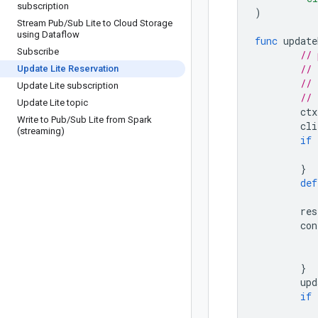
subscription
)
Stream Pub
/
Sub Lite to Cloud Storage
using Dataflow
func
update
Subscribe
// 
// 
Update Lite Reservation
// 
Update Lite subscription
// 
Update Lite topic
ctx
Write to Pub
/
Sub Lite from Spark
cli
(streaming)
if
}
def
res
con
}
upd
if