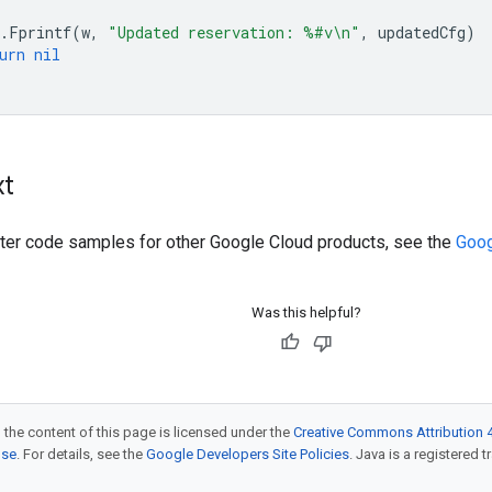
.
Fprintf
(
w
,
"Updated reservation: %#v\n"
,
updatedCfg
)
urn
nil
xt
ilter code samples for other Google Cloud products, see the
Goog
Was this helpful?
 the content of this page is licensed under the
Creative Commons Attribution 4
nse
. For details, see the
Google Developers Site Policies
. Java is a registered t