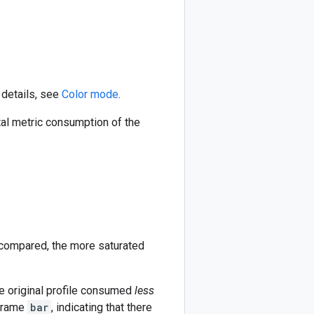
 details, see
Color mode
.
tal metric consumption of the
 compared, the more saturated
the original profile consumed
less
 frame
bar
, indicating that there