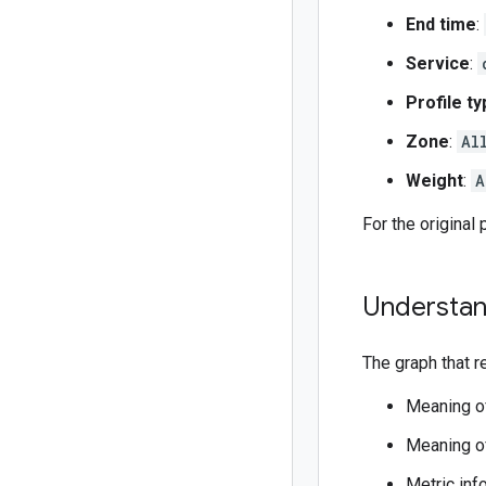
End time
:
Service
:
Profile t
Zone
:
Al
Weight
:
A
For the original 
Understan
The graph that r
Meaning o
Meaning of
Metric inf