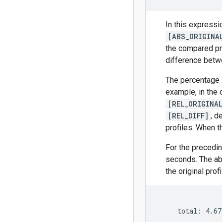
In this expressi
[ABS_ORIGINA
the compared pro
difference betwe
The percentage i
example, in the o
[REL_ORIGINA
[REL_DIFF]
, d
profiles. When t
For the precedin
seconds. The ab
the original prof