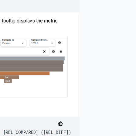
tooltip displays the metric