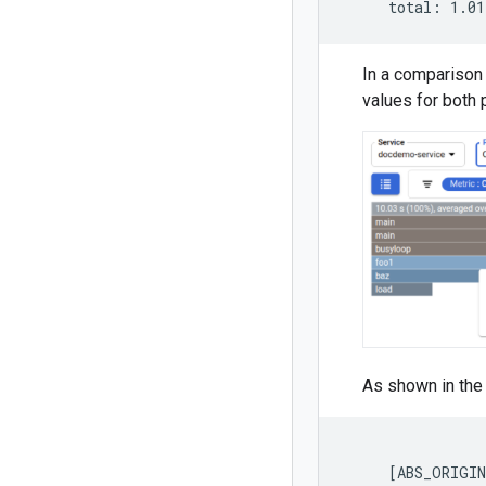
In a comparison 
values for both p
As shown in the 