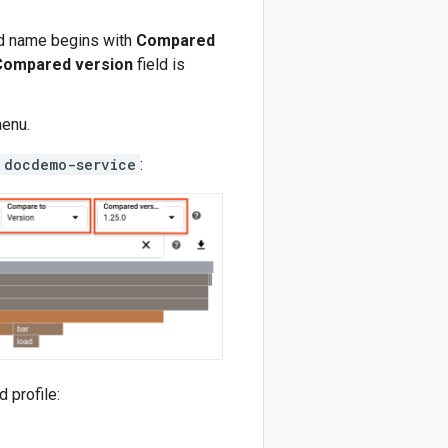
eld name begins with
Compared
Compared version
field is
enu.
docdemo-service
:
 profile: