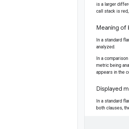
is a larger diff
call stack is red
Meaning of 
In a standard fl
analyzed.
In a comparison 
metric being anal
appears in the c
Displayed m
In a standard fl
both clauses, th