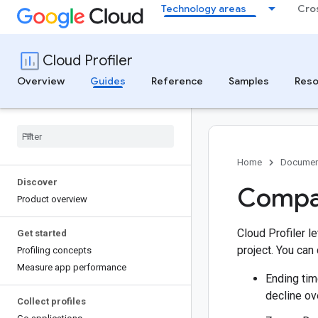
Technology areas
Cro
Cloud Profiler
Overview
Guides
Reference
Samples
Reso
Home
Documen
Discover
Compar
Product overview
Cloud Profiler l
Get started
project. You can 
Profiling concepts
Measure app performance
Ending tim
decline ov
Collect profiles