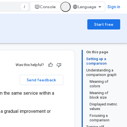
/
Console
Sign in
Start free
On this page
Setting up a
comparison
Was this helpful?
Understanding a
comparison graph
Send feedback
Meaning of
colors
om the same service within a
Meaning of
block size
Displayed metric
values
n a gradual improvement or
Focusing a
comparison
Turning off