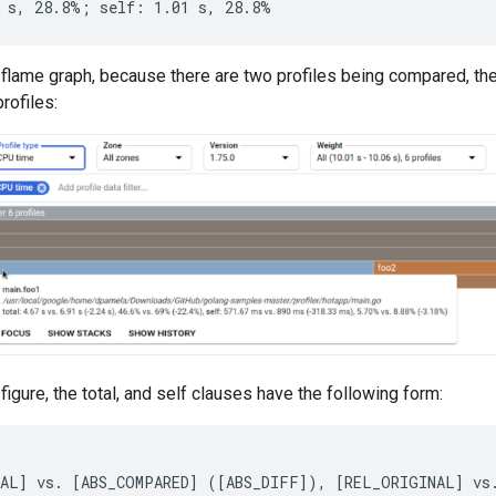
flame graph, because there are two profiles being compared, the 
rofiles:
figure, the total, and self clauses have the following form: