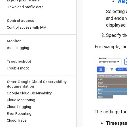
Export profile data
Wei
Download profile data
Selecting 
and ends w
Control access
displayed 
Control access with IAM
Specify th
Monitor
For example, the
Audit logging
Troubleshoot
Troubleshoot
Other Google Cloud Observability
documentation
Google Cloud Observability
Cloud Monitoring
Cloud Logging
The settings for 
Error Reporting
Cloud Trace
Timespa