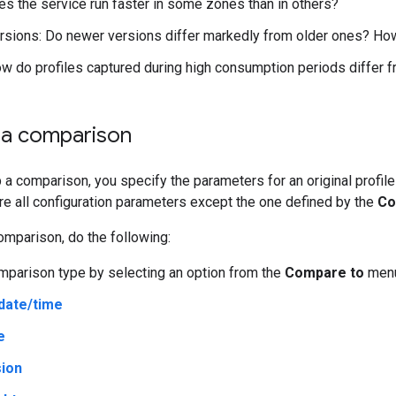
s the service run faster in some zones than in others?
rsions: Do newer versions differ markedly from older ones? Ho
w do profiles captured during high consumption periods differ f
p a comparison
a comparison, you specify the parameters for an original profil
re all configuration parameters except the one defined by the
Co
omparison, do the following:
mparison type by selecting an option from the
Compare to
menu
date/time
e
ion