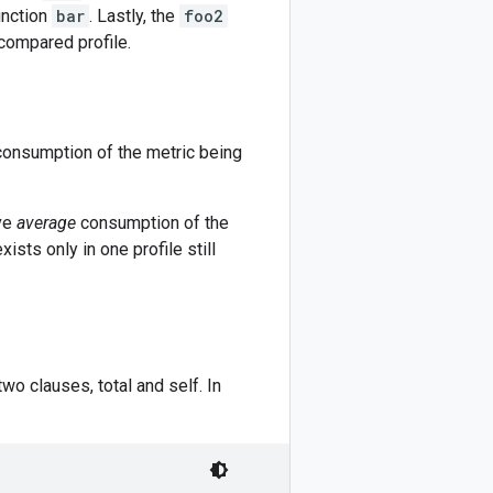
unction
bar
. Lastly, the
foo2
compared profile.
e consumption of the metric being
ive
average
consumption of the
ists only in one profile still
wo clauses, total and self. In