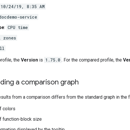
10/24/19, 8:35 AM
docdemo-service
ype
:
CPU time
l zones
ll
profile, the
Version
is
1.75.0
. For the compared profile, the
Ve
ding a comparison graph
esults from a comparison differs from the standard graph in the 
f colors
 function-block size
ormation displayed by the tooltip