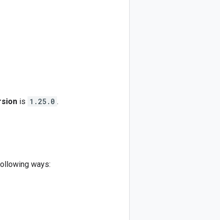
rsion
is
1.25.0
.
following ways: