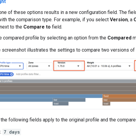
ght
one of these options results in a new configuration field. The fi
ith the comparison type. For example, if you select
Version
, a
next to the
Compare to
field.
e compared profile by selecting an option from the
Compared
m
 screenshot illustrates the settings to compare two versions of
the following fields apply to the original profile and the compared
n
:
7 days