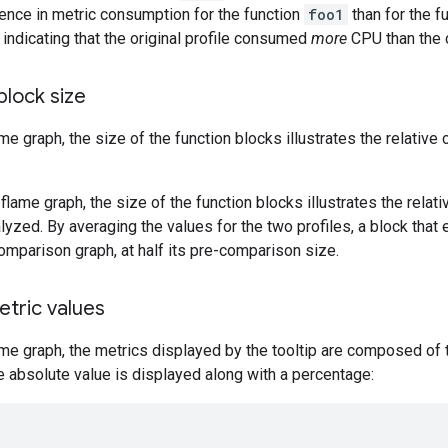
erence in metric consumption for the function
foo1
than for the f
, indicating that the original profile consumed
more
CPU than the 
block size
ame graph, the size of the function blocks illustrates the relativ
flame graph, the size of the function blocks illustrates the relat
yzed. By averaging the values for the two profiles, a block that ex
omparison graph, at half its pre-comparison size.
etric values
ame graph, the metrics displayed by the tooltip are composed of t
e absolute value is displayed along with a percentage: