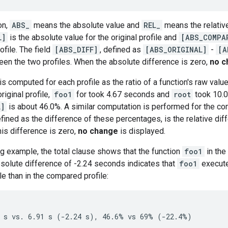
on,
ABS_
means the absolute value and
REL_
means the relativ
L]
is the absolute value for the original profile and
[ABS_COMPA
file. The field
[ABS_DIFF]
, defined as
[ABS_ORIGINAL]
-
[A
en the two profiles. When the absolute difference is zero,
no c
s computed for each profile as the ratio of a function's raw value 
riginal profile,
foo1
for took 4.67 seconds and
root
took 10.0
L]
is about 46.0%. A similar computation is performed for the comp
efined as the difference of these percentages, is the relative d
his difference is zero,
no change
is displayed.
g example, the total clause shows that the function
foo1
in the
solute difference of -2.24 seconds indicates that
foo1
execute
ile than in the compared profile: