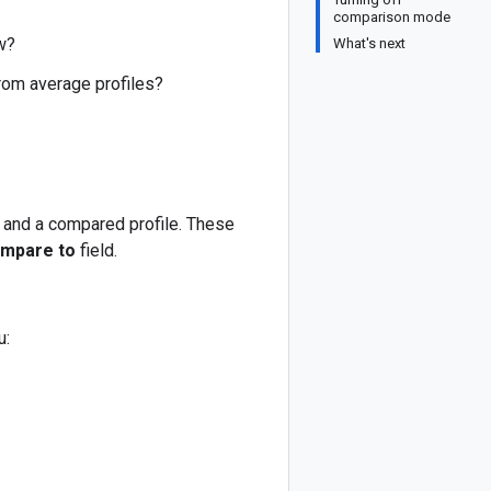
comparison mode
w?
What's next
rom average profiles?
e and a compared profile. These
mpare to
field.
: