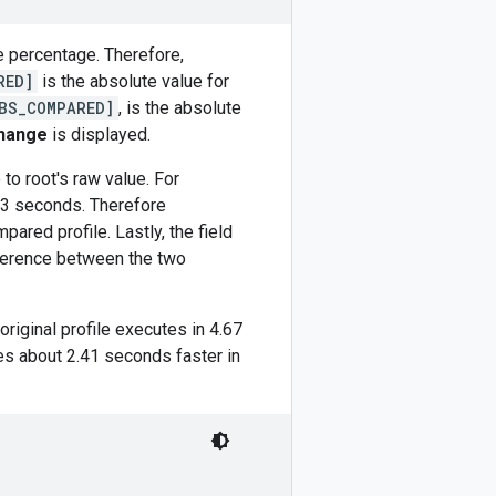
e percentage. Therefore,
RED]
is the absolute value for
BS_COMPARED]
, is the absolute
hange
is displayed.
to root's raw value. For
3 seconds. Therefore
ared profile. Lastly, the field
ifference between the two
 original profile executes in 4.67
s about 2.41 seconds faster in