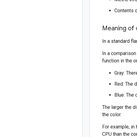
Contents o
Meaning of 
In a standard fl
In a comparison 
function in the o
Gray: There
Red: The d
Blue: The 
The larger the 
the color.
For example, in 
CPU than the co