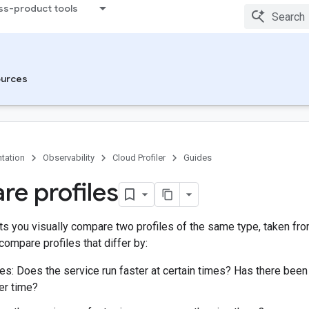
ss-product tools
urces
tation
Observability
Cloud Profiler
Guides
e profiles
ets you visually compare two profiles of the same type, taken fr
compare profiles that differ by:
es: Does the service run faster at certain times? Has there bee
er time?