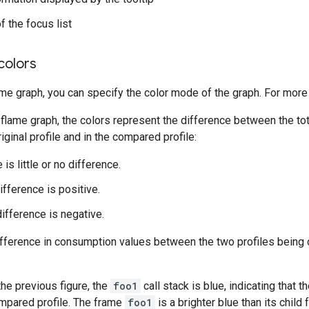
f the focus list
colors
ame graph, you can specify the color mode of the graph. For more
flame graph, the colors represent the difference between the to
riginal profile and in the compared profile:
 is little or no difference.
ifference is positive.
difference is negative.
difference in consumption values between the two profiles being
the previous figure, the
foo1
call stack is blue, indicating that 
mpared profile. The frame
foo1
is a brighter blue than its child