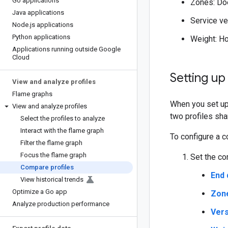
Go applications
Zones: Doe
Java applications
Service ve
Node
.
js applications
Python applications
Weight: Ho
Applications running outside Google
Cloud
Setting u
View and analyze profiles
Flame graphs
When you set up 
View and analyze profiles
two profiles sha
Select the profiles to analyze
Interact with the flame graph
To configure a c
Filter the flame graph
Focus the flame graph
Set the co
Compare profiles
End 
View historical trends
Optimize a Go app
Zon
Analyze production performance
Vers