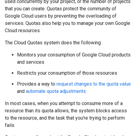
used concurrently by your project, or the number of projects
that you can create. Quotas protect the community of
Google Cloud users by preventing the overloading of
services. Quotas also help you to manage your own Google
Cloud resources.
The Cloud Quotas system does the following:
Monitors your consumption of Google Cloud products
and services
Restricts your consumption of those resources
Provides a way to
request changes to the quota value
and
automate quota adjustments
In most cases, when you attempt to consume more of a
resource than its quota allows, the system blocks access
to the resource, and the task that you're trying to perform
fails.