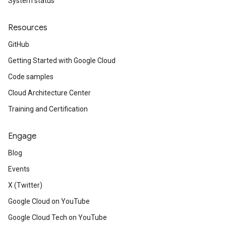
System status
Resources
GitHub
Getting Started with Google Cloud
Code samples
Cloud Architecture Center
Training and Certification
Engage
Blog
Events
X (Twitter)
Google Cloud on YouTube
Google Cloud Tech on YouTube