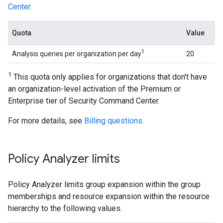
Center
.
Quota
Value
1
Analysis queries per organization per day
20
1
This quota only applies for organizations that don't have
an organization-level activation of the Premium or
Enterprise tier of Security Command Center.
For more details, see
Billing questions
.
Policy Analyzer limits
Policy Analyzer limits group expansion within the group
memberships and resource expansion within the resource
hierarchy to the following values.