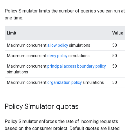
Policy Simulator limits the number of queries you can run at
one time.
Limit
Value
Maximum concurrent
allow policy
simulations
50
Maximum concurrent
deny policy
simulations
50
Maximum concurrent
principal access boundary policy
50
simulations
Maximum concurrent
organization policy
simulations
50
Policy Simulator quotas
Policy Simulator enforces the rate of incoming requests
based on the consumer project. Default quotas are listed