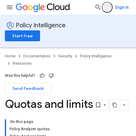
Sign in
Policy Intelligence
Start free
Home
Documentation
Security
Policy Intelligence
Resources
Was this helpful?
Send feedback
Quotas and limits
On this page
Policy Analyzer quotas