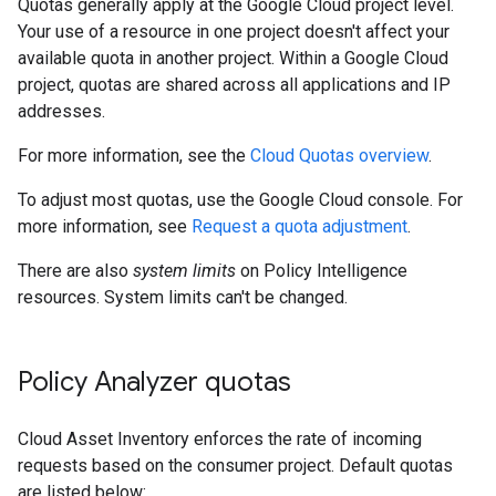
Quotas generally apply at the Google Cloud project level.
Your use of a resource in one project doesn't affect your
available quota in another project. Within a Google Cloud
project, quotas are shared across all applications and IP
addresses.
For more information, see the
Cloud Quotas overview
.
To adjust most quotas, use the Google Cloud console. For
more information, see
Request a quota adjustment
.
There are also
system limits
on Policy Intelligence
resources. System limits can't be changed.
Policy Analyzer quotas
Cloud Asset Inventory enforces the rate of incoming
requests based on the consumer project. Default quotas
are listed below: