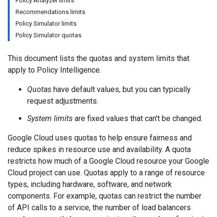
Policy Analyzer limits
Recommendations limits
Policy Simulator limits
Policy Simulator quotas
This document lists the quotas and system limits that
apply to Policy Intelligence.
Quotas
have default values, but you can typically
request adjustments.
System limits
are fixed values that can't be changed.
Google Cloud uses quotas to help ensure fairness and
reduce spikes in resource use and availability. A quota
restricts how much of a Google Cloud resource your Google
Cloud project can use. Quotas apply to a range of resource
types, including hardware, software, and network
components. For example, quotas can restrict the number
of API calls to a service, the number of load balancers