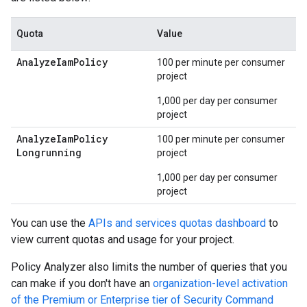
Quota
Value
Analyze
Iam
Policy
100 per minute per consumer
project
1,000 per day per consumer
project
Analyze
Iam
Policy
100 per minute per consumer
Longrunning
project
1,000 per day per consumer
project
You can use the
APIs and services quotas dashboard
to
view current quotas and usage for your project.
Policy Analyzer also limits the number of queries that you
can make if you don't have an
organization-level activation
of the Premium or Enterprise tier of Security Command