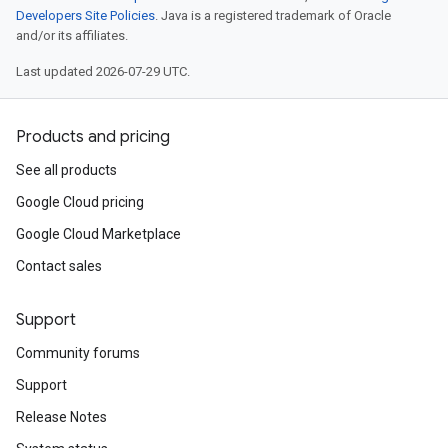
Developers Site Policies
. Java is a registered trademark of Oracle
and/or its affiliates.
Last updated 2026-07-29 UTC.
Products and pricing
See all products
Google Cloud pricing
Google Cloud Marketplace
Contact sales
Support
Community forums
Support
Release Notes