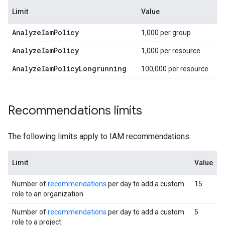
Limit
Value
Analyze
Iam
Policy
1,000 per group
Analyze
Iam
Policy
1,000 per resource
Analyze
Iam
Policy
Longrunning
100,000 per resource
Recommendations limits
The following limits apply to IAM recommendations:
Limit
Value
Number of
recommendations
per day to add a custom
15
role to an organization
Number of
recommendations
per day to add a custom
5
role to a project