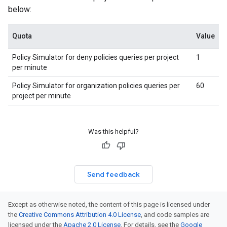
below:
Quota
Value
Policy Simulator for deny policies queries per project
1
per minute
Policy Simulator for organization policies queries per
60
project per minute
Was this helpful?
Send feedback
Except as otherwise noted, the content of this page is licensed under
the
Creative Commons Attribution 4.0 License
, and code samples are
licensed under the
Apache 2.0 License
. For details, see the
Google