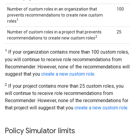
Number of custom roles in an organization that
100
prevents recommendations to create new custom
1
roles
Number of custom roles in a project that prevents
25
2
recommendations to create new custom roles
1
If your organization contains more than 100 custom roles,
you will continue to receive role recommendations from
Recommender. However, none of the recommendations will
suggest that you
create a new custom role
.
2
If your project contains more than 25 custom roles, you
will continue to receive role recommendations from
Recommender. However, none of the recommendations for
that project will suggest that you
create a new custom role
.
Policy Simulator limits