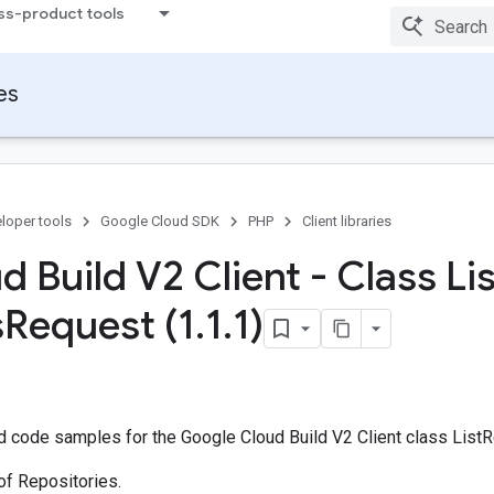
ss-product tools
ies
loper tools
Google Cloud SDK
PHP
Client libraries
 Build V2 Client - Class Lis
s
Request (1
.
1
.
1)
 code samples for the Google Cloud Build V2 Client class List
of Repositories.