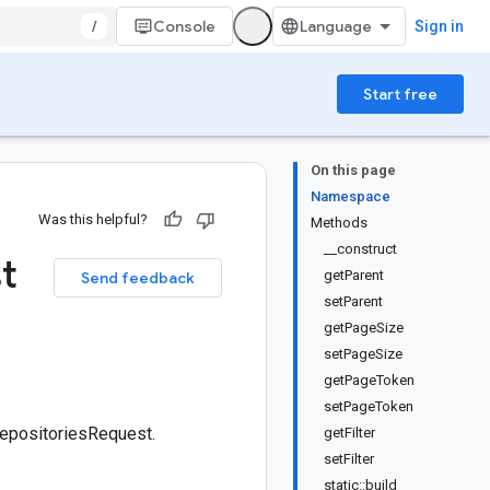
/
Console
Sign in
Start free
On this page
Namespace
Was this helpful?
Methods
__construct
t
getParent
Send feedback
setParent
getPageSize
setPageSize
getPageToken
setPageToken
RepositoriesRequest.
getFilter
setFilter
static::build