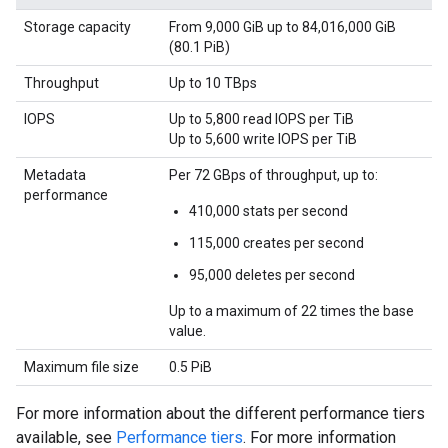
Storage capacity
From 9,000 GiB up to 84,016,000 GiB
(80.1 PiB)
Throughput
Up to 10 TBps
IOPS
Up to 5,800 read IOPS per TiB
Up to 5,600 write IOPS per TiB
Metadata
Per 72 GBps of throughput, up to:
performance
410,000 stats per second
115,000 creates per second
95,000 deletes per second
Up to a maximum of 22 times the base
value.
Maximum file size
0.5 PiB
For more information about the different performance tiers
available, see
Performance tiers
. For more information