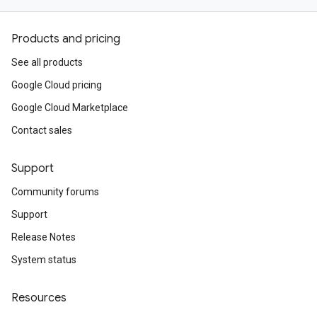
Products and pricing
See all products
Google Cloud pricing
Google Cloud Marketplace
Contact sales
Support
Community forums
Support
Release Notes
System status
Resources