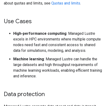
about quotas and limits, see
Quotas and limits
.
Use Cases
High-performance computing
: Managed Lustre
excels in HPC environments where multiple compute
nodes need fast and consistent access to shared
data for simulations, modeling, and analysis.
Machine learning
: Managed Lustre can handle the
large datasets and high throughput requirements of
machine learning workloads, enabling efficient training
and inference.
Data protection