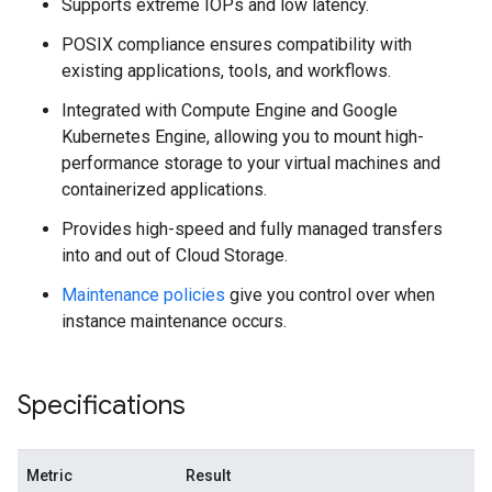
Supports extreme IOPs and low latency.
POSIX compliance ensures compatibility with
existing applications, tools, and workflows.
Integrated with Compute Engine and Google
Kubernetes Engine, allowing you to mount high-
performance storage to your virtual machines and
containerized applications.
Provides high-speed and fully managed transfers
into and out of Cloud Storage.
Maintenance policies
give you control over when
instance maintenance occurs.
Specifications
Metric
Result