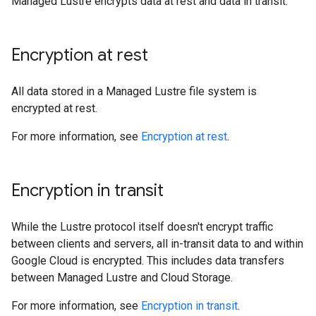
Managed Lustre encrypts data at rest and data in transit.
Encryption at rest
All data stored in a Managed Lustre file system is
encrypted at rest.
For more information, see
Encryption at rest
.
Encryption in transit
While the Lustre protocol itself doesn't encrypt traffic
between clients and servers, all in-transit data to and within
Google Cloud is encrypted. This includes data transfers
between Managed Lustre and Cloud Storage.
For more information, see
Encryption in transit
.