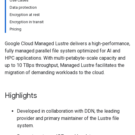
Use Cases
Data protection
Encryption at rest
Encryption in transit
Pricing
Google Cloud Managed Lustre delivers a high-performance,
fully managed parallel file system optimized for AI and
HPC applications. With multi-petabyte-scale capacity and
up to 10 TBps throughput, Managed Lustre facilitates the
migration of demanding workloads to the cloud.
Highlights
Developed in collaboration with DDN, the leading
provider and primary maintainer of the Lustre file
system.