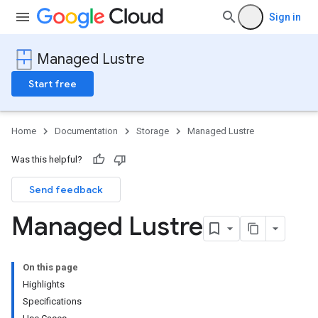
Sign in
Managed Lustre
Start free
Home
Documentation
Storage
Managed Lustre
Was this helpful?
Send feedback
Managed Lustre
On this page
Highlights
Specifications