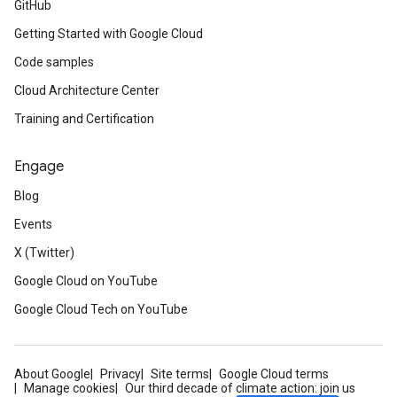
GitHub
Getting Started with Google Cloud
Code samples
Cloud Architecture Center
Training and Certification
Engage
Blog
Events
X (Twitter)
Google Cloud on YouTube
Google Cloud Tech on YouTube
About Google
Privacy
Site terms
Google Cloud terms
Manage cookies
Our third decade of climate action: join us