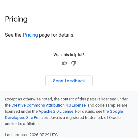
Pricing
See the
Pricing
page for details.
Was this helpful?
Send feedback
Except as otherwise noted, the content of this page is licensed under
the
Creative Commons Attribution 4.0 License
, and code samples are
licensed under the
Apache 2.0 License
. For details, see the
Google
Developers Site Policies
. Java is a registered trademark of Oracle
and/or its affiliates.
Last updated 2026-07-29 UTC.