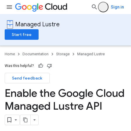
Sign in
Managed Lustre
Start free
Home
Documentation
Storage
Managed Lustre
Was this helpful?
Send feedback
Enable the Google Cloud
Managed Lustre API