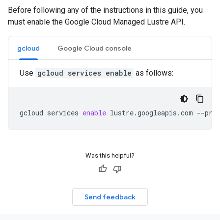
Before following any of the instructions in this guide, you
must enable the Google Cloud Managed Lustre API.
gcloud
Google Cloud console
Use
gcloud services enable
as follows:
gcloud
services
enable
lustre.googleapis.com
--pro
Was this helpful?
Send feedback