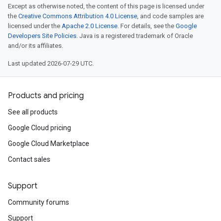
Except as otherwise noted, the content of this page is licensed under
the
Creative Commons Attribution 4.0 License
, and code samples are
licensed under the
Apache 2.0 License
. For details, see the
Google
Developers Site Policies
. Java is a registered trademark of Oracle
and/or its affiliates.
Last updated 2026-07-29 UTC.
Products and pricing
See all products
Google Cloud pricing
Google Cloud Marketplace
Contact sales
Support
Community forums
Support