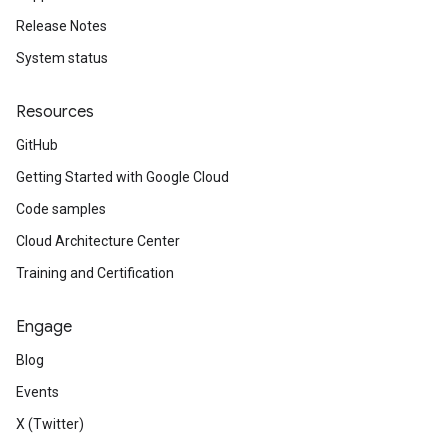
Release Notes
System status
Resources
GitHub
Getting Started with Google Cloud
Code samples
Cloud Architecture Center
Training and Certification
Engage
Blog
Events
X (Twitter)