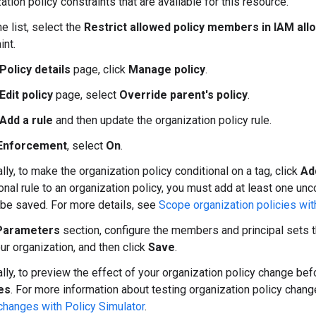
ation policy constraints that are available for this resource.
e list, select the
Restrict allowed policy members in IAM allo
int.
Policy details
page, click
Manage policy
.
Edit policy
page, select
Override parent's policy
.
Add a rule
and then update the organization policy rule.
Enforcement
, select
On
.
lly, to make the organization policy conditional on a tag, click
Ad
onal rule to an organization policy, you must add at least one unco
 be saved. For more details, see
Scope organization policies wit
Parameters
section, configure the members and principal sets t
our organization, and then click
Save
.
lly, to preview the effect of your organization policy change befo
es
. For more information about testing organization policy chan
changes with Policy Simulator
.