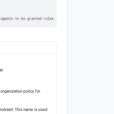
 agents to be granted roles
e.
 organization policy for.
straint. This name is used