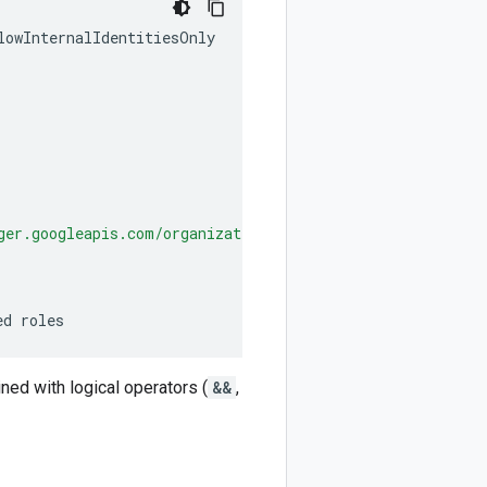
lowInternalIdentitiesOnly
ger.googleapis.com/organizations/
ORG_ID
'])
ed roles
ined with logical operators (
&&
,