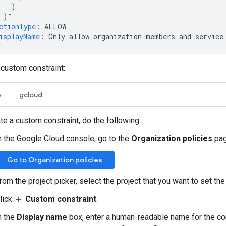
)
)"
ctionType
:
ALLOW
isplayName
:
Only allow organization members and service
 custom constraint:
e
gcloud
te a custom constraint, do the following:
n the Google Cloud console, go to the
Organization policies
pag
Go to Organization policies
rom the project picker, select the project that you want to set the
lick
Custom constraint
.
add
n the
Display name
box, enter a human-readable name for the con