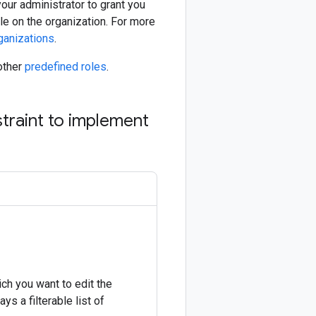
our administrator to grant you
le on the organization. For more
ganizations
.
other
predefined roles
.
traint to implement
ich you want to edit the
s a filterable list of