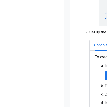
a
d
Set up the
Consol
To crea
I
F
C
I