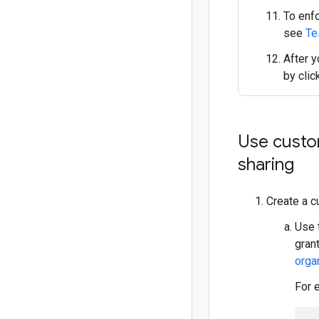
To enfo
see
Te
After y
by clic
Use custom
sharing
Create a c
Use 
gran
organ
For 