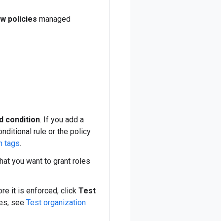
w policies
managed
d condition
. If you add a
nditional rule or the policy
h tags
.
hat you want to grant roles
re it is enforced, click
Test
ges, see
Test organization