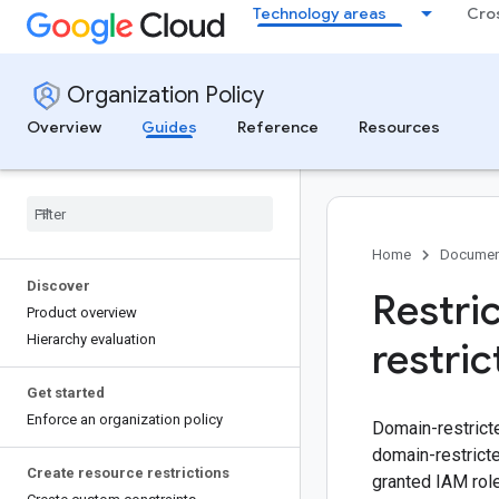
Technology areas
Cro
Organization Policy
Overview
Guides
Reference
Resources
Home
Documen
Discover
Restri
Product overview
Hierarchy evaluation
restri
Get started
Enforce an organization policy
Domain-restricte
domain-restricte
Create resource restrictions
granted IAM role