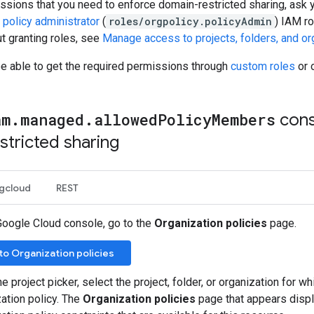
ssions that you need to enforce domain-restricted sharing, ask y
 policy administrator
(
roles/orgpolicy.policyAdmin
) IAM ro
t granting roles, see
Manage access to projects, folders, and or
be able to get the required permissions through
custom roles
or 
am
.
managed
.
allowed
Policy
Members
cons
tricted sharing
gcloud
REST
Google Cloud console, go to the
Organization policies
page.
to Organization policies
e project picker, select the project, folder, or organization for wh
ation policy. The
Organization policies
page that appears display