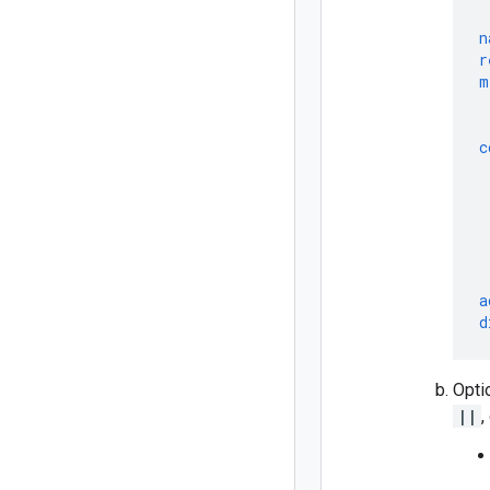
n
r
m
c
a
d
Optio
||
,