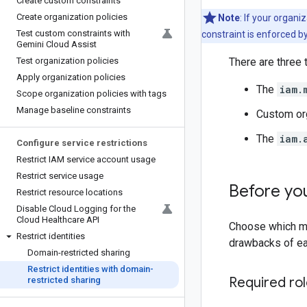
Create custom constraints
Create organization policies
Note
: If your organ
Test custom constraints with
constraint is enforced by
Gemini Cloud Assist
Test organization policies
There are three 
Apply organization policies
The
iam.
Scope organization policies with tags
Manage baseline constraints
Custom org
The
iam.
Configure service restrictions
Restrict IAM service account usage
Restrict service usage
Before yo
Restrict resource locations
Disable Cloud Logging for the
Cloud Healthcare API
Choose which me
Restrict identities
drawbacks of e
Domain-restricted sharing
Restrict identities with domain-
Required ro
restricted sharing