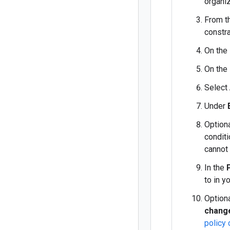
organiz
From th
constra
On the
On the
Select
Under
Optiona
conditi
cannot
In the
to in y
Optiona
chang
policy 