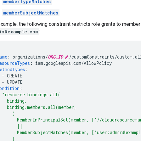
memberTypeMatches
memberSubjectMatches
example, the following constraint restricts role grants to member
in@example.com
:
ame
:
organizations/
ORG_ID
/customConstraints/custom.al
esourceTypes
:
iam.googleapis.com/AllowPolicy
ethodTypes
:
-
CREATE
-
UPDATE
ondition
:
"resource.bindings.all(
binding,
binding.members.all(member,
(
MemberInPrincipalSet(member,
['//cloudresourcema
||
MemberSubjectMatches(member,
['user:admin@examp
)