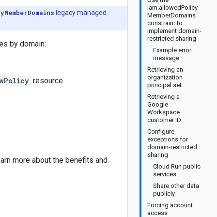
iam.allowedPolicy
cyMemberDomains
legacy managed
MemberDomains
constraint to
implement domain-
restricted sharing
ties by domain:
Example error
message
Retrieving an
organization
wPolicy
resource
principal set
Retrieving a
Google
Workspace
customer ID
Configure
exceptions for
domain-restricted
sharing
arn more about the benefits and
Cloud Run public
services
Share other data
publicly
Forcing account
access