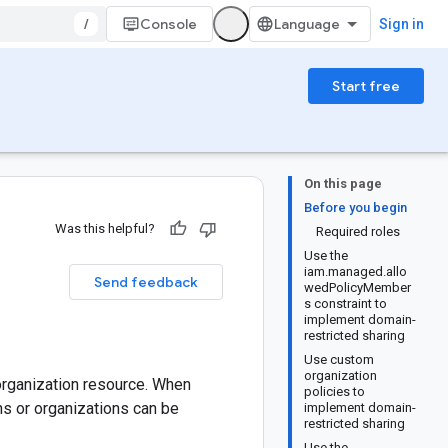
/
Console
Sign in
Start free
On this page
Before you begin
Was this helpful?
Required roles
Use the
iam.managed.allo
Send feedback
wedPolicyMember
s constraint to
implement domain-
restricted sharing
Use custom
organization
organization resource. When
policies to
ns or organizations can be
implement domain-
restricted sharing
Use the