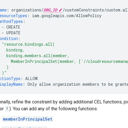
ame
:
organizations/
ORG_ID
/customConstraints/custom.al
esourceTypes
:
iam.googleapis.com/AllowPolicy
ethodTypes
:
-
CREATE
-
UPDATE
ondition
:
"resource.bindings.all(
binding,
binding.members.all(member,
MemberInPrincipalSet(member,
['//cloudresourcemana
)
)"
ctionType
:
ALLOW
isplayName
:
Only allow organization members to be grant
nally, refine the constraint by adding additional CEL functions, jo
 or
!
). You can add any of the following functions:
memberInPrincipalSet