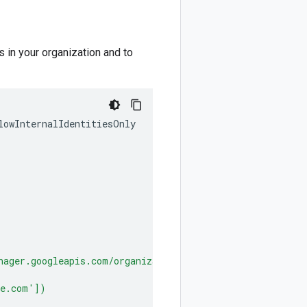
s in your organization and to
lowInternalIdentitiesOnly
nager.googleapis.com/organizations/
ORG_ID
'])
le.com'])