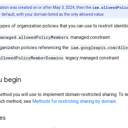
ization was created on or after May 3, 2024, then the
iam.allowedPoli
 default, with your domain listed as the only allowed value.
types of organization policies that you can use to restrict identi
managed.allowedPolicyMembers
managed constraint
anization policies referencing the
iam.googleapis.com/Allo
allowedPolicyMemberDomains
legacy managed constraint
u begin
thod you will use to implement domain-restricted sharing. To le
ach method, see
Methods for restricting sharing by domain
.
les