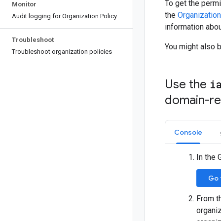
To get the permi
Monitor
the
Organization
Audit logging for Organization Policy
information abou
Troubleshoot
You might also 
Troubleshoot organization policies
Use the
i
domain-res
Console
In the 
Go 
From th
organiz