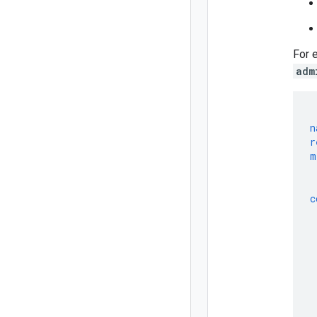
For 
adm
n
r
m
c