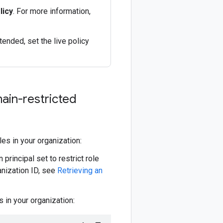
licy
. For more information,
tended, set the live policy
ain-restricted
les in your organization:
 principal set to restrict role
anization ID, see
Retrieving an
 in your organization: