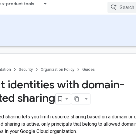
ss-product tools
tation
Security
Organization Policy
Guides
ct identities with domain-
cted sharing
d sharing lets you limit resource sharing based on a domain or 
d sharing is active, only principals that belong to allowed domai
s in your Google Cloud organization.