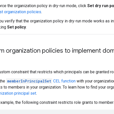
rce the organization policy in dry-run mode, click
Set dry run po
st organization policies
.
ou verify that the organization policy in dry-run mode works as in
king
Set policy
.
 organization policies to implement dom
ustom constraint that restricts which principals can be granted ro
the
memberInPrincipalSet
CEL function
with your organization
ts to members in your organization. To learn how to find your org
ization principal set
.
example, the following constraint restricts role grants to members