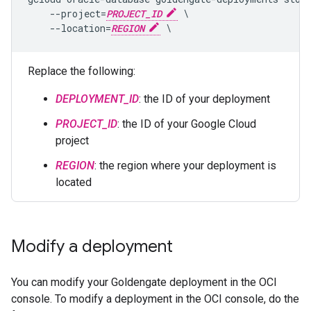
    --project=
PROJECT_ID
 \

    --location=
REGION
Replace the following:
DEPLOYMENT_ID
: the ID of your deployment
PROJECT_ID
: the ID of your Google Cloud
project
REGION
: the region where your deployment is
located
Modify a deployment
You can modify your Goldengate deployment in the OCI
console. To modify a deployment in the OCI console, do the