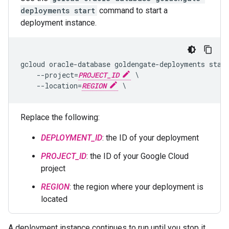
deployments start
command to start a
deployment instance.
gcloud oracle-database goldengate-deployments star
    --project=
PROJECT_ID
 \

    --location=
REGION
Replace the following:
DEPLOYMENT_ID
: the ID of your deployment
PROJECT_ID
: the ID of your Google Cloud
project
REGION
: the region where your deployment is
located
A deployment instance continues to run until you stop it.