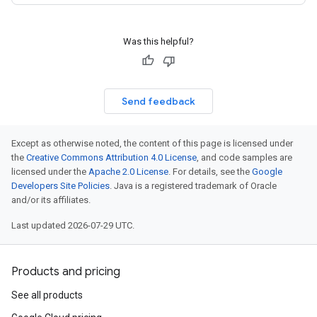
Was this helpful?
Send feedback
Except as otherwise noted, the content of this page is licensed under
the
Creative Commons Attribution 4.0 License
, and code samples are
licensed under the
Apache 2.0 License
. For details, see the
Google
Developers Site Policies
. Java is a registered trademark of Oracle
and/or its affiliates.
Last updated 2026-07-29 UTC.
Products and pricing
See all products