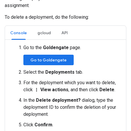
assignment.
To delete a deployment, do the following:
Console
gcloud
API
Go to the
Goldengate
page.
Go to Goldengate
Select the
Deployments
tab.
For the deployment which you want to delete,
click
View actions
, and then click
Delete
.
more_vert
In the
Delete deployment?
dialog, type the
deployment ID to confirm the deletion of your
deployment.
Click
Confirm
.