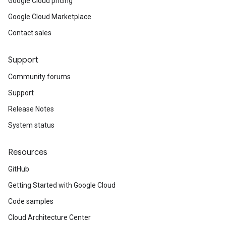
Google Cloud pricing
Google Cloud Marketplace
Contact sales
Support
Community forums
Support
Release Notes
System status
Resources
GitHub
Getting Started with Google Cloud
Code samples
Cloud Architecture Center