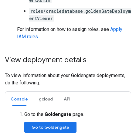
entAdmin
roles/oracledatabase.goldenGateDeploym
entViewer
For information on how to assign roles, see
Apply
IAM roles
.
View deployment details
To view information about your Goldengate deployments,
do the following:
Console
gcloud
API
Go to the
Goldengate
page.
Go to Goldengate