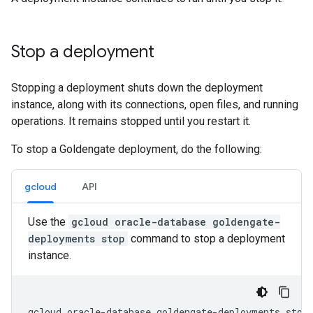
Stop a deployment
Stopping a deployment shuts down the deployment
instance, along with its connections, open files, and running
operations. It remains stopped until you restart it.
To stop a Goldengate deployment, do the following:
gcloud
API
Use the
gcloud oracle-database goldengate-
deployments stop
command to stop a deployment
instance.
gcloud oracle-database goldengate-deployments stop