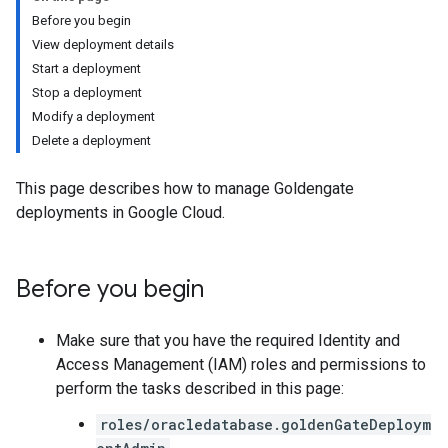
Before you begin
View deployment details
Start a deployment
Stop a deployment
Modify a deployment
Delete a deployment
This page describes how to manage Goldengate
deployments in Google Cloud.
Before you begin
Make sure that you have the required Identity and
Access Management (IAM) roles and permissions to
perform the tasks described in this page:
roles/oracledatabase.goldenGateDeploym