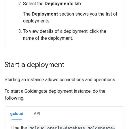
Select the
Deployments
tab.
The
Deployment
section shows you the list of
deployments.
To view details of a deployment, click the
name of the deployment.
Start a deployment
Starting an instance allows connections and operations.
To start a Goldengate deployment instance, do the
following:
gcloud
API
Use the
gcloud oracle-database goldengate-