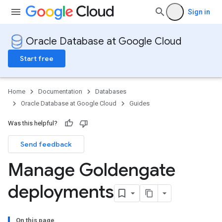
Sign in
Oracle Database at Google Cloud
Start free
Home
Documentation
Databases
Oracle Database at Google Cloud
Guides
Was this helpful?
Send feedback
Manage Goldengate
deployments
On this page