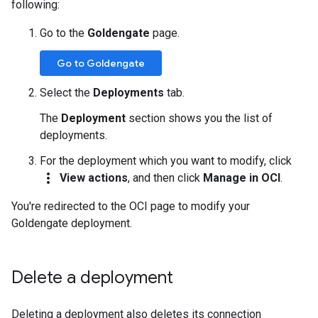
following:
Go to the
Goldengate
page.
Go to Goldengate
Select the
Deployments
tab.
The
Deployment
section shows you the list of
deployments.
For the deployment which you want to modify, click
more_vert
View actions
, and then click
Manage in OCI
.
You're redirected to the OCI page to modify your
Goldengate deployment.
Delete a deployment
Deleting a deployment also deletes its connection