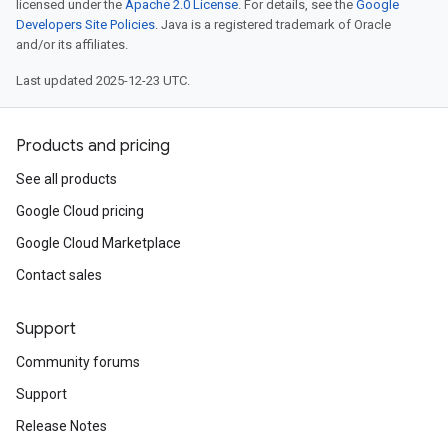
licensed under the
Apache 2.0 License
. For details, see the
Google
Developers Site Policies
. Java is a registered trademark of Oracle
and/or its affiliates.
Last updated 2025-12-23 UTC.
Products and pricing
See all products
Google Cloud pricing
Google Cloud Marketplace
Contact sales
Support
Community forums
Support
Release Notes