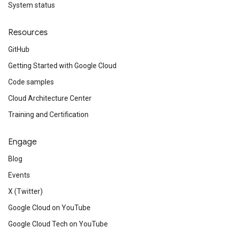
System status
Resources
GitHub
Getting Started with Google Cloud
Code samples
Cloud Architecture Center
Training and Certification
Engage
Blog
Events
X (Twitter)
Google Cloud on YouTube
Google Cloud Tech on YouTube