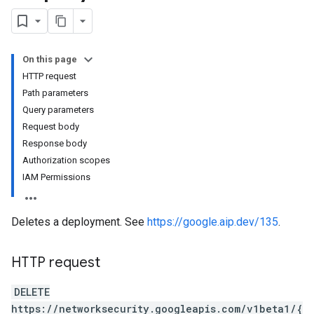
On this page
HTTP request
GroupAssociations
Path parameters
roups
Query parameters
Request body
Response body
Authorization scopes
IAM Permissions
Deletes a deployment. See
https://google.aip.dev/135
.
HTTP request
DELETE
https://networksecurity.googleapis.com/v1beta1/{