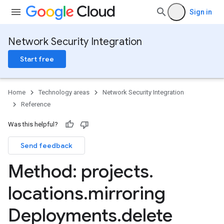
Sign in
Network Security Integration
Start free
Home
Technology areas
Network Security Integration
Reference
Was this helpful?
ntGroups
Send feedback
ts
GroupAssociations
Method: projects
.
roups
locations
.
mirroring
ntGroups
ts
Deployments
.
delete