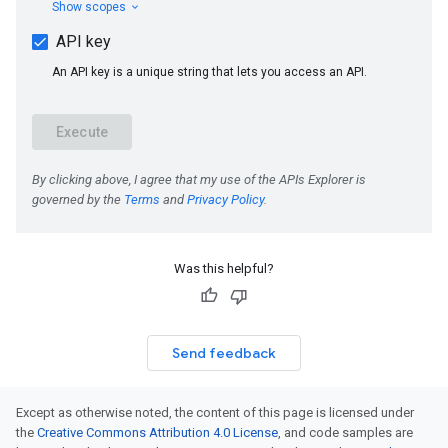
Was this helpful?
Send feedback
Except as otherwise noted, the content of this page is licensed under
the
Creative Commons Attribution 4.0 License
, and code samples are