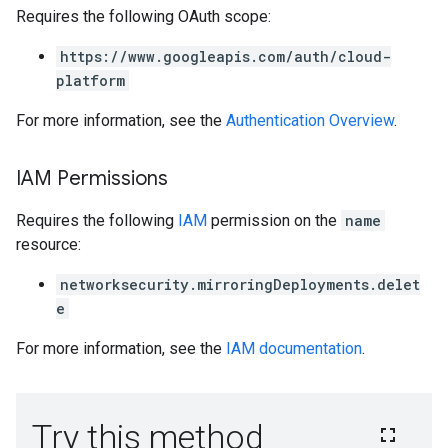
Requires the following OAuth scope:
https://www.googleapis.com/auth/cloud-
platform
For more information, see the
Authentication Overview
.
IAM Permissions
Requires the following
IAM
permission on the
name
resource:
networksecurity.mirroringDeployments.delet
e
For more information, see the
IAM documentation
.