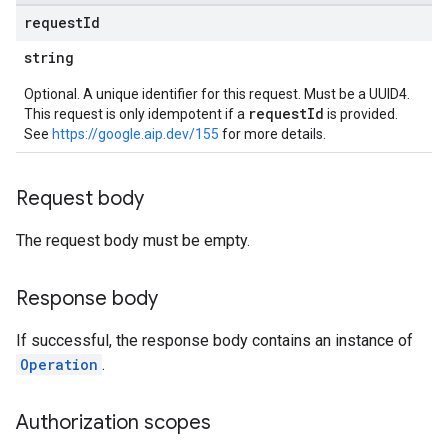
request
Id
string
Optional. A unique identifier for this request. Must be a UUID4.
requestId
This request is only idempotent if a
is provided.
See
https://google.aip.dev/155
for more details.
Request body
The request body must be empty.
Response body
If successful, the response body contains an instance of
Operation
.
Authorization scopes