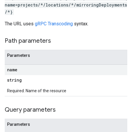
name=projects/*/locations/*/mirroringDeployments
/*}
The URL uses
gRPC Transcoding
syntax.
Path parameters
Parameters
name
string
Required. Name of the resource
Query parameters
Parameters