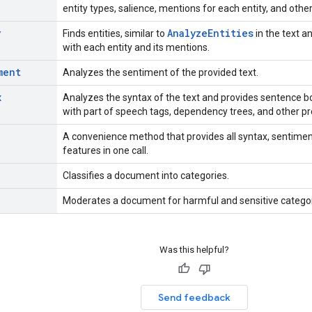
entity types, salience, mentions for each entity, and other
y
Analyze
Entities
Finds entities, similar to
in the text 
with each entity and its mentions.
ment
Analyzes the sentiment of the provided text.
x
Analyzes the syntax of the text and provides sentence b
with part of speech tags, dependency trees, and other pr
A convenience method that provides all syntax, sentiment,
features in one call.
Classifies a document into categories.
Moderates a document for harmful and sensitive categor
Was this helpful?
Send feedback