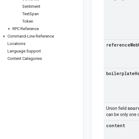
Sentiment
Text
Span
Token
RPC Reference
Command-Line Reference
Locations
reference
Web
Language Support
Content Categories
boilerplate
H
sour
Union field
can be only one o
content