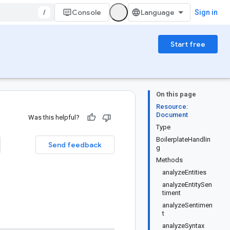
/
Console
Sign in
Start free
On this page
Resource:
Document
Was this helpful?
Type
BoilerplateHandlin
Send feedback
g
Methods
analyzeEntities
analyzeEntitySen
timent
analyzeSentimen
t
analyzeSyntax