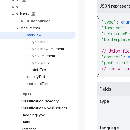
v2
JSON represent
v1
v1beta2
{
REST Resources
"type"
: 
enu
"language"
:
documents
"referenceWe
Overview
"boilerplate
analyze
Entities
analyze
Entity
Sentiment
// Union fie
analyze
Sentiment
"content"
: 
"gcsContentU
analyze
Syntax
// End of li
annotate
Text
}
classify
Text
moderate
Text
Fields
Types
type
Classification
Category
Classification
Model
Options
Encoding
Type
Entity
language
Sentence