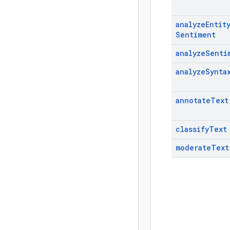
analyze
Entit
Sentiment
analyze
Senti
analyze
Synta
annotate
Text
classify
Text
moderate
Text