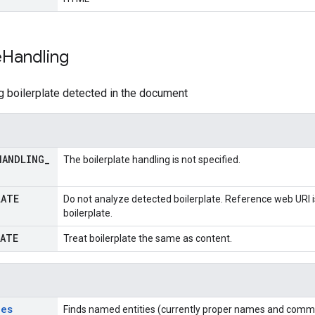
e
Handling
g boilerplate detected in the document
HANDLING
_
The boilerplate handling is not specified.
LATE
Do not analyze detected boilerplate. Reference web URI i
boilerplate.
LATE
Treat boilerplate the same as content.
ies
Finds named entities (currently proper names and commo