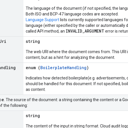
The language of the document (if not specified, the lang
Both ISO and BCP-47 language codes are accepted.
Language Support
lists currently supported languages fo
language (either specified by the caller or automatically 
INVALID_ARGUMENT
called API method, an
error is retu
Uri
string
The web URI where the document comes from. This URI is
content, but as a hint for analyzing the document.
andling
enum (
BoilerplateHandling
)
Indicates how detected boilerplate(e.g. advertisements, 
should be handled for this document. If not specified, boi
as content.
ce
. The source of the document: a string containing the content or a G
f the following:
string
The content of the input in string format. Cloud audit log