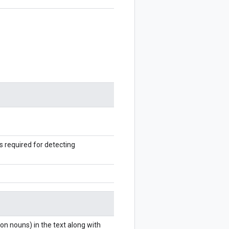
s required for detecting
n nouns) in the text along with