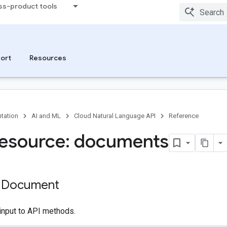
ss-product tools
ort
Resources
tation
AI and ML
Cloud Natural Language API
Reference
esource: documents
: Document
input to API methods.