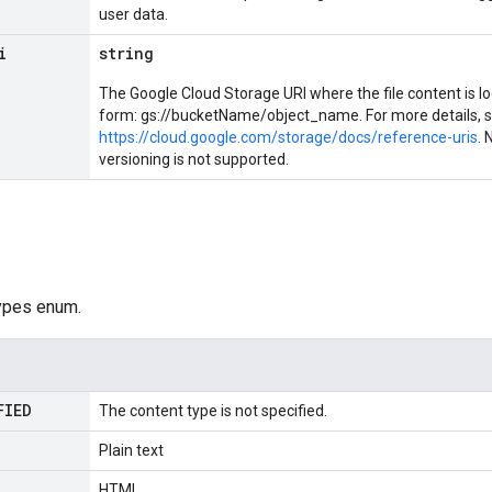
user data.
i
string
The Google Cloud Storage URI where the file content is lo
form: gs://bucketName/object_name. For more details, 
https://cloud.google.com/storage/docs/reference-uris
. 
versioning is not supported.
ypes enum.
FIED
The content type is not specified.
Plain text
HTML