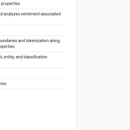
 properties.
and analyzes sentiment associated
oundaries and tokenization along
operties.
 entity, and classification
ies.