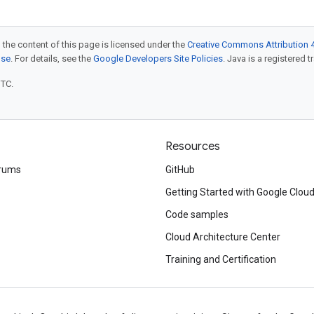
 the content of this page is licensed under the
Creative Commons Attribution 4
nse
. For details, see the
Google Developers Site Policies
. Java is a registered t
UTC.
Resources
rums
GitHub
Getting Started with Google Clou
Code samples
Cloud Architecture Center
Training and Certification