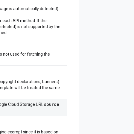
uage is automatically detected).
r each API method. If the
detected) is not supported by the
rned.
 not used for fetching the
copyright declarations, banners)
lerplate will be treated the same
source
oogle Cloud Storage URI.
ging exempt since it is based on