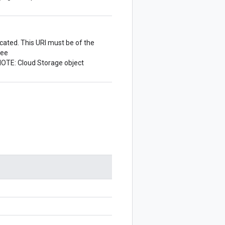
cated. This URI must be of the
see
NOTE: Cloud Storage object