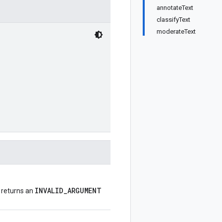
annotateText
classifyText
moderateText
INVALID_ARGUMENT
, returns an