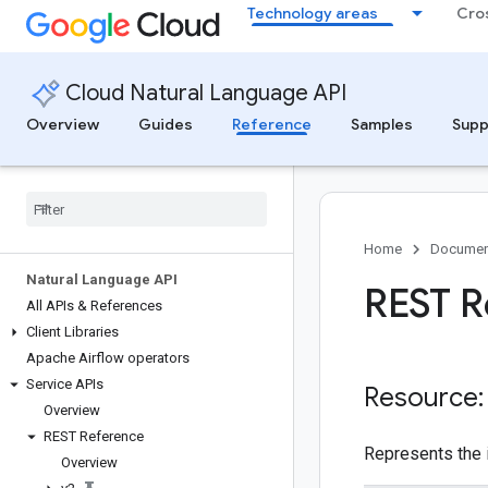
Technology areas
Cro
Cloud Natural Language API
Overview
Guides
Reference
Samples
Supp
Home
Documen
Natural Language API
REST R
All APIs & References
Client Libraries
Apache Airflow operators
Service APIs
Resource
Overview
REST Reference
Represents the 
Overview