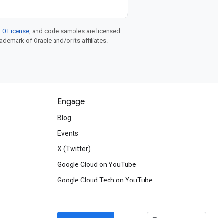
.0 License
, and code samples are licensed
rademark of Oracle and/or its affiliates.
Engage
Blog
d
Events
X (Twitter)
Google Cloud on YouTube
Google Cloud Tech on YouTube