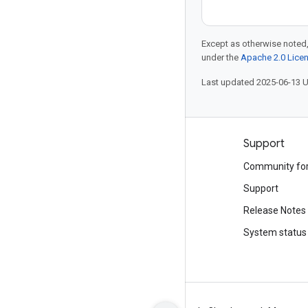
Except as otherwise noted,
under the
Apache 2.0 Lice
Last updated 2025-06-13 
Products and pricing
Support
See all products
Community fo
Google Cloud pricing
Support
Google Cloud Marketplace
Release Notes
Contact sales
System status