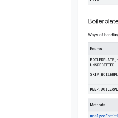
Boilerplat
Ways of handlin
Enums
BOILERPLATE
_
UNSPECIFIED
SKIP
_
BOILERP
KEEP
_
BOILERP
Methods
analyze
Entit