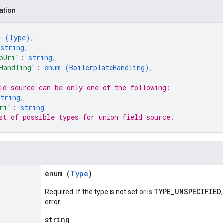
ation
m (
Type
)
,
 
string
,
bUri"
: 
string
,
Handling"
: 
enum (
BoilerplateHandling
)
,
ld 
source
 can be only one of the following:
string
,
ri"
: 
string
st of possible types for union field 
source
.
enum (
Type
)
TYPE_UNSPECIFIED
Required. If the type is not set or is
error.
string