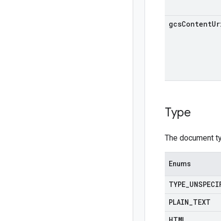
gcs
Content
Ur
Type
The document t
Enums
TYPE
_
UNSPECI
PLAIN
_
TEXT
HTML