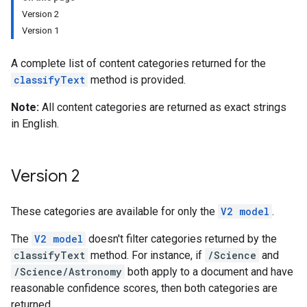
Version 2
Version 1
A complete list of content categories returned for the
classifyText
method is provided.
Note:
All content categories are returned as exact strings
in English.
Version 2
These categories are available for only the
V2 model
.
The
V2 model
doesn't filter categories returned by the
classifyText
method. For instance, if
/Science
and
/Science/Astronomy
both apply to a document and have
reasonable confidence scores, then both categories are
returned.