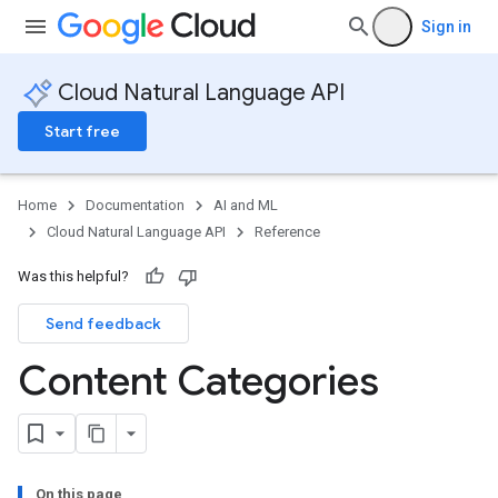
Sign in
Cloud Natural Language API
Start free
Home
Documentation
AI and ML
Cloud Natural Language API
Reference
Was this helpful?
Send feedback
Content Categories
On this page