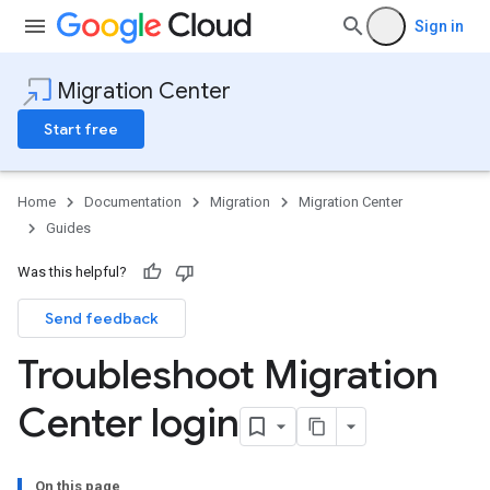
Sign in
Migration Center
Start free
Home
Documentation
Migration
Migration Center
Guides
Was this helpful?
Send feedback
Troubleshoot Migration
Center login
On this page