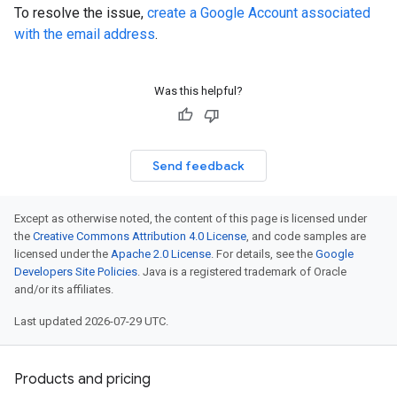
To resolve the issue,
create a Google Account associated
with the email address
.
Was this helpful?
Send feedback
Except as otherwise noted, the content of this page is licensed under
the
Creative Commons Attribution 4.0 License
, and code samples are
licensed under the
Apache 2.0 License
. For details, see the
Google
Developers Site Policies
. Java is a registered trademark of Oracle
and/or its affiliates.
Last updated 2026-07-29 UTC.
Products and pricing