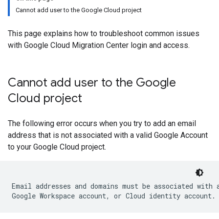
Cannot add user to the Google Cloud project
This page explains how to troubleshoot common issues
with Google Cloud Migration Center login and access.
Cannot add user to the Google
Cloud project
The following error occurs when you try to add an email
address that is not associated with a valid Google Account
to your Google Cloud project.
Email addresses and domains must be associated with a