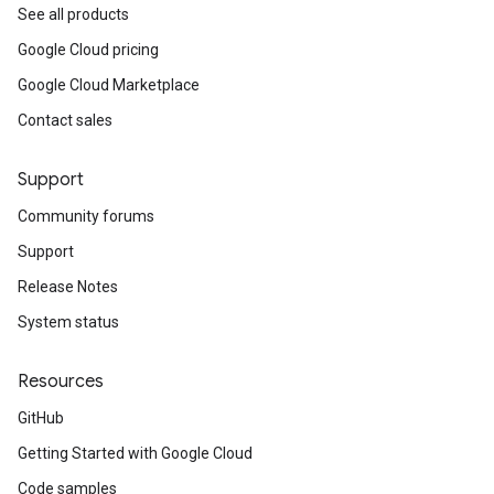
See all products
Google Cloud pricing
Google Cloud Marketplace
Contact sales
Support
Community forums
Support
Release Notes
System status
Resources
GitHub
Getting Started with Google Cloud
Code samples