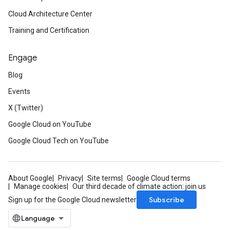
Cloud Architecture Center
Training and Certification
Engage
Blog
Events
X (Twitter)
Google Cloud on YouTube
Google Cloud Tech on YouTube
About Google
Privacy
Site terms
Google Cloud terms
Manage cookies
Our third decade of climate action: join us
Subscribe
Sign up for the Google Cloud newsletter