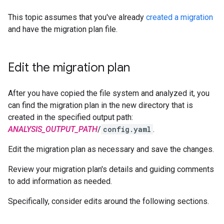
This topic assumes that you've already
created a migration
and have the migration plan file.
Edit the migration plan
After you have copied the file system and analyzed it, you
can find the migration plan in the new directory that is
created in the specified output path:
ANALYSIS_OUTPUT_PATH
/
config.yaml
.
Edit the migration plan as necessary and save the changes.
Review your migration plan's details and guiding comments
to add information as needed.
Specifically, consider edits around the following sections.