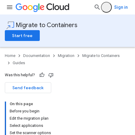
Sign in
Migrate to Containers
Start free
Home
Documentation
Migration
Migrate to Containers
Guides
Was this helpful?
Send feedback
On this page
Before you begin
Edit the migration plan
Select applications
Set the scanner options