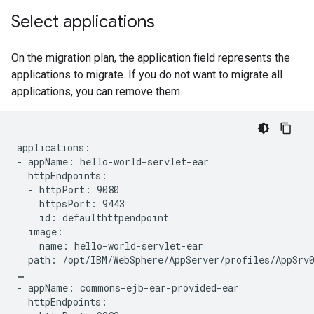
Select applications
On the migration plan, the application field represents the
applications to migrate. If you do not want to migrate all
applications, you can remove them.
applications:

- appName: hello-world-servlet-ear

  httpEndpoints:

  - httpPort: 9080

    httpsPort: 9443

    id: defaulthttpendpoint

  image:

    name: hello-world-servlet-ear

  path: /opt/IBM/WebSphere/AppServer/profiles/AppSrv0
…

- appName: commons-ejb-ear-provided-ear

  httpEndpoints:
