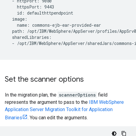
  - httpPort: 9080

    httpsPort: 9443

    id: defaulthttpendpoint

  image:

    name: commons-ejb-ear-provided-ear

  path: /opt/IBM/WebSphere/AppServer/profiles/AppSrv0
  sharedLibraries:

  - /opt/IBM/WebSphere/AppServer/sharedJars/commons-i
Set the scanner options
In the migration plan, the
scannerOptions
field
represents the argument to pass to the
IBM WebSphere
Application Server Migration Toolkit for Application
Binaries
. You can edit the arguments.