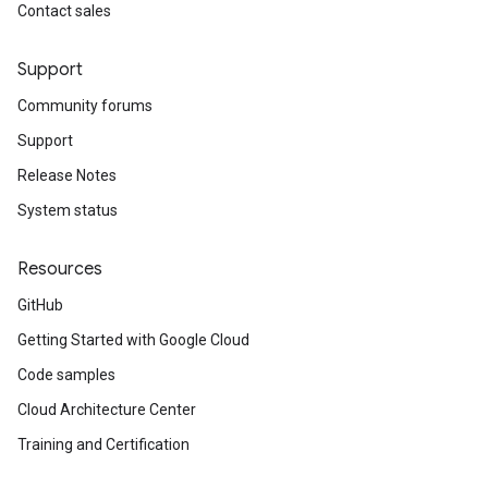
Contact sales
Support
Community forums
Support
Release Notes
System status
Resources
GitHub
Getting Started with Google Cloud
Code samples
Cloud Architecture Center
Training and Certification