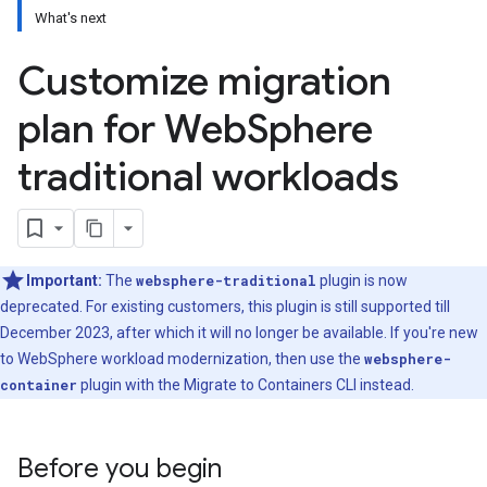
What's next
Customize migration
plan for Web
Sphere
traditional workloads
Important:
The
websphere-traditional
plugin is now
deprecated. For existing customers, this plugin is still supported till
December 2023, after which it will no longer be available. If you're new
to WebSphere workload modernization, then use the
websphere-
container
plugin with the Migrate to Containers CLI instead.
Before you begin