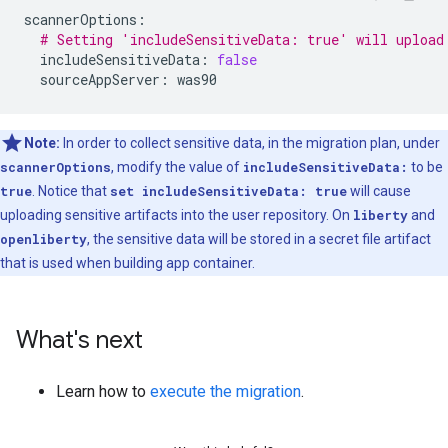
scannerOptions
:
# Setting 'includeSensitiveData: true' will upload
includeSensitiveData
:
false
sourceAppServer
:
was90
Note:
In order to collect sensitive data, in the migration plan, under
scannerOptions
, modify the value of
includeSensitiveData:
to be
true
. Notice that
set includeSensitiveData: true
will cause
uploading sensitive artifacts into the user repository. On
liberty
and
openliberty
, the sensitive data will be stored in a secret file artifact
that is used when building app container.
What's next
Learn how to
execute the migration
.