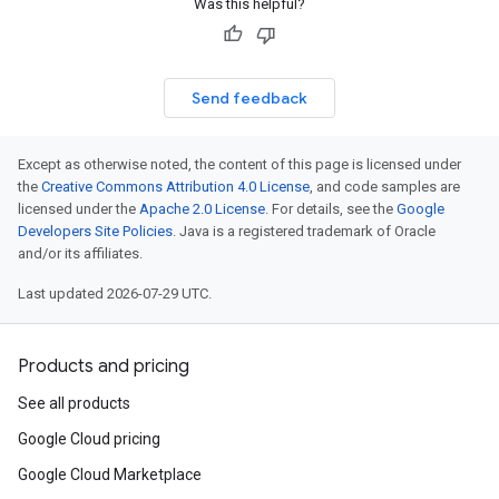
Was this helpful?
Send feedback
Except as otherwise noted, the content of this page is licensed under
the
Creative Commons Attribution 4.0 License
, and code samples are
licensed under the
Apache 2.0 License
. For details, see the
Google
Developers Site Policies
. Java is a registered trademark of Oracle
and/or its affiliates.
Last updated 2026-07-29 UTC.
Products and pricing
See all products
Google Cloud pricing
Google Cloud Marketplace