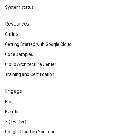
System status
Resources
GitHub
Getting Started with Google Cloud
Code samples
Cloud Architecture Center
Training and Certification
Engage
Blog
Events
X (Twitter)
Google Cloud on YouTube