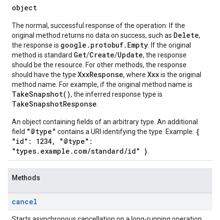
object
The normal, successful response of the operation. If the
Delete
original method returns no data on success, such as
,
google.protobuf.Empty
the response is
. If the original
Get
Create
Update
method is standard
/
/
, the response
should be the resource. For other methods, the response
XxxResponse
Xxx
should have the type
, where
is the original
method name. For example, if the original method name is
TakeSnapshot()
, the inferred response type is
TakeSnapshotResponse
.
An object containing fields of an arbitrary type. An additional
"@type"
{
field
contains a URI identifying the type. Example:
"id": 1234, "@type":
"types.example.com/standard/id" }
.
Methods
cancel
Starts asynchronous cancellation on a long-running operation.