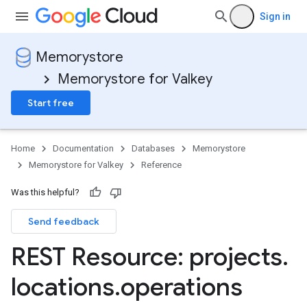
Sign in
Memorystore
Memorystore for Valkey
Start free
Home
Documentation
Databases
Memorystore
Memorystore for Valkey
Reference
.backups
Was this helpful?
Send feedback
REST Resource: projects
.
locations
.
operations