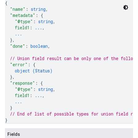
{
"name"
: 
string
,
"metadata"
: 
{
"@type"
: 
string
,
field1
: 
...
,
...
}
,
"done"
: 
boolean
,
// Union field 
result
 can be only one of the follow
"error"
: 
{
object (
Status
)
}
,
"response"
: 
{
"@type"
: 
string
,
field1
: 
...
,
...
}
// End of list of possible types for union field 
res
}
Fields