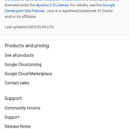
licensed under the
Apache 2.0 License
. For details, see the
Google
Developers Site Policies
. Java is a registered trademark of Oracle
and/or its affiliates.
Last updated 2025-05-30 UTC.
Products and pricing
See all products
Google Cloud pricing
Google Cloud Marketplace
Contact sales
Support
Community forums
Support
Release Notes