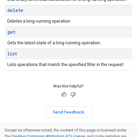
delete
Deletes a long-running operation.
get
Gets the latest state of a long-running operation.
list
Lists operations that match the specified filter in the request.
Was this helpful?
Send feedback
Except as otherwise noted, the content of this page is licensed under
the
Creative Commons Attribution 4.0 License
, and code samples are