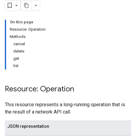
On this page
Resource: Operation
Methods
cancel
delete
get
list
Resource: Operation
This resource represents a long-running operation that is
the result of a network API call.
JSON representation