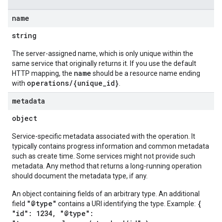
name
string
The server-assigned name, which is only unique within the
same service that originally returns it. If you use the default
name
HTTP mapping, the
should be a resource name ending
operations/{unique_id}
with
.
metadata
object
Service-specific metadata associated with the operation. It
typically contains progress information and common metadata
such as create time. Some services might not provide such
metadata. Any method that returns a long-running operation
should document the metadata type, if any.
An object containing fields of an arbitrary type. An additional
"@type"
{
field
contains a URI identifying the type. Example:
"id": 1234, "@type":