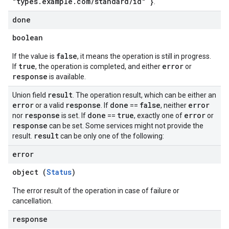
"types.example.com/standard/id" }
.
done
boolean
false
If the value is
, it means the operation is still in progress.
true
error
If
, the operation is completed, and either
or
response
is available.
result
Union field
. The operation result, which can be either an
error
response
done
false
error
or a valid
. If
==
, neither
response
done
true
error
nor
is set. If
==
, exactly one of
or
response
can be set. Some services might not provide the
result
result.
can be only one of the following:
error
object (
Status
)
The error result of the operation in case of failure or
cancellation.
response