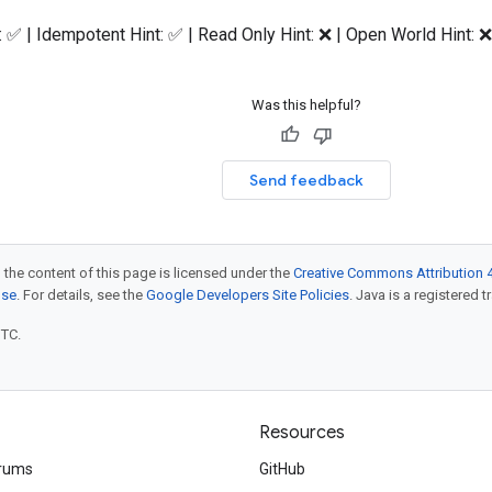
: ✅ | Idempotent Hint: ✅ | Read Only Hint: ❌ | Open World Hint: ❌
Was this helpful?
Send feedback
 the content of this page is licensed under the
Creative Commons Attribution 4
nse
. For details, see the
Google Developers Site Policies
. Java is a registered t
UTC.
Resources
rums
GitHub