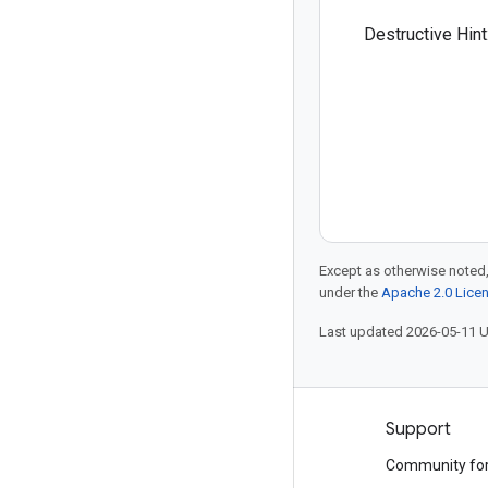
Destructive Hint
Except as otherwise noted,
under the
Apache 2.0 Lice
Last updated 2026-05-11 
Products and pricing
Support
See all products
Community fo