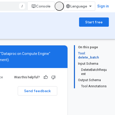
/
Console
Sign in
Start free
On this page
Tool:
s "Dataproc on Compute Engine"
delete_batch
ment).
Input Schema
DeleteBatchRequ
est
ce
Was this helpful?
Output Schema
Tool Annotations
Send feedback