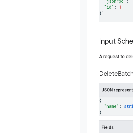
"jsonrpc"
:
"id"
:
1
}
'
Input Sch
A request to del
Delete
Batc
JSON represent
{
"name"
: 
str
}
Fields