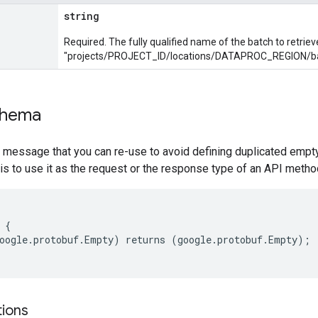
string
Required. The fully qualified name of the batch to retriev
"projects/PROJECT_ID/locations/DATAPROC_REGION/b
chema
 message that you can re-use to avoid defining duplicated empt
is to use it as the request or the response type of an API method
{

oogle.protobuf.Empty) returns (google.protobuf.Empty);

tions