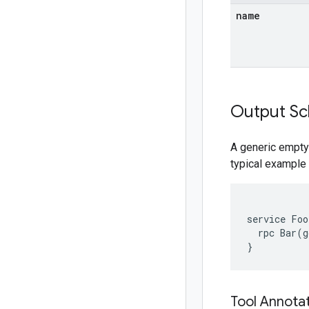
name
Output S
A generic empty
typical example 
service Foo 
  rpc Bar(g
Tool Annota