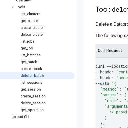
Overview
Tools
Tool:
dele
list
_
clusters
get
_
cluster
Delete a Datapro
create
_
cluster
delete
_
cluster
The following 
list
_
jobs
get
_
job
Curl Request
list
_
batches
get
_
batch
curl
--locatio
create
_
batch
--header
'cont
delete
_
batch
--header
'acce
list
_
sessions
--data
'{
  "method": "
get
_
session
  "params": {
create
_
session
    "name": "
delete
_
session
    "argument
get
_
operation
      // provi
gcloud CLI
}
}