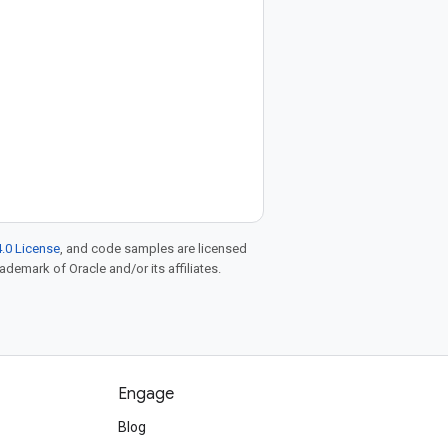
.0 License
, and code samples are licensed
rademark of Oracle and/or its affiliates.
Engage
Blog