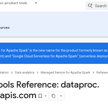
ss-product tools
urces
 for Apache Spark" is the new name for the product formerly known a
nt) and "Google Cloud Serverless for Apache Spark" (serverless deploy
tation
Data analytics
Managed Service for Apache Spark
Referen
ols Reference: dataproc
.
apis
.
com