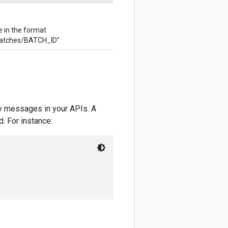
e in the format
atches/BATCH_ID"
y messages in your APIs. A
. For instance: