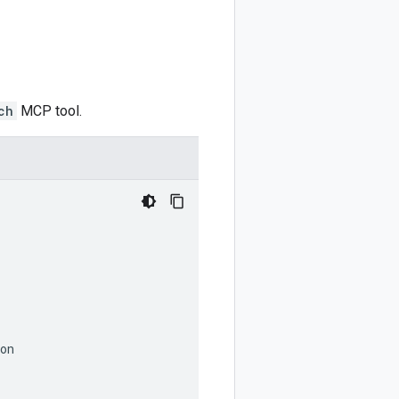
ch
MCP tool.