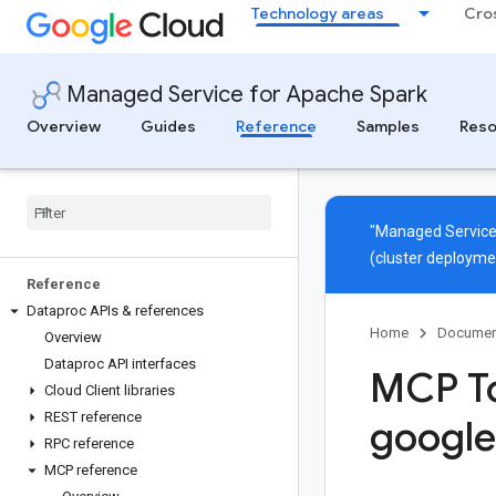
Technology areas
Cro
Managed Service for Apache Spark
Overview
Guides
Reference
Samples
Reso
"Managed Service
(cluster deployme
Reference
Dataproc APIs & references
Home
Documen
Overview
Dataproc API interfaces
MCP To
Cloud Client libraries
REST reference
google
RPC reference
MCP reference