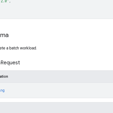
"2.0"
ema
ete a batch workload.
h
Request
ation
ing