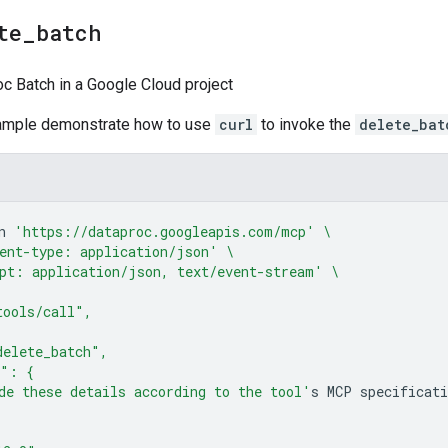
te
_
batch
c Batch in a Google Cloud project
sample demonstrate how to use
curl
to invoke the
delete_bat
n
'https://dataproc.googleapis.com/mcp'
\
ent-type: application/json'
\
pt: application/json, text/event-stream'
\
tools/call",
delete_batch",
s": {
de these details according to the tool'
s
MCP