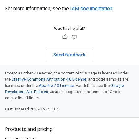
For more information, see the
IAM documentation
.
Was this helpful?
Send feedback
Except as otherwise noted, the content of this page is licensed under
the
Creative Commons Attribution 4.0 License
, and code samples are
licensed under the
Apache 2.0 License
. For details, see the
Google
Developers Site Policies
. Java is a registered trademark of Oracle
and/or its affiliates.
Last updated 2025-07-14 UTC.
Products and pricing