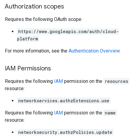
Authorization scopes
Requires the following OAuth scope:
https://www.googleapis.com/auth/cloud-
platform
For more information, see the
Authentication Overview
.
IAM Permissions
Requires the following
IAM
permission on the
resources
resource:
networkservices.authzExtensions.use
Requires the following
IAM
permission on the
name
resource:
networksecurity.authzPolicies.update