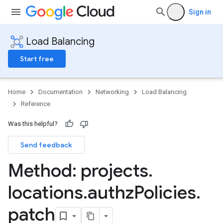
Sign in
Load Balancing
Start free
Home
Documentation
Networking
Load Balancing
Reference
Was this helpful?
Send feedback
Method: projects
.
locations
.
authz
Policies
.
patch