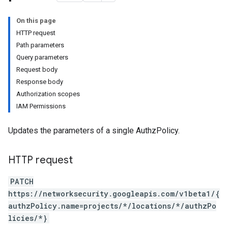
tionConfigs
On this page
HTTP request
Path parameters
Query parameters
Request body
Response body
Authorization scopes
IAM Permissions
Updates the parameters of a single AuthzPolicy.
HTTP request
PATCH
https://networksecurity.googleapis.com/v1beta1/{
authzPolicy.name=projects/*/locations/*/authzPo
licies/*}