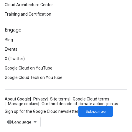
Cloud Architecture Center
Training and Certification
Engage
Blog
Events
X (Twitter)
Google Cloud on YouTube
Google Cloud Tech on YouTube
About Google
Privacy
Site terms
Google Cloud terms
Manage cookies
Our third decade of climate action: join us
Subscribe
Sign up for the Google Cloud newsletter