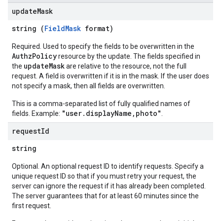
update
Mask
string (
FieldMask
format)
Required. Used to specify the fields to be overwritten in the
AuthzPolicy
resource by the update. The fields specified in
updateMask
the
are relative to the resource, not the full
request. A field is overwritten if it is in the mask. If the user does
not specify a mask, then all fields are overwritten.
This is a comma-separated list of fully qualified names of
"user.displayName,photo"
fields. Example:
.
request
Id
string
Optional. An optional request ID to identify requests. Specify a
unique request ID so that if you must retry your request, the
server can ignore the request if it has already been completed.
The server guarantees that for at least 60 minutes since the
first request.