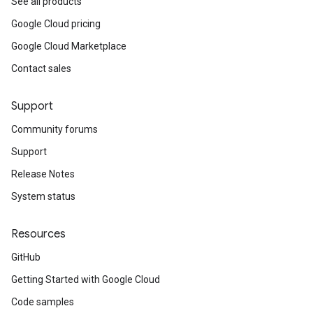
See all products
Google Cloud pricing
Google Cloud Marketplace
Contact sales
Support
Community forums
Support
Release Notes
System status
Resources
GitHub
Getting Started with Google Cloud
Code samples