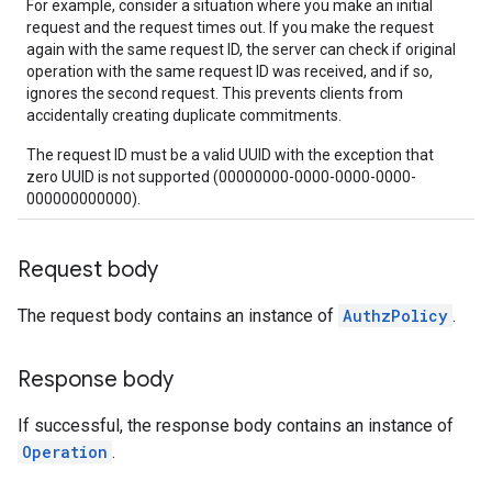
For example, consider a situation where you make an initial
request and the request times out. If you make the request
again with the same request ID, the server can check if original
operation with the same request ID was received, and if so,
ignores the second request. This prevents clients from
accidentally creating duplicate commitments.
The request ID must be a valid UUID with the exception that
zero UUID is not supported (00000000-0000-0000-0000-
000000000000).
Request body
The request body contains an instance of
AuthzPolicy
.
Response body
If successful, the response body contains an instance of
Operation
.