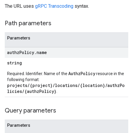
The URL uses
gRPC Transcoding
syntax.
Path parameters
Parameters
authz
Policy
.
name
string
AuthzPolicy
Required. Identifier. Name of the
resource in the
following format:
projects/{project}/locations/{location}/authzPo
licies/{authzPolicy}
.
Query parameters
Parameters