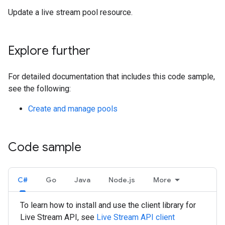
Update a live stream pool resource.
Explore further
For detailed documentation that includes this code sample,
see the following:
Create and manage pools
Code sample
C#
Go
Java
Node.js
More
To learn how to install and use the client library for
Live Stream API, see
Live Stream API client