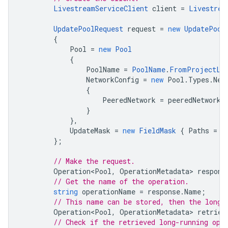
LivestreamServiceClient
client
=
Livestrea
UpdatePoolRequest
request
=
new
UpdatePool
{
Pool
=
new
Pool
{
PoolName
=
PoolName
.
FromProjectLo
NetworkConfig
=
new
Pool
.
Types
.
Net
{
PeeredNetwork
=
peeredNetwork
}
},
UpdateMask
=
new
FieldMask
{
Paths
=
{
};
// Make the request.
Operation<Pool
,
OperationMetadata
>
respons
// Get the name of the operation.
string
operationName
=
response
.
Name
;
// This name can be stored, then the long-
Operation<Pool
,
OperationMetadata
>
retriev
// Check if the retrieved long-running ope