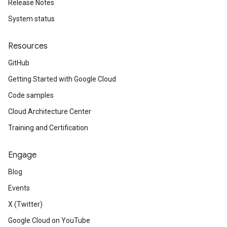
Release Notes
System status
Resources
GitHub
Getting Started with Google Cloud
Code samples
Cloud Architecture Center
Training and Certification
Engage
Blog
Events
X (Twitter)
Google Cloud on YouTube