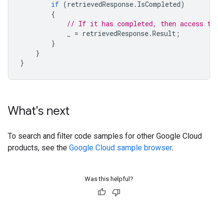
if
(
retrievedResponse
.
IsCompleted
)
{
// If it has completed, then access th
_
=
retrievedResponse
.
Result
;
}
}
}
What's next
To search and filter code samples for other Google Cloud
products, see the
Google Cloud sample browser
.
Was this helpful?