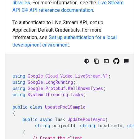
libraries
. For more information, see the
Live Stream
API
C#
API reference documentation
.
To authenticate to Live Stream API, set up
Application Default Credentials. For more
information, see
Set up authentication for a local
development environment
.
using
Google.Cloud.Video.LiveStream.V1
;
using
Google.LongRunning
;
using
Google.Protobuf.WellKnownTypes
;
using
System.Threading.Tasks
;
public
class
UpdatePoolSample
{
public
async
Task
UpdatePoolAsync
(
string
projectId
,
string
locationId
,
stri
{
// Create the client.