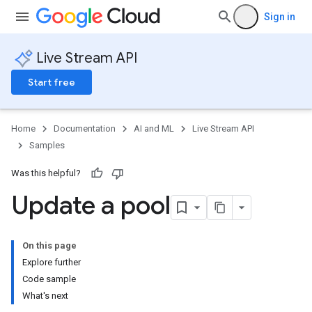
Sign in
Live Stream API
Start free
Home
Documentation
AI and ML
Live Stream API
Samples
Was this helpful?
Update a pool
On this page
Explore further
Code sample
What's next