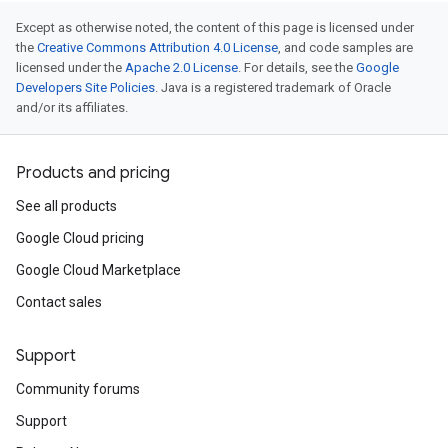
Except as otherwise noted, the content of this page is licensed under
the
Creative Commons Attribution 4.0 License
, and code samples are
licensed under the
Apache 2.0 License
. For details, see the
Google
Developers Site Policies
. Java is a registered trademark of Oracle
and/or its affiliates.
Products and pricing
See all products
Google Cloud pricing
Google Cloud Marketplace
Contact sales
Support
Community forums
Support