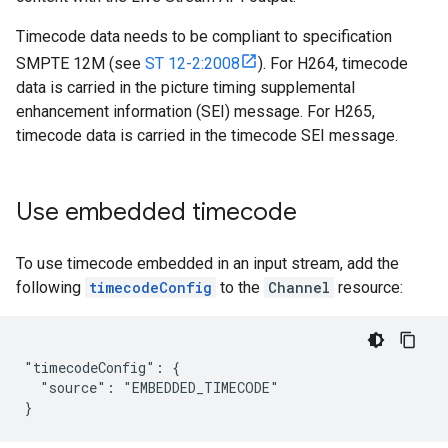
Timecode data needs to be compliant to specification
SMPTE 12M (see
ST 12-2:2008
). For H264, timecode
data is carried in the picture timing supplemental
enhancement information (SEI) message. For H265,
timecode data is carried in the timecode SEI message.
Use embedded timecode
To use timecode embedded in an input stream, add the
following
timecodeConfig
to the
Channel
resource:
"timecodeConfig": {

  "source": "EMBEDDED_TIMECODE"

}