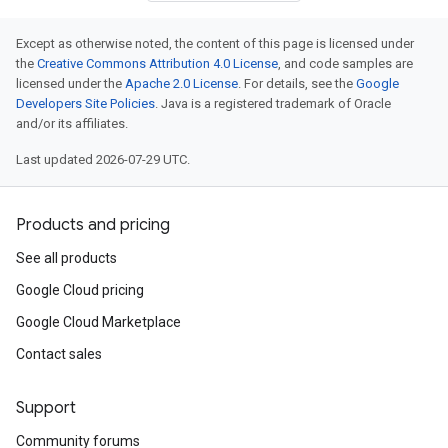
Except as otherwise noted, the content of this page is licensed under
the
Creative Commons Attribution 4.0 License
, and code samples are
licensed under the
Apache 2.0 License
. For details, see the
Google
Developers Site Policies
. Java is a registered trademark of Oracle
and/or its affiliates.
Last updated 2026-07-29 UTC.
Products and pricing
See all products
Google Cloud pricing
Google Cloud Marketplace
Contact sales
Support
Community forums