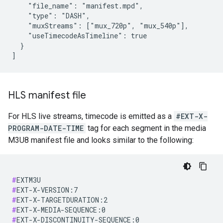
    "file_name": "manifest.mpd",

    "type": "DASH",

    "muxStreams": ["mux_720p", "mux_540p"],

    "useTimecodeAsTimeline": true

  }

]
HLS manifest file
For HLS live streams, timecode is emitted as a
#EXT-X-
PROGRAM-DATE-TIME
tag for each segment in the media
M3U8 manifest file and looks similar to the following:
#
#
#
#
#