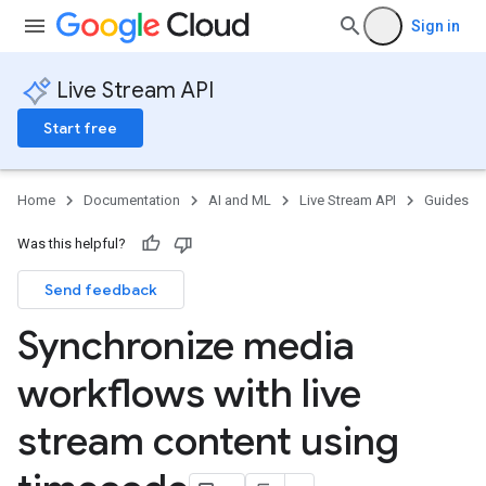
Sign in
Live Stream API
Start free
Home
Documentation
AI and ML
Live Stream API
Guides
Was this helpful?
Send feedback
Synchronize media
workflows with live
stream content using