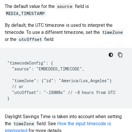
The default value for the
source
field is
MEDIA_TIMESTAMP
.
By default, the UTC timezone is used to interpret the
timecode. To use a different timezone, set the
timeZone
or the
utcOffset
field:
"timecodeConfig": {

  "source": "EMBEDDED_TIMECODE",

  "timeZone": {"id": "America/Los_Angeles"}

  // or

  "utcOffset": "-28800s" // -8 hours from UTC

}
Daylight Savings Time is taken into account when setting
the
timeZone
field. See
How the input timecode is
interpreted
for more details.