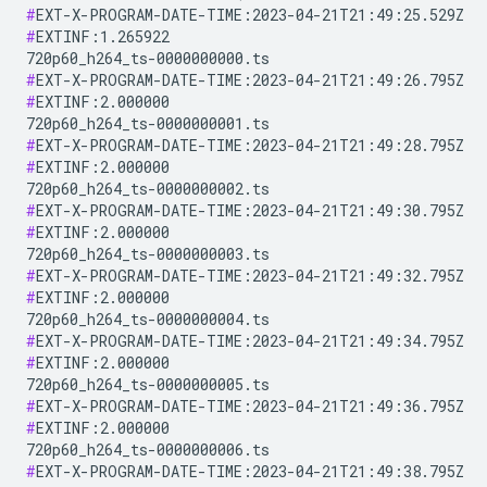
#
#
EXTINF:1.265922

#
#
EXTINF:2.000000

#
#
EXTINF:2.000000

#
#
EXTINF:2.000000

#
#
EXTINF:2.000000

#
#
EXTINF:2.000000

#
#
EXTINF:2.000000

#