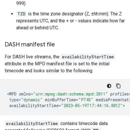
999)
TZD
is the time zone designator (Z, ±hh:mm). The Z
represents UTC, and the + or - values indicate how far
ahead or behind UTC.
DASH manifest file
For DASH live streams, the
availabilityStartTime
attribute in the MPD manifest file is set to the initial
timecode and looks similar to the following:
<
MPD
xmlns
=
"urn:mpeg:dash:schema:mpd:2011"
profiles
type
=
"dynamic"
minBufferTime
=
"PT4S"
mediaPresentat
availabilityStartTime
=
"2023-05-19T17:44:16.881Z"
availabilityStartTime
contains timecode data