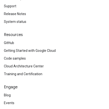
Support
Release Notes
System status
Resources
GitHub
Getting Started with Google Cloud
Code samples
Cloud Architecture Center
Training and Certification
Engage
Blog
Events