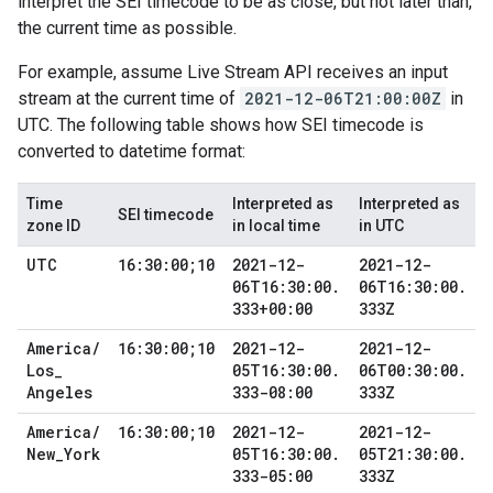
interpret the SEI timecode to be as close, but not later than,
the current time as possible.
For example, assume Live Stream API receives an input
stream at the current time of
2021-12-06T21:00:00Z
in
UTC. The following table shows how SEI timecode is
converted to datetime format:
Time
Interpreted as
Interpreted as
SEI timecode
zone ID
in local time
in UTC
UTC
16:30:00;10
2021-12-
2021-12-
06T16:30:00
.
06T16:30:00
.
333+00:00
333Z
America
/
16:30:00;10
2021-12-
2021-12-
Los
_
05T16:30:00
.
06T00:30:00
.
Angeles
333-08:00
333Z
America
/
16:30:00;10
2021-12-
2021-12-
New
_
York
05T16:30:00
.
05T21:30:00
.
333-05:00
333Z