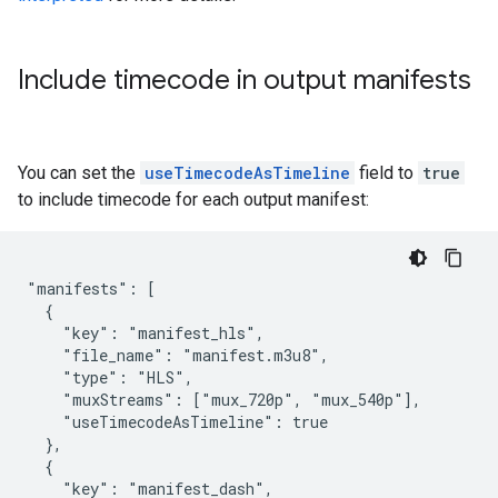
Include timecode in output manifests
You can set the
useTimecodeAsTimeline
field to
true
to include timecode for each output manifest:
"manifests": [

  {

    "key": "manifest_hls",

    "file_name": "manifest.m3u8",

    "type": "HLS",

    "muxStreams": ["mux_720p", "mux_540p"],

    "useTimecodeAsTimeline": true

  },

  {

    "key": "manifest_dash",
