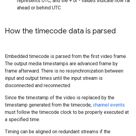
represents UTC, and the + or - values indicate how far
ahead or behind UTC.
How the timecode data is parsed
Embedded timecode is parsed from the first video frame.
The output media timestamps are advanced frame by
frame afterward. There is no resynchronization between
input and output times until the input stream is
disconnected and reconnected.
Since the timestamp of the video is replaced by the
timestamp generated from the timecode,
channel events
must follow the timecode clock to be properly executed at
a specified time.
Timing can be aligned on redundant streams if the