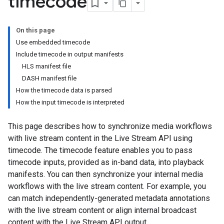
timecode
On this page
Use embedded timecode
Include timecode in output manifests
HLS manifest file
DASH manifest file
How the timecode data is parsed
How the input timecode is interpreted
This page describes how to synchronize media workflows
with live stream content in the Live Stream API using
timecode. The timecode feature enables you to pass
timecode inputs, provided as in-band data, into playback
manifests. You can then synchronize your internal media
workflows with the live stream content. For example, you
can match independently-generated metadata annotations
with the live stream content or align internal broadcast
content with the Live Stream API output.