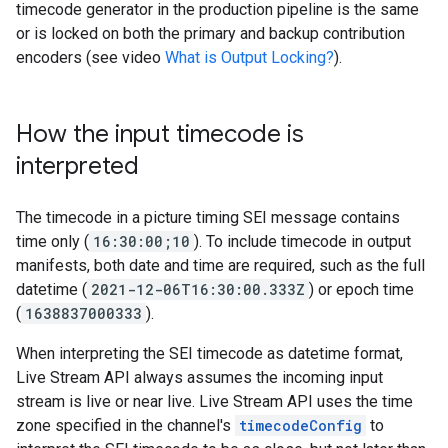
timecode generator in the production pipeline is the same
or is locked on both the primary and backup contribution
encoders (see video
What is Output Locking?
).
How the input timecode is
interpreted
The timecode in a picture timing SEI message contains
time only (
16:30:00;10
). To include timecode in output
manifests, both date and time are required, such as the full
datetime (
2021-12-06T16:30:00.333Z
) or epoch time
(
1638837000333
).
When interpreting the SEI timecode as datetime format,
Live Stream API always assumes the incoming input
stream is live or near live. Live Stream API uses the time
zone specified in the channel's
timecodeConfig
to