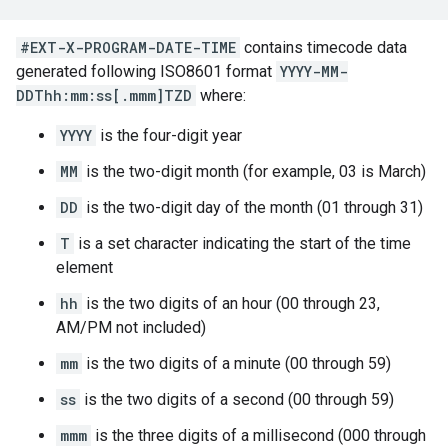
#EXT-X-PROGRAM-DATE-TIME
contains timecode data
generated following ISO8601 format
YYYY-MM-
DDThh:mm:ss[.mmm]TZD
where:
YYYY
is the four-digit year
MM
is the two-digit month (for example, 03 is March)
DD
is the two-digit day of the month (01 through 31)
T
is a set character indicating the start of the time
element
hh
is the two digits of an hour (00 through 23,
AM/PM not included)
mm
is the two digits of a minute (00 through 59)
ss
is the two digits of a second (00 through 59)
mmm
is the three digits of a millisecond (000 through