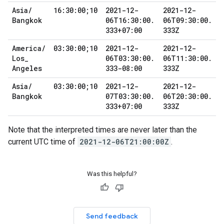
Asia
/
16:30:00;10
2021-12-
2021-12-
Bangkok
06T16:30:00
.
06T09:30:00
.
333+07:00
333Z
America
/
03:30:00;10
2021-12-
2021-12-
Los
_
06T03:30:00
.
06T11:30:00
.
Angeles
333-08:00
333Z
Asia
/
03:30:00;10
2021-12-
2021-12-
Bangkok
07T03:30:00
.
06T20:30:00
.
333+07:00
333Z
Note that the interpreted times are never later than the
current UTC time of
2021-12-06T21:00:00Z
.
Was this helpful?
Send feedback