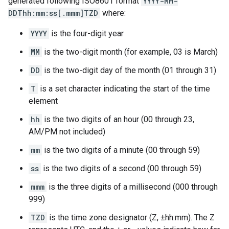
generated following ISO8601 format
YYYY-MM-
DDThh:mm:ss[.mmm]TZD
where:
YYYY
is the four-digit year
MM
is the two-digit month (for example, 03 is March)
DD
is the two-digit day of the month (01 through 31)
T
is a set character indicating the start of the time
element
hh
is the two digits of an hour (00 through 23,
AM/PM not included)
mm
is the two digits of a minute (00 through 59)
ss
is the two digits of a second (00 through 59)
mmm
is the three digits of a millisecond (000 through
999)
TZD
is the time zone designator (Z, ±hh:mm). The Z