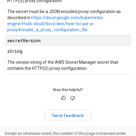
HTTP(S) proxy configuration.
The secret must be a JSON encoded proxy configuration as
described in
https://cloud.google.com/kubernetes-
engine/multi-cloud/docs/aws/how-to/use-a-
proxy#create_a_proxy_configuration_file
secret
Version
string
The version string of the AWS Secret Manager secret that
contains the HTTP(S) proxy configuration.
Was this helpful?
Send feedback
Except as otherwise noted, the content of this page is licensed under