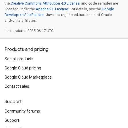
the
Creative Commons Attribution 4.0 License
, and code samples are
licensed under the
Apache 2.0 License
. For details, see the
Google
Developers Site Policies
. Java is a registered trademark of Oracle
and/or its affiliates.
Last updated 2025-06-17 UTC.
Products and pricing
See all products
Google Cloud pricing
Google Cloud Marketplace
Contact sales
Support
Community forums
Support