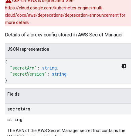
GKE-on-AWS is deprecated. See
https://cloud.google.com/kubernetes-engine/multi-
cloud/docs/aws/deprecations/deprecation-announcement
for
more details.
Details of a proxy config stored in AWS Secret Manager.
JSON representation
{
"secretArn"
: 
string
,
"secretVersion"
: 
string
}
Fields
secret
Arn
string
The ARN of the AWS Secret Manager secret that contains the