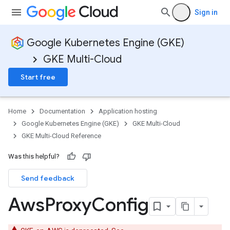
Sign in
Google Kubernetes Engine (GKE)
GKE Multi-Cloud
Start free
ols
Home
Documentation
Application hosting
Google Kubernetes Engine (GKE)
GKE Multi-Cloud
GKE Multi-Cloud Reference
Was this helpful?
Pools
Send feedback
Aws
Proxy
Config