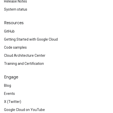
Release Notes
System status
Resources
GitHub
Getting Started with Google Cloud
Code samples
Cloud Architecture Center
Training and Certification
Engage
Blog
Events
X (Twitter)
Google Cloud on YouTube