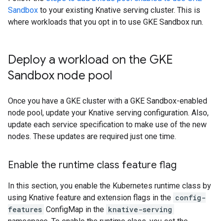
Sandbox
to your existing Knative serving cluster. This is
where workloads that you opt in to use GKE Sandbox run.
Deploy a workload on the GKE
Sandbox node pool
Once you have a GKE cluster with a GKE Sandbox-enabled
node pool, update your Knative serving configuration. Also,
update each service specification to make use of the new
nodes. These updates are required just one time.
Enable the runtime class feature flag
In this section, you enable the Kubernetes runtime class by
using Knative feature and extension flags in the
config-
features
ConfigMap in the
knative-serving