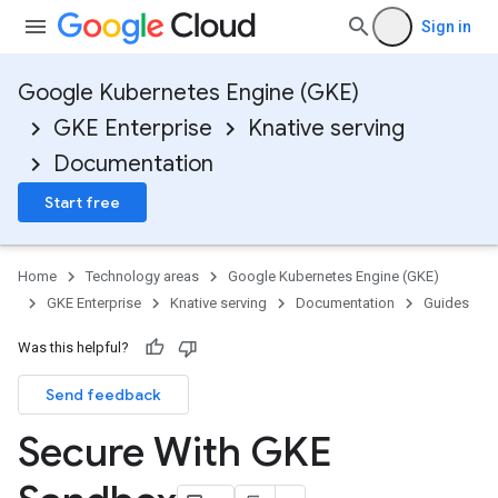
Sign in
Google Kubernetes Engine (GKE)
GKE Enterprise
Knative serving
Documentation
Start free
Home
Technology areas
Google Kubernetes Engine (GKE)
GKE Enterprise
Knative serving
Documentation
Guides
Was this helpful?
Send feedback
Secure With GKE