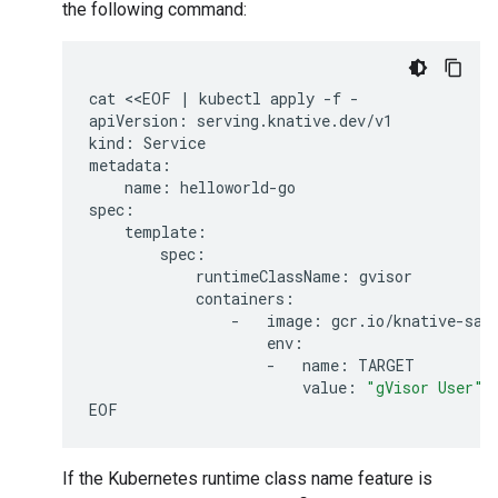
the following command:
cat
<<EOF
|
kubectl
apply
-f
-

apiVersion:
serving.knative.dev/v1

kind:
Service

name:
helloworld-go

runtimeClassName:
-
image:
-
name:
value:
"gVisor User"
If the Kubernetes runtime class name feature is