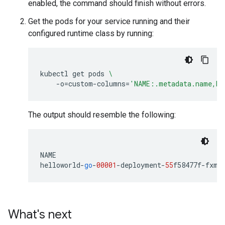
enabled, the command should finish without errors.
Get the pods for your service running and their
configured runtime class by running:
kubectl
get
pods
\
-o
=
custom-columns
=
'NAME:.metadata.name,RU
The output should resemble the following:
NAME
helloworld
-
go
-
00001
-
deployment
-
55
f58477f
-
fxm6
What's next