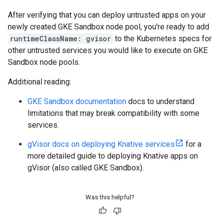
After verifying that you can deploy untrusted apps on your
newly created GKE Sandbox node pool, you're ready to add
runtimeClassName: gvisor
to the Kubernetes specs for
other untrusted services you would like to execute on GKE
Sandbox node pools.
Additional reading:
GKE Sandbox documentation
docs to understand
limitations that may break compatibility with some
services.
gVisor docs on deploying Knative services
for a
more detailed guide to deploying Knative apps on
gVisor (also called GKE Sandbox).
Was this helpful?