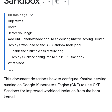
Sandbox
On this page
Objectives
Costs
Before you begin
Add GKE Sandbox node pool to an existing Knative serving Cluster
Deploy a workload on the GKE Sandbox node pool
Enable the runtime class feature flag
Deploy a Service configured to run in GKE Sandbox
What's next
This document describes how to configure Knative serving
running on Google Kubernetes Engine (GKE) to use GKE
Sandbox for improved workload isolation from the host
kernel.