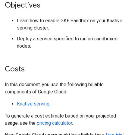
Objectives
Learn how to enable GKE Sandbox on your Knative
serving cluster.
Deploy a service specified to run on sandboxed
nodes.
Costs
In this document, you use the following billable
components of Google Cloud:
Knative serving
To generate a cost estimate based on your projected
usage, use the
pricing calculator
.