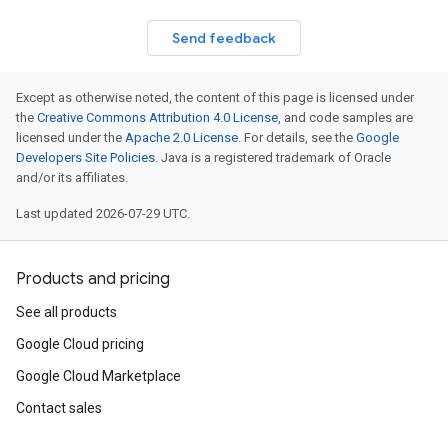
Send feedback
Except as otherwise noted, the content of this page is licensed under
the
Creative Commons Attribution 4.0 License
, and code samples are
licensed under the
Apache 2.0 License
. For details, see the
Google
Developers Site Policies
. Java is a registered trademark of Oracle
and/or its affiliates.
Last updated 2026-07-29 UTC.
Products and pricing
See all products
Google Cloud pricing
Google Cloud Marketplace
Contact sales