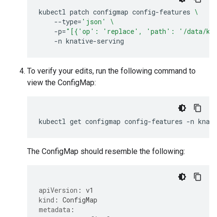
kubectl
patch
configmap
config-features
\
--type
=
'json'
\
-p
=
"[{'op': 'replace', 'path': '/data/kub
-n
To verify your edits, run the following command to
view the ConfigMap:
kubectl
get
configmap
config-features
-n
knat
The ConfigMap should resemble the following:
apiVersion
:
v1
kind
:
ConfigMap
metadata
: