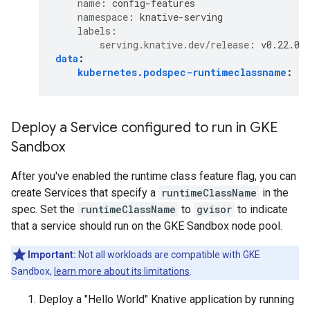
name
:
config-features
namespace
:
knative-serving
labels
:
serving.knative.dev/release
:
v0.22.0
data
:
kubernetes.podspec-runtimeclassname
:
e
Deploy a Service configured to run in GKE
Sandbox
After you've enabled the runtime class feature flag, you can
create Services that specify a
runtimeClassName
in the
spec. Set the
runtimeClassName
to
gvisor
to indicate
that a service should run on the GKE Sandbox node pool.
Important:
Not all workloads are compatible with GKE
Sandbox,
learn more about its limitations
.
Deploy a "Hello World" Knative application by running