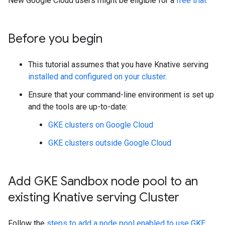
New Google Cloud users might be eligible for a
free trial
.
Before you begin
This tutorial assumes that you have Knative serving
installed and configured on your cluster
.
Ensure that your command-line environment is set up
and the tools are up-to-date:
GKE clusters on Google Cloud
GKE clusters outside Google Cloud
Add GKE Sandbox node pool to an
existing Knative serving Cluster
Follow the
steps to add a node pool enabled to use GKE