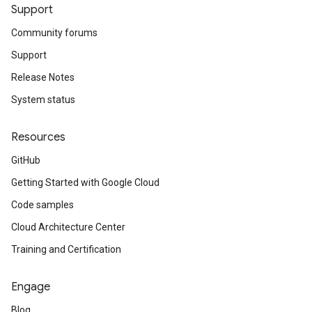
Support
Community forums
Support
Release Notes
System status
Resources
GitHub
Getting Started with Google Cloud
Code samples
Cloud Architecture Center
Training and Certification
Engage
Blog