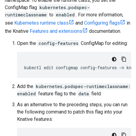
namespace. To enable the runtime class, you set the
ConfigMap flag
kubernetes.podspec-
runtimeclassname
to
enabled
. For more information,
see
Kubernetes runtime class
and
Configuring flags
in
the Knative
Features and extensions
documentation.
Open the
config-features
ConfigMap for editing:
kubectl
edit
configmap
config-features
-n
Add the
kubernetes.podspec-runtimeclassname:
enabled
feature flag to the
data
field.
As an alternative to the preceding steps, you can run
the following command to patch this flag into your
Knative features: