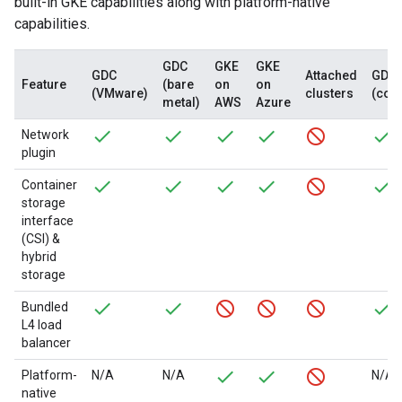
built-in GKE capabilities along with platform-native
capabilities.
GDC
GKE
GKE
GDC
Attached
GDC
Feature
(bare
on
on
(VMware)
clusters
(con
metal)
AWS
Azure
Network
plugin
Container
storage
interface
(CSI) &
hybrid
storage
Bundled
L4 load
balancer
Platform-
N/A
N/A
N/A
native