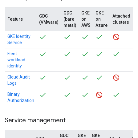
GDC
GKE
GKE
GDC
Attached
Feature
(bare
on
on
(VMware)
clusters
(
metal)
AWS
Azure
GKE Identity
Service
Fleet
workload
identity
Cloud Audit
Logs
Binary
Authorization
Service management
GDC
GKE
GKE