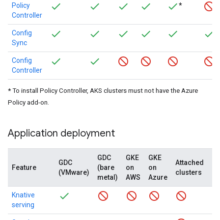
Policy
*
Controller
Config
Sync
Config
Controller
*
To install Policy Controller, AKS clusters must not have the Azure
Policy add-on.
Application deployment
GDC
GKE
GKE
GDC
Attached
G
Feature
(bare
on
on
(VMware)
clusters
(c
metal)
AWS
Azure
Knative
serving