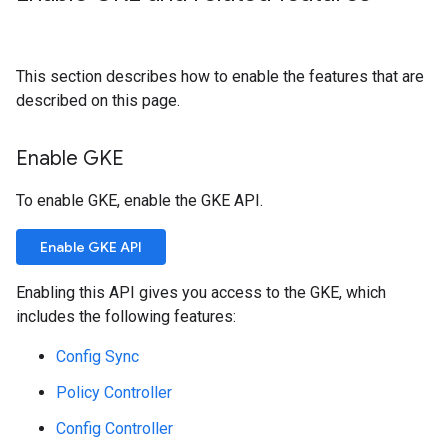
This section describes how to enable the features that are
described on this page.
Enable GKE
To enable GKE, enable the GKE API.
Enable GKE API
Enabling this API gives you access to the GKE, which
includes the following features:
Config Sync
Policy Controller
Config Controller