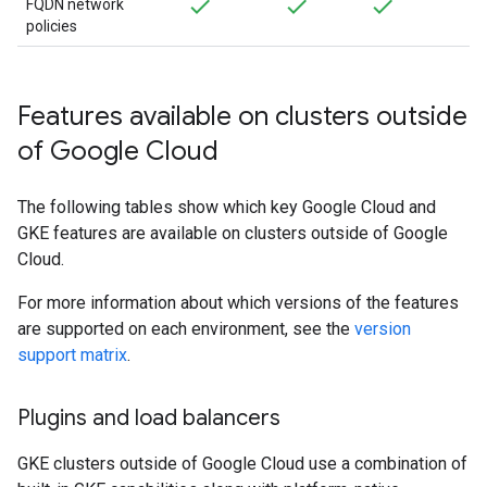
FQDN network
policies
Features available on clusters outside
of Google Cloud
The following tables show which key Google Cloud and
GKE features are available on clusters outside of Google
Cloud.
For more information about which versions of the features
are supported on each environment, see the
version
support matrix
.
Plugins and load balancers
GKE clusters outside of Google Cloud use a combination of