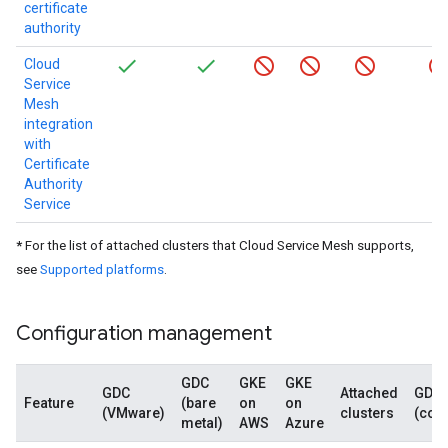
certificate
authority
Cloud
Service
Mesh
integration
with
Certificate
Authority
Service
*
For the list of attached clusters that Cloud Service Mesh supports,
see
Supported platforms
.
Configuration management
GDC
GKE
GKE
GDC
Attached
GDC
Feature
(bare
on
on
(VMware)
clusters
(con
metal)
AWS
Azure