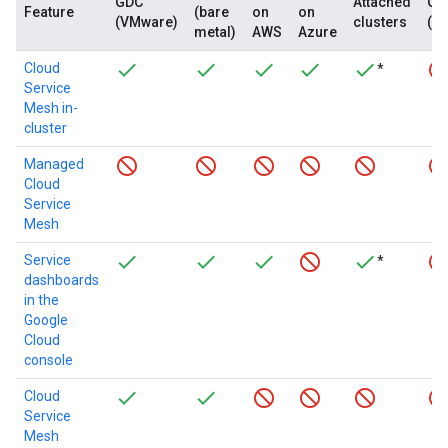
GDC
Attached
GD
Feature
(bare
on
on
(VMware)
clusters
(c
metal)
AWS
Azure
Cloud
*
Service
Mesh in-
cluster
Managed
Cloud
Service
Mesh
Service
*
dashboards
in the
Google
Cloud
console
Cloud
Service
Mesh