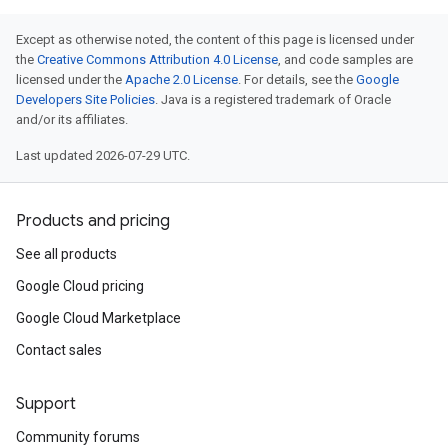
Except as otherwise noted, the content of this page is licensed under
the
Creative Commons Attribution 4.0 License
, and code samples are
licensed under the
Apache 2.0 License
. For details, see the
Google
Developers Site Policies
. Java is a registered trademark of Oracle
and/or its affiliates.
Last updated 2026-07-29 UTC.
Products and pricing
See all products
Google Cloud pricing
Google Cloud Marketplace
Contact sales
Support
Community forums