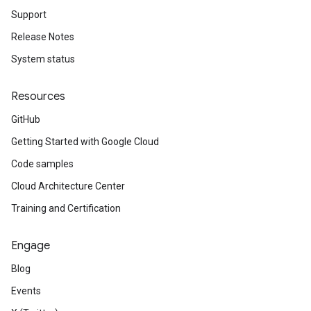
Support
Release Notes
System status
Resources
GitHub
Getting Started with Google Cloud
Code samples
Cloud Architecture Center
Training and Certification
Engage
Blog
Events