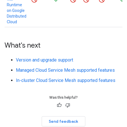
Runtime
on Google
Distributed
Cloud
What's next
Version and upgrade support
Managed Cloud Service Mesh supported features
In-cluster Cloud Service Mesh supported features
Was this helpful?
Send feedback