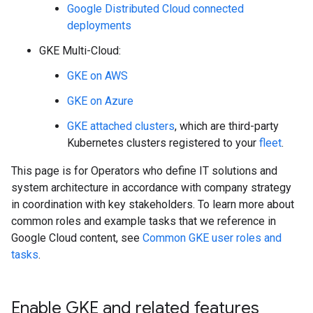
Google Distributed Cloud connected
deployments
GKE Multi-Cloud:
GKE on AWS
GKE on Azure
GKE attached clusters
, which are third-party
Kubernetes clusters registered to your
fleet
.
This page is for Operators who define IT solutions and
system architecture in accordance with company strategy
in coordination with key stakeholders. To learn more about
common roles and example tasks that we reference in
Google Cloud content, see
Common GKE user roles and
tasks
.
Enable GKE and related features