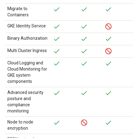
Migrate to
Containers
GKE Identity Service
Binary Authorization
Multi Cluster Ingress
Cloud Logging and
Cloud Monitoring for
GKE system
components
Advanced security
posture and
compliance
monitoring
Node to node
encryption