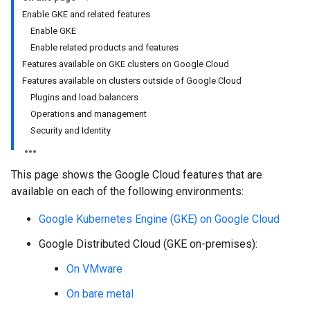
Enable GKE and related features
Enable GKE
Enable related products and features
Features available on GKE clusters on Google Cloud
Features available on clusters outside of Google Cloud
Plugins and load balancers
Operations and management
Security and Identity
This page shows the Google Cloud features that are
available on each of the following environments:
Google Kubernetes Engine (GKE) on Google Cloud
Google Distributed Cloud (GKE on-premises):
On VMware
On bare metal