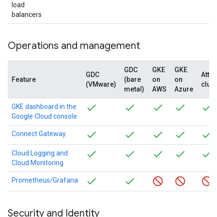
load
balancers
Operations and management
GDC
GKE
GKE
GDC
Atta
Feature
(bare
on
on
(VMware)
clus
metal)
AWS
Azure
GKE dashboard in the
Google Cloud console
Connect Gateway
Cloud Logging and
Cloud Monitoring
Prometheus/Grafana
Security and Identity