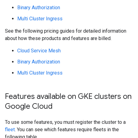
Binary Authorization
Multi Cluster Ingress
See the following pricing guides for detailed information
about how these products and features are billed.
Cloud Service Mesh
Binary Authorization
Multi Cluster Ingress
Features available on GKE clusters on
Google Cloud
To use some features, you must register the cluster to a
fleet
. You can see which features require fleets in the
following table.