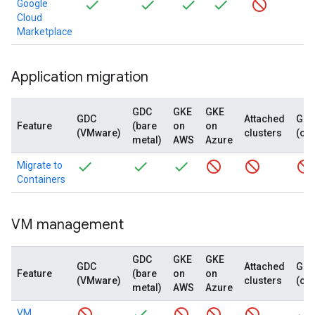
Google
Cloud
Marketplace
Application migration
GDC
GKE
GKE
GDC
Attached
GD
Feature
(bare
on
on
(VMware)
clusters
(co
metal)
AWS
Azure
Migrate to
Containers
VM management
GDC
GKE
GKE
GDC
Attached
GD
Feature
(bare
on
on
(VMware)
clusters
(co
metal)
AWS
Azure
VM