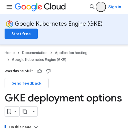
Sign in
Google Kubernetes Engine (GKE)
Start free
Home
Documentation
Application hosting
Google Kubernetes Engine (GKE)
Was this helpful?
Send feedback
GKE deployment options
On this page