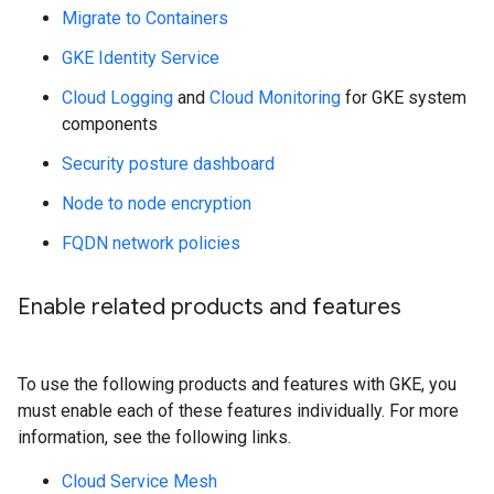
Migrate to Containers
GKE Identity Service
Cloud Logging
and
Cloud Monitoring
for GKE system
components
Security posture dashboard
Node to node encryption
FQDN network policies
Enable related products and features
To use the following products and features with GKE, you
must enable each of these features individually. For more
information, see the following links.
Cloud Service Mesh