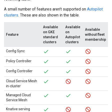
A small number of features aren't supported on
Autopilot
clusters
. These are also shown in the table.
Available
Available
Available
on GKE
on
Feature
without fleet
standard
Autopilot
membership
clusters
clusters
Config Sync
Policy Controller
Config Controller
Cloud Service Mesh
in-cluster
Managed Cloud
Service Mesh
Knative serving