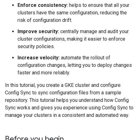
Enforce consistency:
helps to ensure that all your
clusters have the same configuration, reducing the
risk of configuration drift.
Improve security:
centrally manage and audit your
cluster configurations, making it easier to enforce
security policies.
Increase velocity:
automate the rollout of
configuration changes, letting you to deploy changes
faster and more reliably.
In this tutorial, you create a GKE cluster and configure
Config Sync to sync configuration files from a sample
repository. This tutorial helps you understand how Config
Sync works and gives you experience using Config Sync to
manage your clusters in a consistent and automated way.
Before you begin