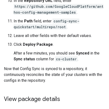
In the
Repository URL
field, enter
https://github.com/GoogleCloudPlatform/ant
hos-config-management-samples
.
In the
Path
field, enter
config-sync-
quickstart/multirepo/root
.
Leave all other fields with their default values.
Click
Deploy Package
.
After a few minutes, you should see
Synced
in the
Sync status
column for
cs-cluster
.
Now that Config Sync is synced to a repository, it
continuously reconciles the state of your clusters with the
configs in the repository.
View package details