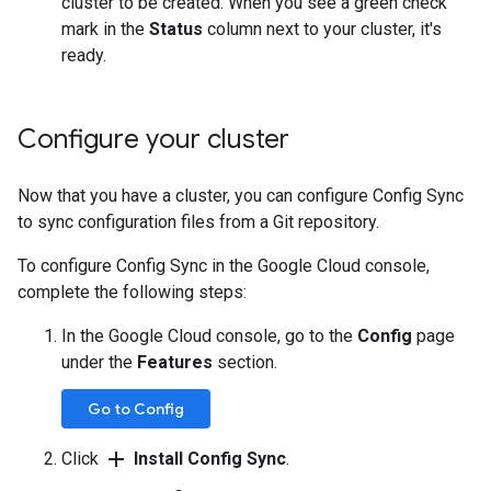
cluster to be created. When you see a green check
mark in the
Status
column next to your cluster, it's
ready.
Configure your cluster
Now that you have a cluster, you can configure Config Sync
to sync configuration files from a Git repository.
To configure Config Sync in the Google Cloud console,
complete the following steps:
In the Google Cloud console, go to the
Config
page
under the
Features
section.
Go to Config
add
Click
Install Config Sync
.