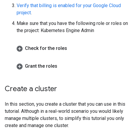
Verify that billing is enabled for your Google Cloud
project
.
Make sure that you have the following role or roles on
the project: Kubernetes Engine Admin
Check for the roles
Grant the roles
Create a cluster
In this section, you create a cluster that you can use in this
tutorial. Although in a real-world scenario you would likely
manage multiple clusters, to simplify this tutorial you only
create and manage one cluster.