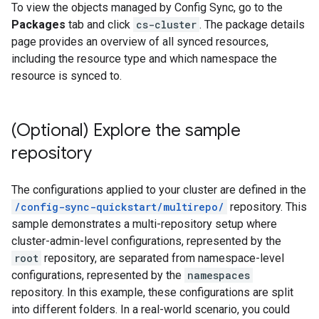
To view the objects managed by Config Sync, go to the
Packages
tab and click
cs-cluster
. The package details
page provides an overview of all synced resources,
including the resource type and which namespace the
resource is synced to.
(Optional) Explore the sample
repository
The configurations applied to your cluster are defined in the
/config-sync-quickstart/multirepo/
repository. This
sample demonstrates a multi-repository setup where
cluster-admin-level configurations, represented by the
root
repository, are separated from namespace-level
configurations, represented by the
namespaces
repository. In this example, these configurations are split
into different folders. In a real-world scenario, you could