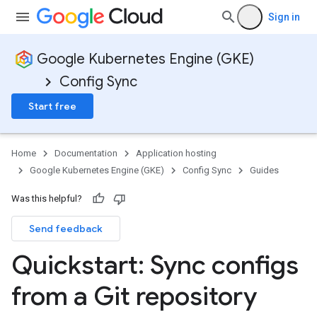
Sign in
Google Kubernetes Engine (GKE)
Config Sync
Start free
Home
Documentation
Application hosting
Google Kubernetes Engine (GKE)
Config Sync
Guides
Was this helpful?
Send feedback
Quickstart: Sync configs
from a Git repository