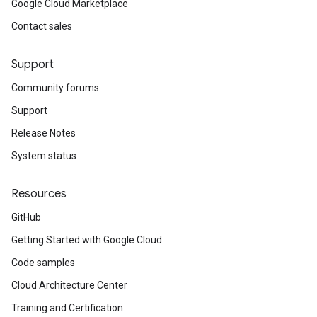
Google Cloud Marketplace
Contact sales
Support
Community forums
Support
Release Notes
System status
Resources
GitHub
Getting Started with Google Cloud
Code samples
Cloud Architecture Center
Training and Certification