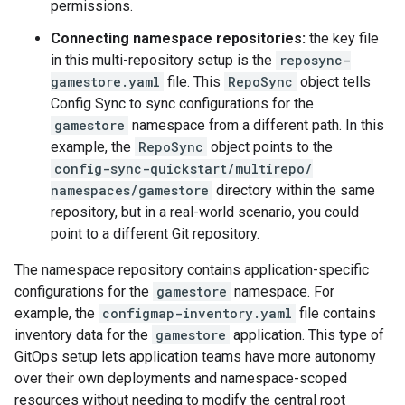
permissions.
Connecting namespace repositories:
the key file
in this multi-repository setup is the
reposync-
gamestore.yaml
file. This
RepoSync
object tells
Config Sync to sync configurations for the
gamestore
namespace from a different path. In this
example, the
RepoSync
object points to the
config-sync-quickstart/multirepo/
namespaces/gamestore
directory within the same
repository, but in a real-world scenario, you could
point to a different Git repository.
The namespace repository contains application-specific
configurations for the
gamestore
namespace. For
example, the
configmap-inventory.yaml
file contains
inventory data for the
gamestore
application. This type of
GitOps setup lets application teams have more autonomy
over their own deployments and namespace-scoped
resources without needing to modify the central root