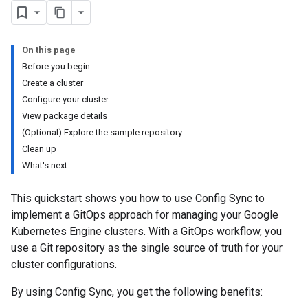
On this page
Before you begin
Create a cluster
Configure your cluster
View package details
(Optional) Explore the sample repository
Clean up
What's next
This quickstart shows you how to use Config Sync to
implement a GitOps approach for managing your Google
Kubernetes Engine clusters. With a GitOps workflow, you
use a Git repository as the single source of truth for your
cluster configurations.
By using Config Sync, you get the following benefits: