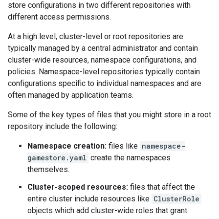
store configurations in two different repositories with
different access permissions.
At a high level, cluster-level or root repositories are
typically managed by a central administrator and contain
cluster-wide resources, namespace configurations, and
policies. Namespace-level repositories typically contain
configurations specific to individual namespaces and are
often managed by application teams.
Some of the key types of files that you might store in a root
repository include the following:
Namespace creation:
files like
namespace-
gamestore.yaml
create the namespaces
themselves.
Cluster-scoped resources:
files that affect the
entire cluster include resources like
ClusterRole
objects which add cluster-wide roles that grant