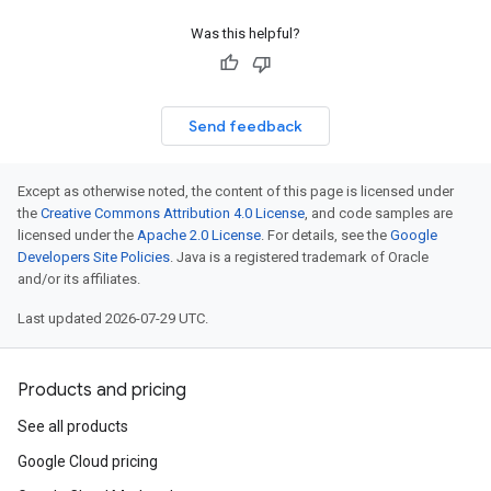
Was this helpful?
Send feedback
Except as otherwise noted, the content of this page is licensed under
the
Creative Commons Attribution 4.0 License
, and code samples are
licensed under the
Apache 2.0 License
. For details, see the
Google
Developers Site Policies
. Java is a registered trademark of Oracle
and/or its affiliates.
Last updated 2026-07-29 UTC.
Products and pricing
See all products
Google Cloud pricing