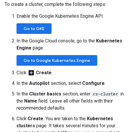
To create a cluster, complete the following steps:
Enable the Google Kubernetes Engine API.
Go to GKE
In the Google Cloud console, go to the
Kubernetes
Engine
page.
Go to Google Kubernetes Engine
add_box
Click
Create
.
In the
Autopilot
section, select
Configure
.
In the
Cluster basics
section, enter
cs-cluster
in
the
Name
field. Leave all other fields with their
recommended defaults.
Click
Create
. You are taken to the
Kubernetes
clusters
page. It takes several minutes for your