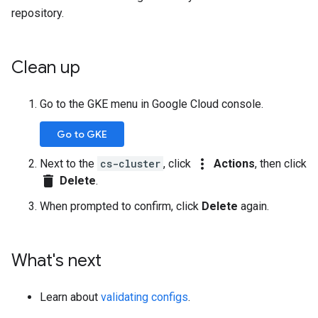
repository.
Clean up
Go to the GKE menu in Google Cloud console.
Go to GKE
more_vert
Next to the
cs-cluster
, click
Actions
, then click
delete
Delete
.
When prompted to confirm, click
Delete
again.
What's next
Learn about
validating configs
.