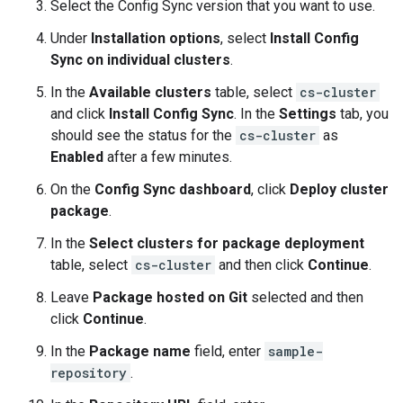
Select the Config Sync version that you want to use.
Under
Installation options
, select
Install Config
Sync on individual clusters
.
In the
Available clusters
table, select
cs-cluster
and click
Install Config Sync
. In the
Settings
tab, you
should see the status for the
cs-cluster
as
Enabled
after a few minutes.
On the
Config Sync dashboard
, click
Deploy cluster
package
.
In the
Select clusters for package deployment
table, select
cs-cluster
and then click
Continue
.
Leave
Package hosted on Git
selected and then
click
Continue
.
In the
Package name
field, enter
sample-
repository
.