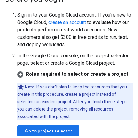
Sign in to your Google Cloud account. If you're new to
Google Cloud,
create an account
to evaluate how our
products perform in real-world scenarios. New
customers also get $300 in free credits to run, test,
and deploy workloads.
In the Google Cloud console, on the project selector
page, select or create a Google Cloud project.
Roles required to select or create a project
Note
: If you don't plan to keep the resources that you
create in this procedure, create a project instead of
selecting an existing project. After you finish these steps,
you can delete the project, removing all resources
associated with the project.
Go to project selector